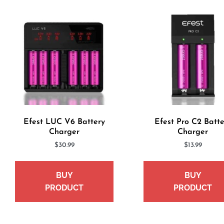
Efest LUC V6 Battery
Efest Pro C2 Batte
Charger
Charger
$
30.99
$
13.99
BUY
BUY
PRODUCT
PRODUCT