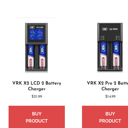
VRK X2 LCD 2 Battery
VRK X2 Pro 2 Batt
Charger
Charger
$
21.99
$
14.99
BUY
BUY
PRODUCT
PRODUCT