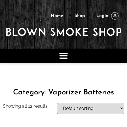
Home
Shop
Login
Category: Vaporizer Batteries
Showing all 12 results