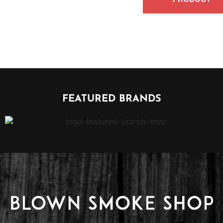
FEATURED BRANDS