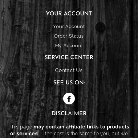
YOUR ACCOUNT
Your Account
Order Status
My Account
SERVICE CENTER
Contact Us
SEE US ON:
DISCLAIMER
This page
may contain affiliate links to products
or services
— the cost is the same to you, but we