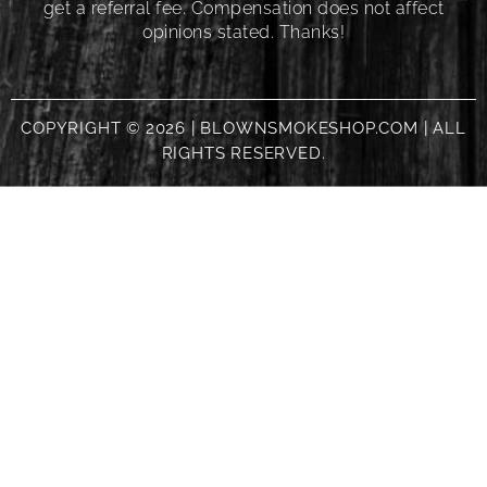
get a referral fee. Compensation does not affect
opinions stated. Thanks!
COPYRIGHT © 2026 | BLOWNSMOKESHOP.COM | ALL
RIGHTS RESERVED.