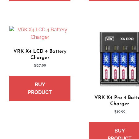
VRK X4 LCD 4 Battery
Charger
$
27.99
BUY
PRODUCT
VRK X4 Pro 4 Batt
Charger
$
19.99
BUY
PRODUCT