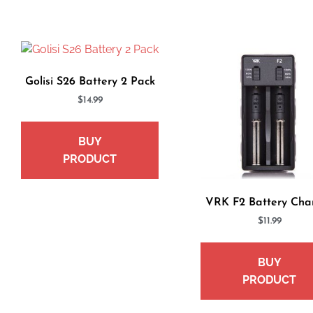
Golisi S26 Battery 2 Pack
$
14.99
BUY
PRODUCT
VRK F2 Battery Cha
$
11.99
BUY
PRODUCT