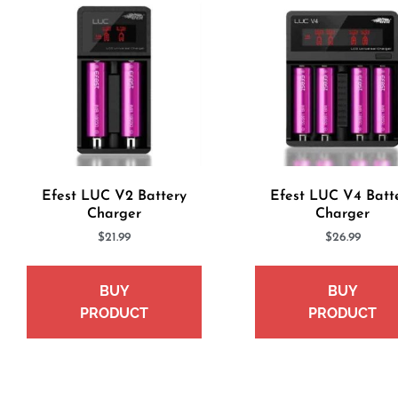
Efest LUC V2 Battery
Efest LUC V4 Batt
Charger
Charger
$
21.99
$
26.99
BUY
BUY
PRODUCT
PRODUCT