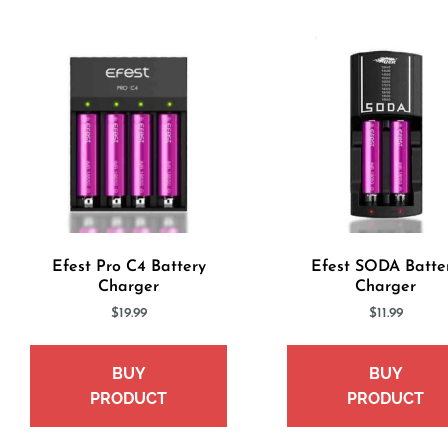
Efest Pro C4 Battery
Efest SODA Batte
Charger
Charger
$
19.99
$
11.99
BUY
BUY
PRODUCT
PRODUCT