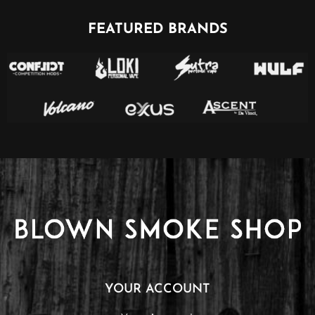
FEATURED BRANDS
YOUR ACCOUNT