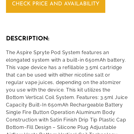
CHECK PRICE AND AVAILABILITY
DESCRIPTION:
The Aspire Spryte Pod System features an
elongated system with a built-in 650mAh battery.
This vape device has a refillable 3.5ml cartridge
that can be used with either nicotine salt or
regular vape juices, depending on the atomizer
you use with the device. This kit utilizes the
Bottom Vertical Coil System. Features: 3.5ml Juice
Capacity Built-In 650mAh Rechargeable Battery
Single Fire Button Operation Aluminum Body
Construction with Satin Finish Drip Tip Plastic Cap
Bottom-Fill Design – Silicone Plug Adjustable