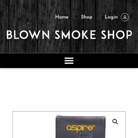
Home
Shop
Login