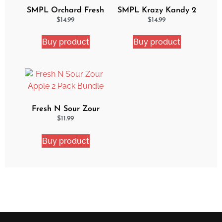
SMPL Orchard Fresh
SMPL Krazy Kandy 2
2 Pack eJuice Bundle
Pack eJuice Bundle
$
14.99
$
14.99
Buy product
Buy product
Fresh N Sour Zour
Apple 2 Pack Bundle
$
11.99
Buy product