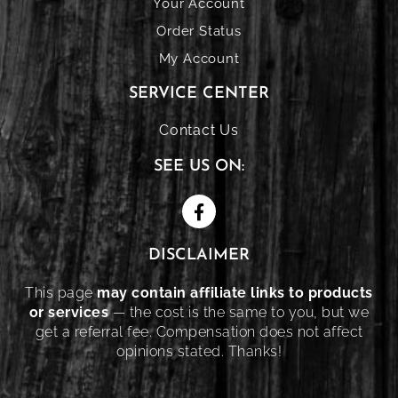
Your Account
Order Status
My Account
SERVICE CENTER
Contact Us
SEE US ON:
DISCLAIMER
This page
may contain affiliate links to products
or services
— the cost is the same to you, but we
get a referral fee. Compensation does not affect
opinions stated. Thanks!