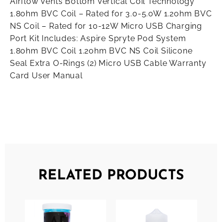
Airflow Vents Bottom Vertical Coil Technology
1.8ohm BVC Coil – Rated for 3.0-5.0W 1.2ohm BVC
NS Coil – Rated for 10-12W Micro USB Charging
Port Kit Includes: Aspire Spryte Pod System
1.8ohm BVC Coil 1.2ohm BVC NS Coil Silicone
Seal Extra O-Rings (2) Micro USB Cable Warranty
Card User Manual
RELATED PRODUCTS