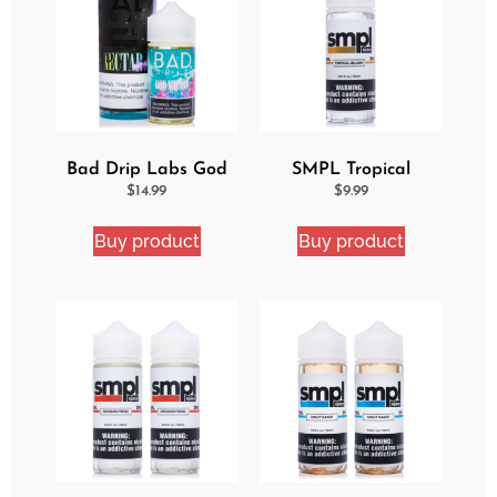
Bad Drip Labs God
SMPL Tropical
Nectar Iced Out
Delight eJuice
$
14.99
$
9.99
Ejuice
Buy product
Buy product