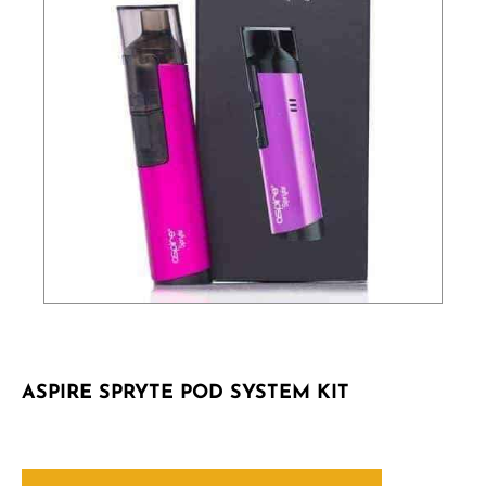
ASPIRE SPRYTE POD SYSTEM KIT