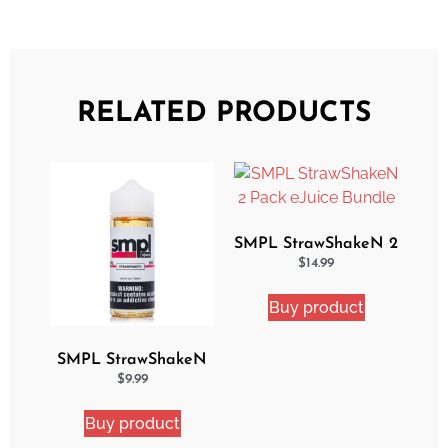
RELATED PRODUCTS
SMPL StrawShakeN 2
Pack eJuice Bundle
$
14.99
Buy product
SMPL StrawShakeN
eJuice
$
9.99
Buy product