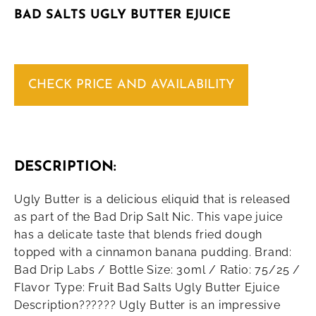
BAD SALTS UGLY BUTTER EJUICE
CHECK PRICE AND AVAILABILITY
DESCRIPTION:
Ugly Butter is a delicious eliquid that is released
as part of the Bad Drip Salt Nic. This vape juice
has a delicate taste that blends fried dough
topped with a cinnamon banana pudding. Brand:
Bad Drip Labs / Bottle Size: 30ml / Ratio: 75/25 /
Flavor Type: Fruit Bad Salts Ugly Butter Ejuice
Description?????? Ugly Butter is an impressive