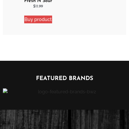
Fresh N Sour
Watermelon Blast 2
$
11.99
Pack Bundle
Buy product
FEATURED BRANDS