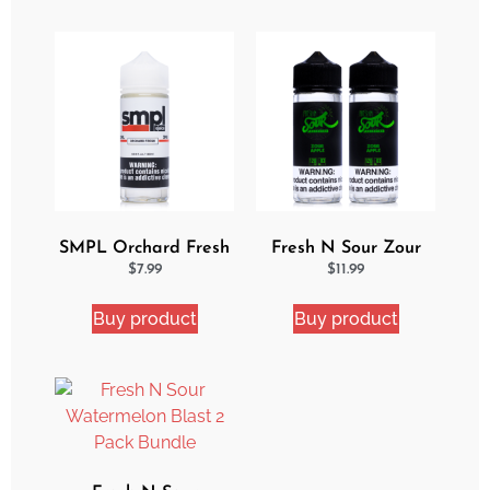
SMPL Orchard Fresh
Fresh N Sour Zour
Ejuice
Apple 2 Pack Bundle
$
7.99
$
11.99
Buy product
Buy product