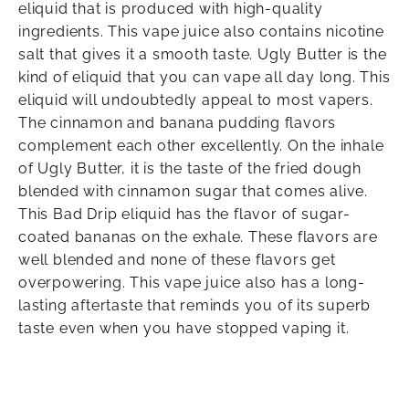
eliquid that is produced with high-quality
ingredients. This vape juice also contains nicotine
salt that gives it a smooth taste. Ugly Butter is the
kind of eliquid that you can vape all day long. This
eliquid will undoubtedly appeal to most vapers.
The cinnamon and banana pudding flavors
complement each other excellently. On the inhale
of Ugly Butter, it is the taste of the fried dough
blended with cinnamon sugar that comes alive.
This Bad Drip eliquid has the flavor of sugar-
coated bananas on the exhale. These flavors are
well blended and none of these flavors get
overpowering. This vape juice also has a long-
lasting aftertaste that reminds you of its superb
taste even when you have stopped vaping it.