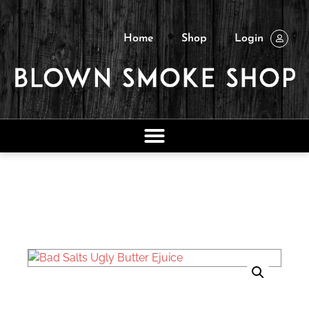
Home
Shop
Login