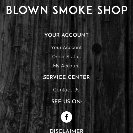
YOUR ACCOUNT
Your Account
Order Status
My Account
SERVICE CENTER
Contact Us
SEE US ON:
DISCLAIMER