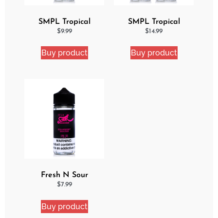
SMPL Tropical
SMPL Tropical
Delight eJuice
Delight 2 Pack eJuice
$
9.99
$
14.99
Bundle
Buy product
Buy product
Fresh N Sour
Strawberry Shocker
$
7.99
Buy product