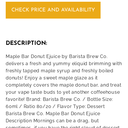
CHECK PRICE AND AVAILABILITY
DESCRIPTION:
Maple Bar Donut Ejuice by Barista Brew Co.
delivers a fresh and yummy eliquid brimming with
freshly tapped maple syrup and freshly boiled
donuts! Enjoy a sweet maple glaze as it
completely covers the maple donut bar, and treat
your vape taste buds to yet another coffeehouse
favorite! Brand: Barista Brew Co. / Bottle Size:
60ml / Ratio 80/20 / Flavor Type: Dessert
Barista Brew Co. Maple Bar Donut Ejuice
Description Mornings can be a drag, but
sometimes, if you have the right cloud of dessert,