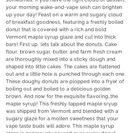
your morning wake-and-vape sesh can brighten
up your day! Feast on a warm and sugary cloud
of breakfast goodness, featuring a freshly boiled
donut that is covered with a rich and bold
Vermont maple syrup glaze and cut into thick
bars! First up, lets talk about the donuts. Cake
flour, brown sugar, butter, and farm fresh cream
are thoroughly mixed into a sticky dough and
shaped into little cakes. The cakes are flattened
out and a little hole is punched through each one.
These doughy donuts are plopped into a fryer of
boiling out and boiled to a delicious golden
brown. And now for the exquisite flavoring…the
maple syrup! This freshly tapped maple sryup
was shipped from Vermont and blended with a
sugary glaze for a molten sweetness that your
vape taste buds will adore. This maple syrup