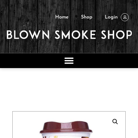
Home
Shop
Login