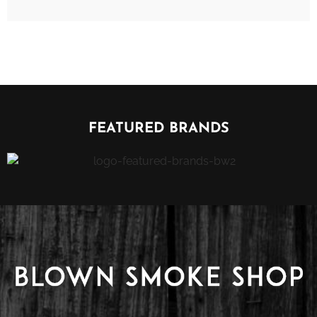
FEATURED BRANDS