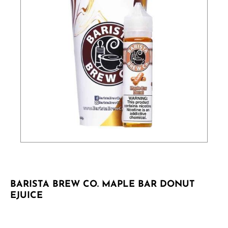
BARISTA BREW CO. MAPLE BAR DONUT
EJUICE