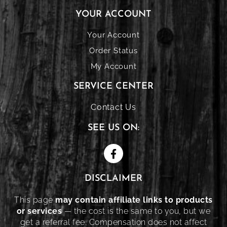
YOUR ACCOUNT
Your Account
Order Status
My Account
SERVICE CENTER
Contact Us
SEE US ON:
DISCLAIMER
This page
may contain affiliate links to products
or services
— the cost is the same to you, but we
get a referral fee. Compensation does not affect