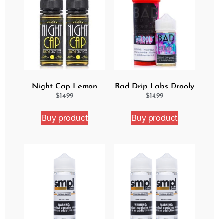
Night Cap Lemon
Bad Drip Labs Drooly
Cake Pop 2 Pack
Ejuice
$
14.99
$
14.99
Bundle
Buy product
Buy product