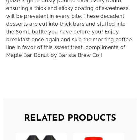
glaze is generously poured over every donut,
ensuring a thick and sticky coating of sweetness
will be prevalent in every bite. These decadent
desserts are cut into thick bars and stuffed into
the 60mL bottle you have before you! Enjoy
breakfast once again and skip the morning coffee
line in favor of this sweet treat, compliments of
Maple Bar Donut by Barista Brew Co.!
RELATED PRODUCTS