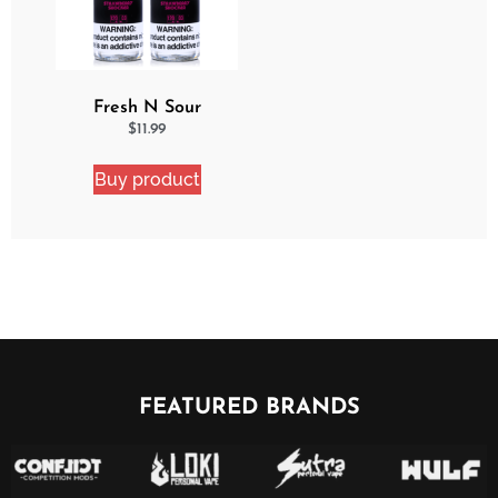
Fresh N Sour
Strawberry Shocker 2
$
11.99
Pack Bundle
Buy product
FEATURED BRANDS