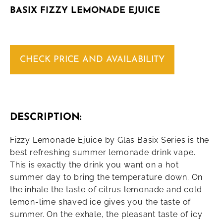
BASIX FIZZY LEMONADE EJUICE
CHECK PRICE AND AVAILABILITY
DESCRIPTION:
Fizzy Lemonade Ejuice by Glas Basix Series is the
best refreshing summer lemonade drink vape.
This is exactly the drink you want on a hot
summer day to bring the temperature down. On
the inhale the taste of citrus lemonade and cold
lemon-lime shaved ice gives you the taste of
summer. On the exhale, the pleasant taste of icy