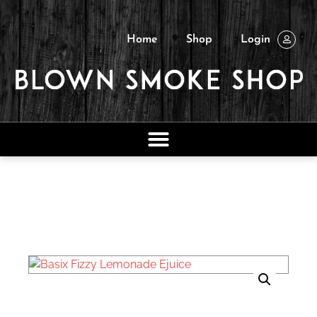
Home
Shop
Login