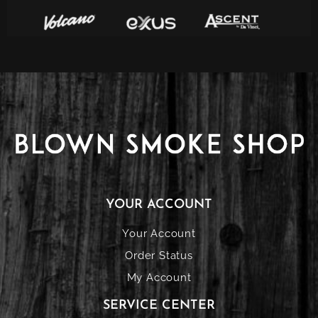
YOUR ACCOUNT
Your Account
Order Status
My Account
SERVICE CENTER