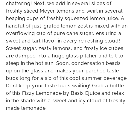
chattering! Next, we add in several slices of
freshly sliced Meyer lemons and swirl in several
heaping cups of freshly squeezed lemon juice. A
handful of just-grated lemon zest is mixed with an
overflowing cup of pure cane sugar, ensuring a
sweet and tart flavor in every refreshing cloud!
Sweet sugar, zesty lemons, and frosty ice cubes
are dumped into a huge glass pitcher and left to
steep in the hot sun. Soon, condensation beads
up on the glass and makes your parched taste
buds long for a sip of this cool summer beverage.
Dont keep your taste buds waiting! Grab a bottle
of this Fizzy Lemonade by Basix Ejuice and relax
in the shade with a sweet and icy cloud of freshly
made lemonade!