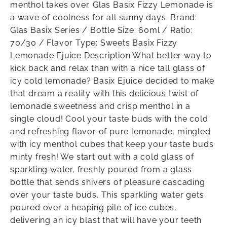
menthol takes over. Glas Basix Fizzy Lemonade is
a wave of coolness for all sunny days. Brand:
Glas Basix Series / Bottle Size: 60ml / Ratio:
70/30 / Flavor Type: Sweets Basix Fizzy
Lemonade Ejuice Description What better way to
kick back and relax than with a nice tall glass of
icy cold lemonade? Basix Ejuice decided to make
that dream a reality with this delicious twist of
lemonade sweetness and crisp menthol in a
single cloud! Cool your taste buds with the cold
and refreshing flavor of pure lemonade, mingled
with icy menthol cubes that keep your taste buds
minty fresh! We start out with a cold glass of
sparkling water, freshly poured from a glass
bottle that sends shivers of pleasure cascading
over your taste buds. This sparkling water gets
poured over a heaping pile of ice cubes,
delivering an icy blast that will have your teeth