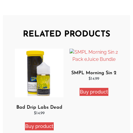
RELATED PRODUCTS
SMPL Morning Sin 2
Pack eJuice Bundle
$
14.99
Buy product
Bad Drip Labs Dead
Lemon Ejuice
$
14.99
Buy product