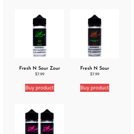
Fresh N Sour Zour
Fresh N Sour
Apple
Watermelon Blast
$
7.99
$
7.99
Buy product
Buy product