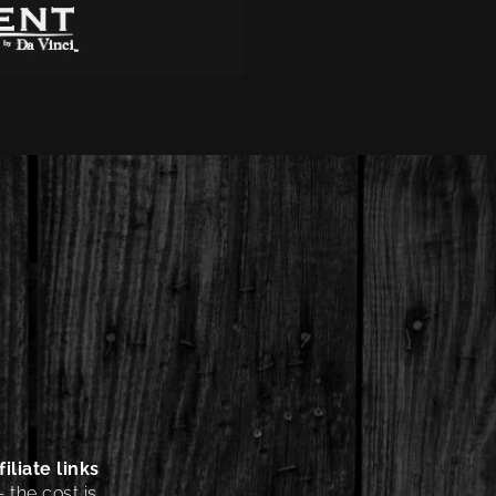
iliate links
 the cost is