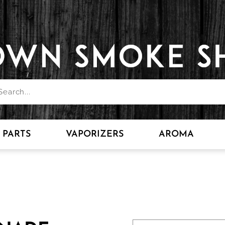
PARTS
VAPORIZERS
AROMA