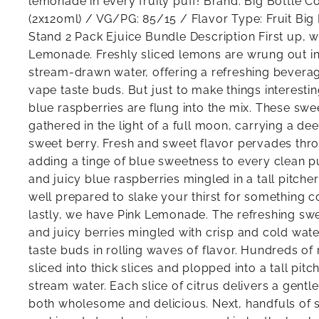
lemonade in every fruity puff! Brand: Big Bottle C
(2x120ml) / VG/PG: 85/15 / Flavor Type: Fruit Bi
Stand 2 Pack Ejuice Bundle Description First up, w
Lemonade. Freshly sliced lemons are wrung out into
stream-drawn water, offering a refreshing bevera
vape taste buds. But just to make things interesti
blue raspberries are flung into the mix. These sw
gathered in the light of a full moon, carrying a de
sweet berry. Fresh and sweet flavor pervades thr
adding a tinge of blue sweetness to every clean 
and juicy blue raspberries mingled in a tall pitcher
well prepared to slake your thirst for something c
lastly, we have Pink Lemonade. The refreshing swee
and juicy berries mingled with crisp and cold wat
taste buds in rolling waves of flavor. Hundreds o
sliced into thick slices and plopped into a tall pit
stream water. Each slice of citrus delivers a gentle
both wholesome and delicious. Next, handfuls of 