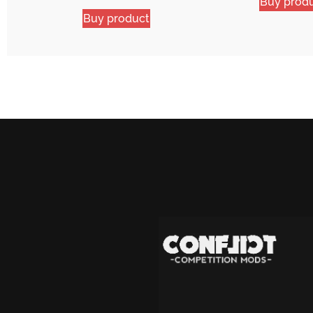
Buy prod
Buy product