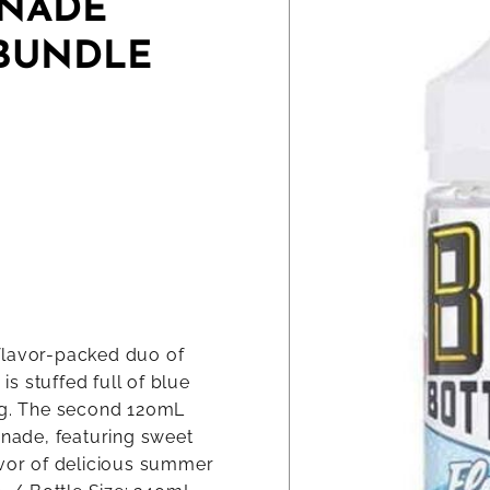
ONADE
 BUNDLE
flavor-packed duo of
s stuffed full of blue
ing. The second 120mL
onade, featuring sweet
avor of delicious summer