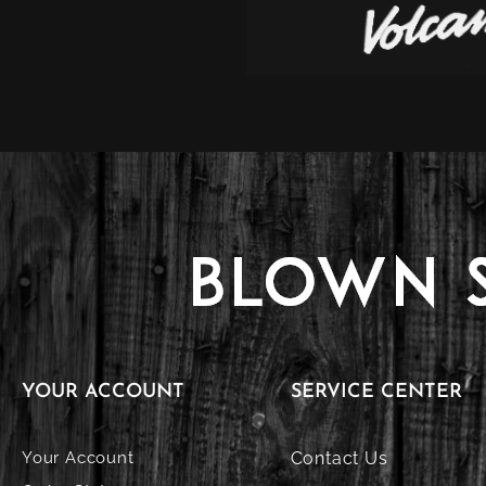
YOUR ACCOUNT
SERVICE CENTER
Your Account
Contact Us