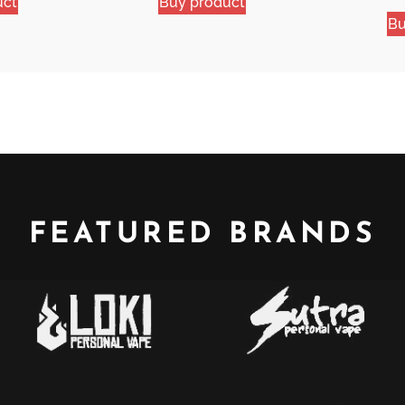
uct
Buy product
Bu
FEATURED BRANDS