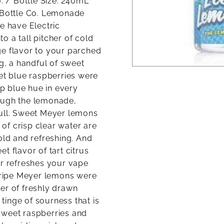
o. / Bottle Size: 240mL
g Bottle Co. Lemonade
e have Electric
 a tall pitcher of cold
ge flavor to your parched
ng, a handful of sweet
eet blue raspberries were
ep blue hue in every
ough the lemonade,
pull. Sweet Meyer lemons
 of crisp clear water are
old and refreshing. And
t flavor of tart citrus
er refreshes your vape
f ripe Meyer lemons were
cher of freshly drawn
 tinge of sourness that is
sweet raspberries and