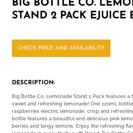
BIG BOTTLE CO. LEM
STAND 2 PACK EJUICE
CHECK PRICE AND AVAILABILITY
DESCRIPTION:
Big Bottle Co. Lemonade Stand 2 Pack features a 
sweet and refreshing lemonade! One 120mL bottle i
raspberries electric lemonade, crisp and refresh
bottle features a beautiful and delicious pink lem
berries and tangy lemons. Enjoy the refreshing fl