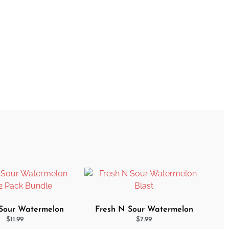
Sour Watermelon
Fresh N Sour Watermelon
 2 Pack Bundle
Blast
$
11.99
$
7.99