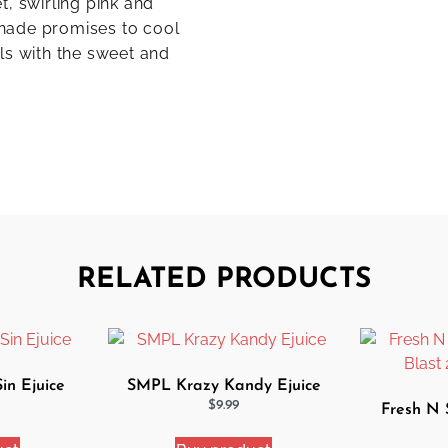
, swirling pink and
monade promises to cool
ls with the sweet and
RELATED PRODUCTS
n Ejuice
SMPL Krazy Kandy Ejuice
$
9.99
Fresh N 
Blast