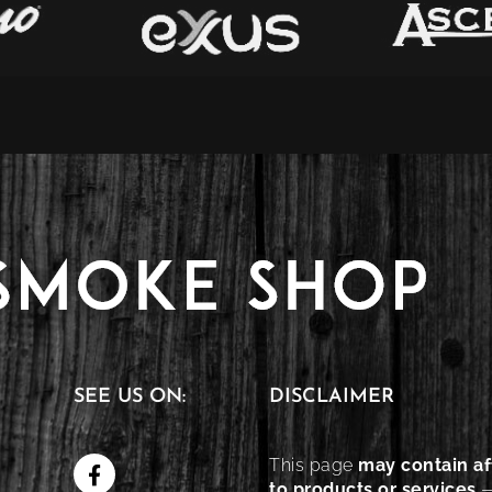
SEE US ON:
DISCLAIMER
This page
may contain aff
to products or services
—