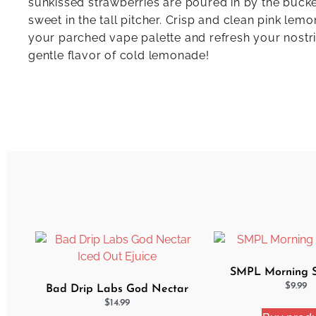
sunkissed strawberries are poured in by the bucket
sweet in the tall pitcher. Crisp and clean pink le
your parched vape palette and refresh your nostri
gentle flavor of cold lemonade!
SMPL Morning Si
$
9.99
Bad Drip Labs God Nectar
Iced Out Ejuice
$
14.99