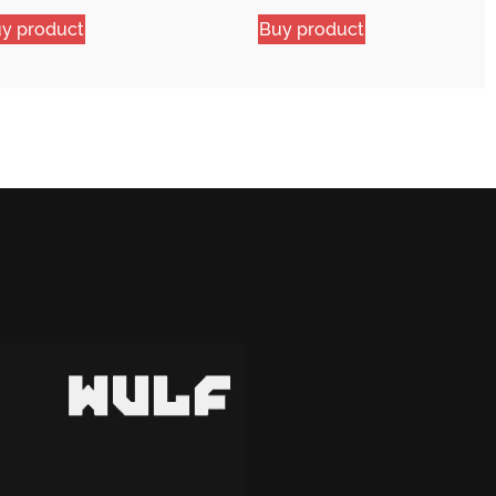
y product
Buy product