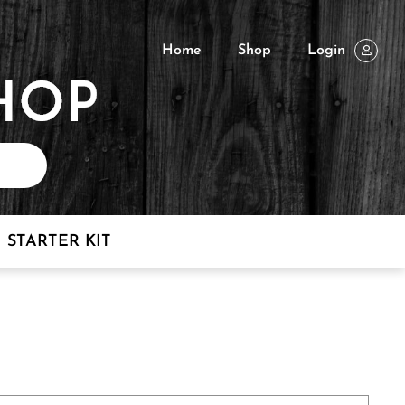
Home
Shop
Login
STARTER KIT