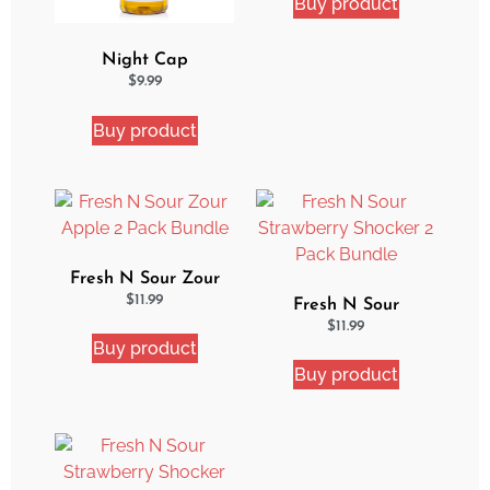
Buy product
Night Cap
Strawberry Shortcake
$
9.99
eJuice
Buy product
Fresh N Sour Zour
Apple 2 Pack Bundle
$
11.99
Fresh N Sour
Strawberry Shocker 2
$
11.99
Buy product
Pack Bundle
Buy product