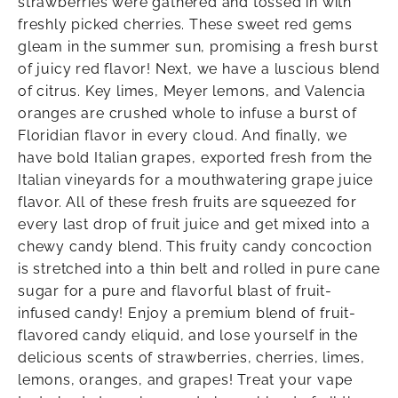
strawberries were gathered and tossed in with
freshly picked cherries. These sweet red gems
gleam in the summer sun, promising a fresh burst
of juicy red flavor! Next, we have a luscious blend
of citrus. Key limes, Meyer lemons, and Valencia
oranges are crushed whole to infuse a burst of
Floridian flavor in every cloud. And finally, we
have bold Italian grapes, exported fresh from the
Italian vineyards for a mouthwatering grape juice
flavor. All of these fresh fruits are squeezed for
every last drop of fruit juice and get mixed into a
chewy candy blend. This fruity candy concoction
is stretched into a thin belt and rolled in pure cane
sugar for a pure and flavorful blast of fruit-
infused candy! Enjoy a premium blend of fruit-
flavored candy eliquid, and lose yourself in the
delicious scents of strawberries, cherries, limes,
lemons, oranges, and grapes! Treat your vape