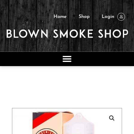
Home
Shop
Login