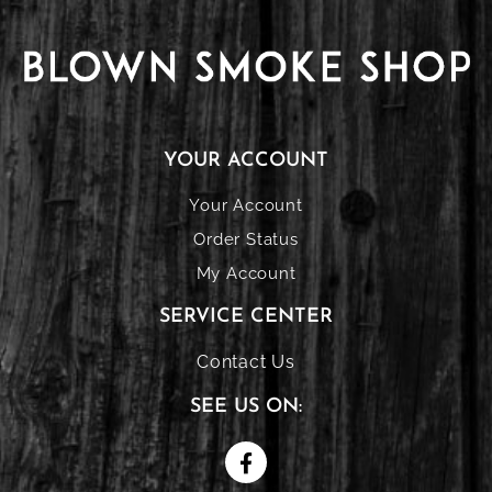
YOUR ACCOUNT
Your Account
Order Status
My Account
SERVICE CENTER
Contact Us
SEE US ON: