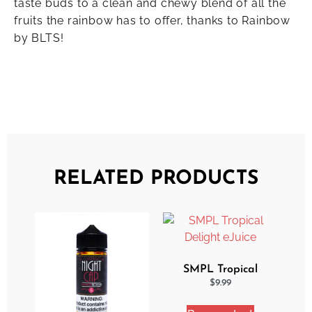
taste buds to a clean and chewy blend of all the
fruits the rainbow has to offer, thanks to Rainbow
by BLTS!
RELATED PRODUCTS
SMPL Tropical
Delight eJuice
$
9.99