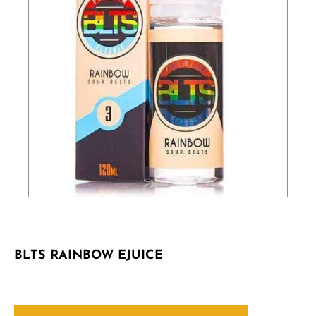
BLTS RAINBOW EJUICE