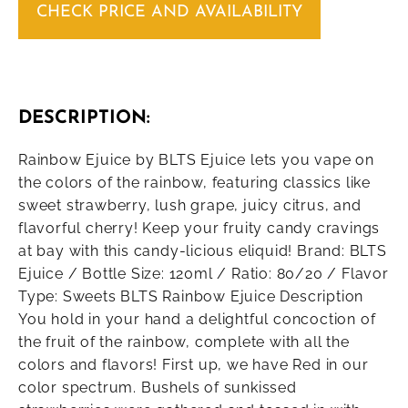
CHECK PRICE AND AVAILABILITY
DESCRIPTION:
Rainbow Ejuice by BLTS Ejuice lets you vape on
the colors of the rainbow, featuring classics like
sweet strawberry, lush grape, juicy citrus, and
flavorful cherry! Keep your fruity candy cravings
at bay with this candy-licious eliquid! Brand: BLTS
Ejuice / Bottle Size: 120ml / Ratio: 80/20 / Flavor
Type: Sweets BLTS Rainbow Ejuice Description
You hold in your hand a delightful concoction of
the fruit of the rainbow, complete with all the
colors and flavors! First up, we have Red in our
color spectrum. Bushels of sunkissed