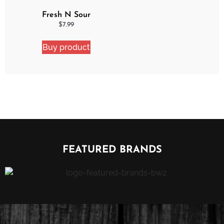
Fresh N Sour
Strawberry Shocker
$
7.99
Buy product
FEATURED BRANDS