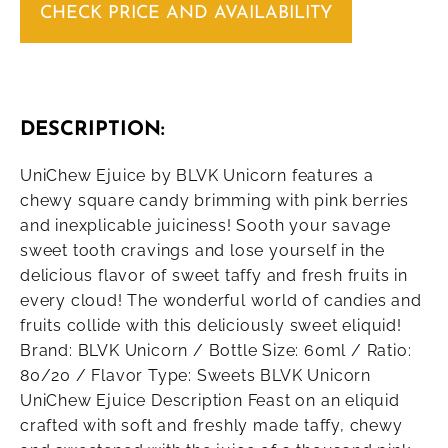
CHECK PRICE AND AVAILABILITY
DESCRIPTION:
UniChew Ejuice by BLVK Unicorn features a
chewy square candy brimming with pink berries
and inexplicable juiciness! Sooth your savage
sweet tooth cravings and lose yourself in the
delicious flavor of sweet taffy and fresh fruits in
every cloud! The wonderful world of candies and
fruits collide with this deliciously sweet eliquid!
Brand: BLVK Unicorn / Bottle Size: 60ml / Ratio:
80/20 / Flavor Type: Sweets BLVK Unicorn
UniChew Ejuice Description Feast on an eliquid
crafted with soft and freshly made taffy, chewy