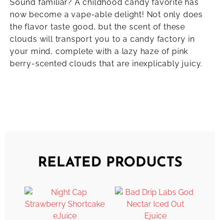
Sound familiar? A childhood candy favorite has
now become a vape-able delight! Not only does
the flavor taste good, but the scent of these
clouds will transport you to a candy factory in
your mind, complete with a lazy haze of pink
berry-scented clouds that are inexplicably juicy.
RELATED PRODUCTS