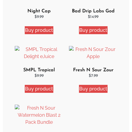
Night Cap
Bad Drip Labs God
Strawberry Shortcake
Nectar Iced Out
$
9.99
$
14.99
eJuice
Ejuice
Buy product
Buy product
SMPL Tropical
Fresh N Sour Zour
Delight eJuice
Apple
$
9.99
$
7.99
Buy product
Buy product