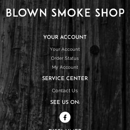
YOUR ACCOUNT
Your Account
Order Status
My Account
SERVICE CENTER
Contact Us
SEE US ON: