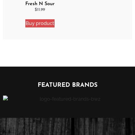
Fresh N Sour
Watermelon Blast 2
$
11.99
Pack Bundle
Buy product
FEATURED BRANDS