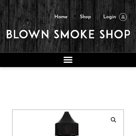
Home
Shop
Login