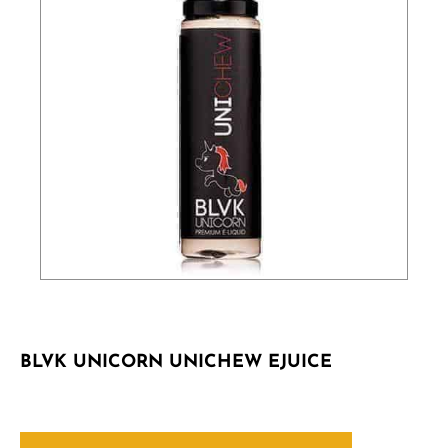
BLVK UNICORN UNICHEW EJUICE