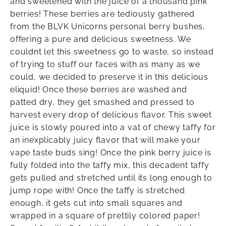
and sweetened with the juice of a thousand pink
berries! These berries are tediously gathered
from the BLVK Unicorns personal berry bushes,
offering a pure and delicious sweetness. We
couldnt let this sweetness go to waste, so instead
of trying to stuff our faces with as many as we
could, we decided to preserve it in this delicious
eliquid! Once these berries are washed and
patted dry, they get smashed and pressed to
harvest every drop of delicious flavor. This sweet
juice is slowly poured into a vat of chewy taffy for
an inexplicably juicy flavor that will make your
vape taste buds sing! Once the pink berry juice is
fully folded into the taffy mix, this decadent taffy
gets pulled and stretched until its long enough to
jump rope with! Once the taffy is stretched
enough, it gets cut into small squares and
wrapped in a square of prettily colored paper!