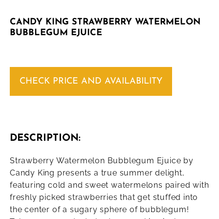
CANDY KING STRAWBERRY WATERMELON
BUBBLEGUM EJUICE
CHECK PRICE AND AVAILABILITY
DESCRIPTION:
Strawberry Watermelon Bubblegum Ejuice by
Candy King presents a true summer delight,
featuring cold and sweet watermelons paired with
freshly picked strawberries that get stuffed into
the center of a sugary sphere of bubblegum!