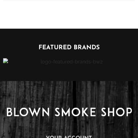
FEATURED BRANDS