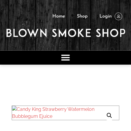
Home
Shop
Login