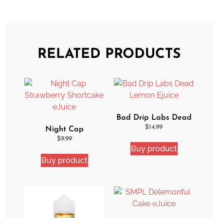
RELATED PRODUCTS
Bad Drip Labs Dead
Lemon Ejuice
$
14.99
Night Cap
Strawberry Shortcake
$
9.99
Buy product
eJuice
Buy product