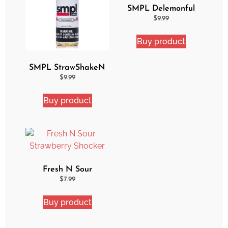
SMPL Delemonful
Cake eJuice
$
9.99
Buy product
SMPL StrawShakeN
eJuice
$
9.99
Buy product
Fresh N Sour
Strawberry Shocker
$
7.99
Buy product