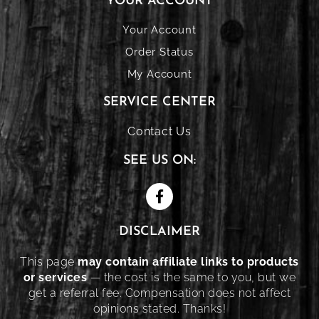
YOUR ACCOUNT
Your Account
Order Status
My Account
SERVICE CENTER
Contact Us
SEE US ON:
DISCLAIMER
This page
may contain affiliate links to products
or services
— the cost is the same to you, but we
get a referral fee. Compensation does not affect
opinions stated. Thanks!