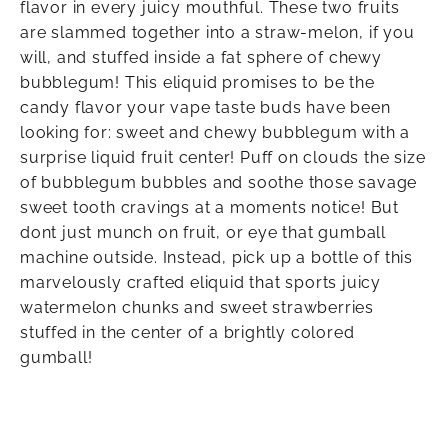
flavor in every juicy mouthful. These two fruits
are slammed together into a straw-melon, if you
will, and stuffed inside a fat sphere of chewy
bubblegum! This eliquid promises to be the
candy flavor your vape taste buds have been
looking for: sweet and chewy bubblegum with a
surprise liquid fruit center! Puff on clouds the size
of bubblegum bubbles and soothe those savage
sweet tooth cravings at a moments notice! But
dont just munch on fruit, or eye that gumball
machine outside. Instead, pick up a bottle of this
marvelously crafted eliquid that sports juicy
watermelon chunks and sweet strawberries
stuffed in the center of a brightly colored
gumball!