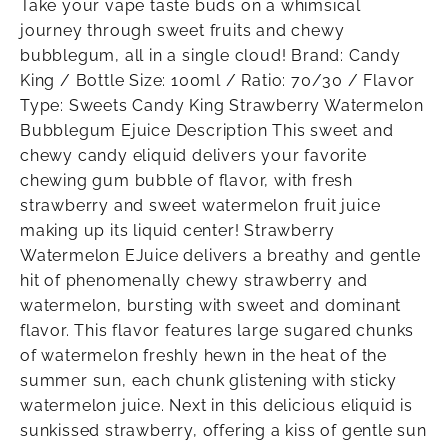
Take your vape taste buds on a whimsical
journey through sweet fruits and chewy
bubblegum, all in a single cloud! Brand: Candy
King / Bottle Size: 100ml / Ratio: 70/30 / Flavor
Type: Sweets Candy King Strawberry Watermelon
Bubblegum Ejuice Description This sweet and
chewy candy eliquid delivers your favorite
chewing gum bubble of flavor, with fresh
strawberry and sweet watermelon fruit juice
making up its liquid center! Strawberry
Watermelon EJuice delivers a breathy and gentle
hit of phenomenally chewy strawberry and
watermelon, bursting with sweet and dominant
flavor. This flavor features large sugared chunks
of watermelon freshly hewn in the heat of the
summer sun, each chunk glistening with sticky
watermelon juice. Next in this delicious eliquid is
sunkissed strawberry, offering a kiss of gentle sun