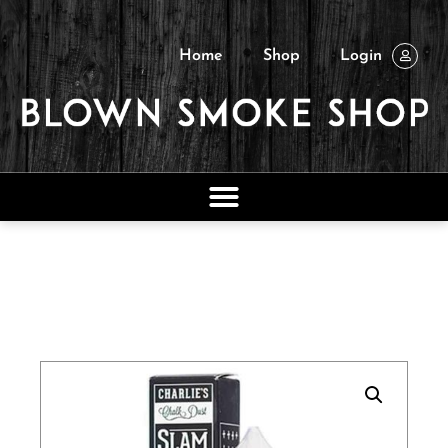
Home
Shop
Login