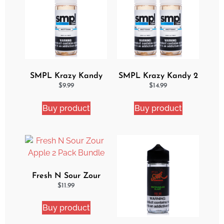
SMPL Krazy Kandy
SMPL Krazy Kandy 2
Ejuice
Pack eJuice Bundle
$
9.99
$
14.99
Buy product
Buy product
Fresh N Sour Zour
Apple 2 Pack Bundle
$
11.99
Buy product