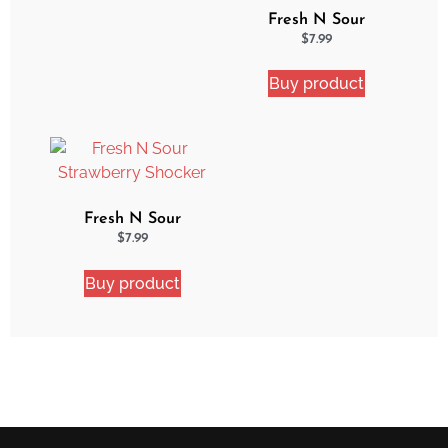
Fresh N Sour
Watermelon Blast
$
7.99
Buy product
Fresh N Sour
Strawberry Shocker
$
7.99
Buy product