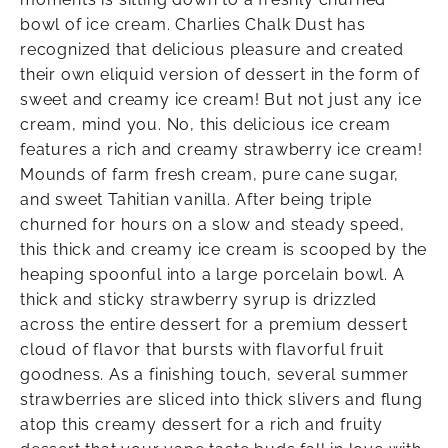
bowl of ice cream. Charlies Chalk Dust has
recognized that delicious pleasure and created
their own eliquid version of dessert in the form of
sweet and creamy ice cream! But not just any ice
cream, mind you. No, this delicious ice cream
features a rich and creamy strawberry ice cream!
Mounds of farm fresh cream, pure cane sugar,
and sweet Tahitian vanilla. After being triple
churned for hours on a slow and steady speed,
this thick and creamy ice cream is scooped by the
heaping spoonful into a large porcelain bowl. A
thick and sticky strawberry syrup is drizzled
across the entire dessert for a premium dessert
cloud of flavor that bursts with flavorful fruit
goodness. As a finishing touch, several summer
strawberries are sliced into thick slivers and flung
atop this creamy dessert for a rich and fruity