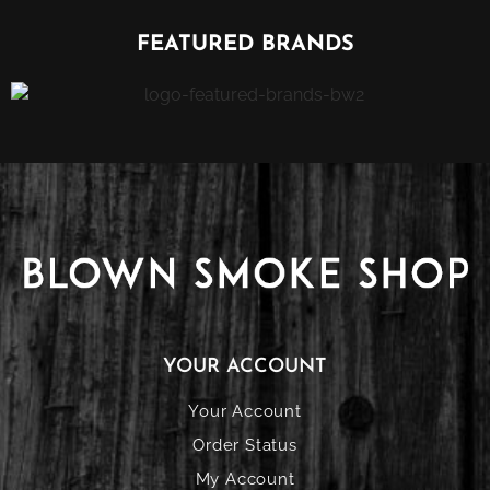
FEATURED BRANDS
YOUR ACCOUNT
Your Account
Order Status
My Account