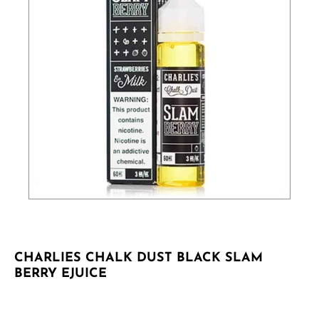
CHARLIES CHALK DUST BLACK SLAM
BERRY EJUICE