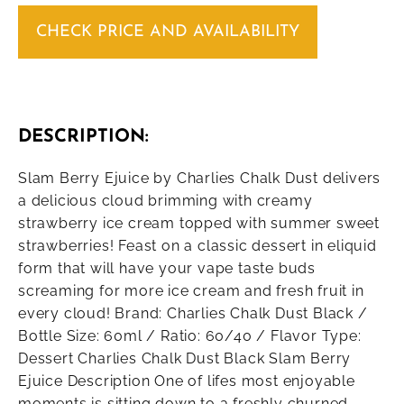
CHECK PRICE AND AVAILABILITY
DESCRIPTION:
Slam Berry Ejuice by Charlies Chalk Dust delivers
a delicious cloud brimming with creamy
strawberry ice cream topped with summer sweet
strawberries! Feast on a classic dessert in eliquid
form that will have your vape taste buds
screaming for more ice cream and fresh fruit in
every cloud! Brand: Charlies Chalk Dust Black /
Bottle Size: 60ml / Ratio: 60/40 / Flavor Type:
Dessert Charlies Chalk Dust Black Slam Berry
Ejuice Description One of lifes most enjoyable
moments is sitting down to a freshly churned