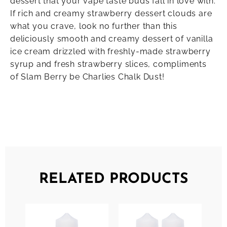
dessert that your vape taste buds fall in love with.
If rich and creamy strawberry dessert clouds are
what you crave, look no further than this
deliciously smooth and creamy dessert of vanilla
ice cream drizzled with freshly-made strawberry
syrup and fresh strawberry slices, compliments
of Slam Berry be Charlies Chalk Dust!
RELATED PRODUCTS