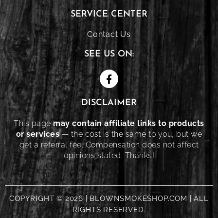
SERVICE CENTER
Contact Us
SEE US ON:
DISCLAIMER
This page
may contain affiliate links to products
or services
— the cost is the same to you, but we
get a referral fee. Compensation does not affect
opinions stated. Thanks!
COPYRIGHT © 2026 | BLOWNSMOKESHOP.COM | ALL
RIGHTS RESERVED.