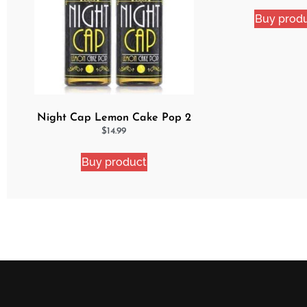
Buy prod
Night Cap Lemon Cake Pop 2
Pack Bundle
$
14.99
Buy product