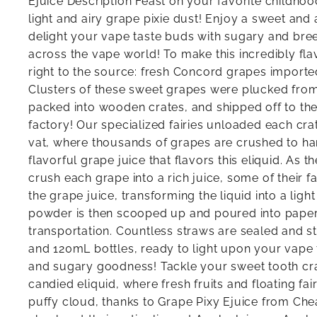
Ejuice Description Feast on your favorite childhoo
light and airy grape pixie dust! Enjoy a sweet and ai
delight your vape taste buds with sugary and bree
across the vape world! To make this incredibly fla
right to the source: fresh Concord grapes imported
Clusters of these sweet grapes were plucked from
packed into wooden crates, and shipped off to th
factory! Our specialized fairies unloaded each cr
vat, where thousands of grapes are crushed to ha
flavorful grape juice that flavors this eliquid. As t
crush each grape into a rich juice, some of their fa
the grape juice, transforming the liquid into a ligh
powder is then scooped up and poured into paper
transportation. Countless straws are sealed and s
and 120mL bottles, ready to light upon your vape
and sugary goodness! Tackle your sweet tooth crav
candied eliquid, where fresh fruits and floating fa
puffy cloud, thanks to Grape Pixy Ejuice from Che