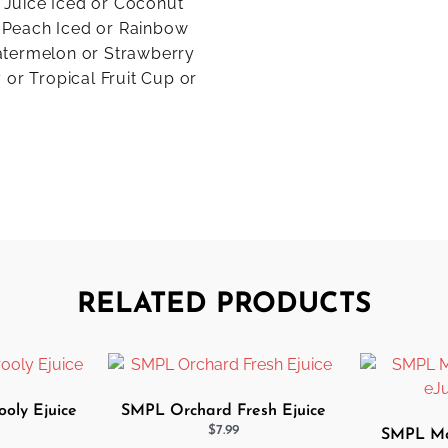
e Juice Iced or Coconut
 Peach Iced or Rainbow
atermelon or Strawberry
 or Tropical Fruit Cup or
RELATED PRODUCTS
oly Ejuice
SMPL Orchard Fresh Ejuice
$
7.99
SMPL Mor