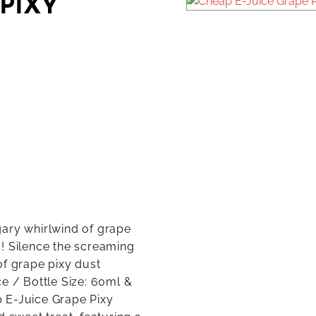
 PIXY
gary whirlwind of grape
! Silence the screaming
of grape pixy dust
e / Bottle Size: 60ml &
 E-Juice Grape Pixy