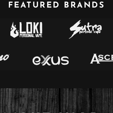
FEATURED BRANDS