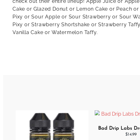
check out their entire lineup! Apple Juice or Appl
Cake or Glazed Donut or Lemon Cake or Peach or
Pixy or Sour Apple or Sour Strawberry or Sour W
Pixy or Strawberry Shortshake or Strawberry Taffy
Vanilla Cake or Watermelon Taffy.
Bad Drip Labs Dro
$
14.99