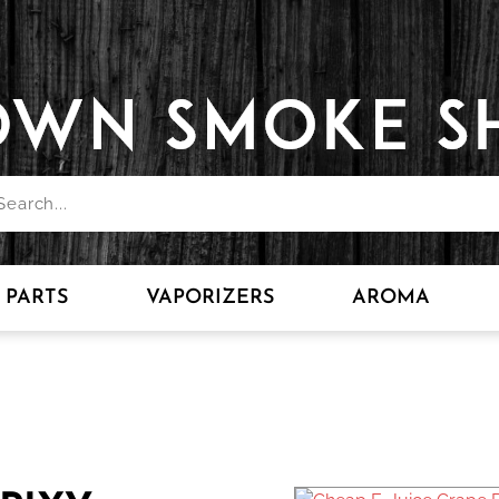
PARTS
VAPORIZERS
AROMA