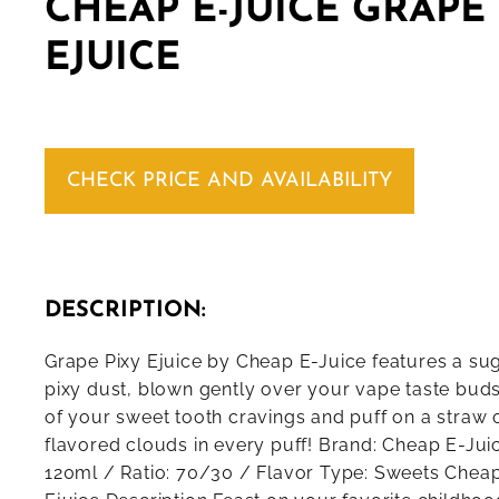
CHEAP E-JUICE GRAPE
EJUICE
CHECK PRICE AND AVAILABILITY
DESCRIPTION:
Grape Pixy Ejuice by Cheap E-Juice features a su
pixy dust, blown gently over your vape taste buds
of your sweet tooth cravings and puff on a straw 
flavored clouds in every puff! Brand: Cheap E-Juic
120ml / Ratio: 70/30 / Flavor Type: Sweets Cheap