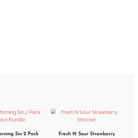
ning Sin 2 Pack
Fresh N Sour Strawberry