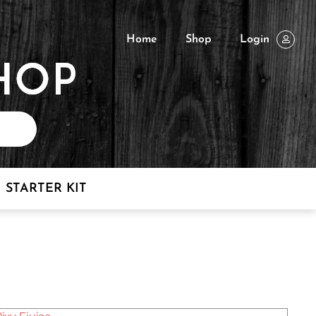
Home
Shop
Login
STARTER KIT