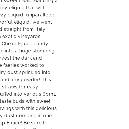
d sweet treat, featuring a
ry eliquid that will
zy eliquid, unparalleled
vorful eliquid, we went
 straight from Italy!
 exotic vineyards,
e Cheap Ejuice candy
ate into a huge stomping
rvest the dark and
he faeries worked to
iry dust sprinkled into
t and airy powder! This
 straws for easy
tuffed into various 60mL
 taste buds with sweet
ings with this delicious
iry dust combine in one
ap Ejuice! Be sure to