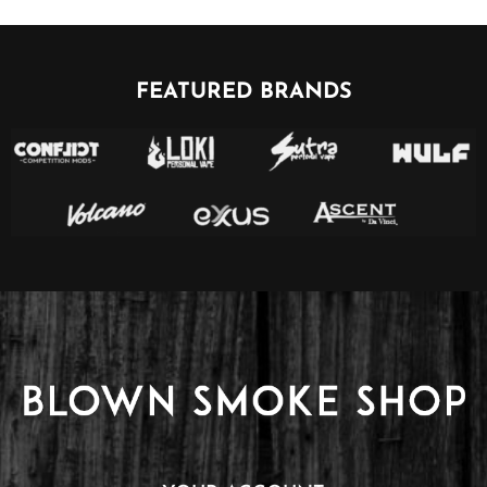
FEATURED BRANDS