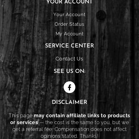
YOUR ACCOUNT
Your Account
Order Status
My Account
SERVICE CENTER
Contact Us
SEE US ON:
DISCLAIMER
This page
may contain affiliate links to products
or services
— the cost is the same to you, but we
get a referral fee. Compensation does not affect
opinions stated. Thanks!