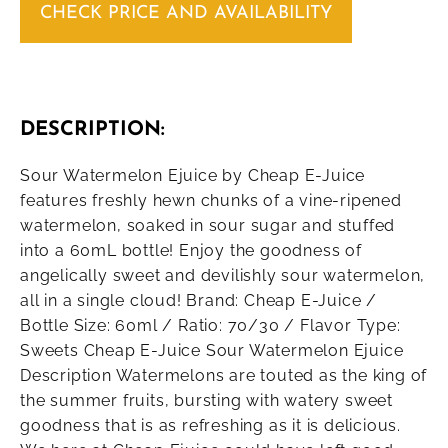
CHECK PRICE AND AVAILABILITY
DESCRIPTION:
Sour Watermelon Ejuice by Cheap E-Juice
features freshly hewn chunks of a vine-ripened
watermelon, soaked in sour sugar and stuffed
into a 60mL bottle! Enjoy the goodness of
angelically sweet and devilishly sour watermelon,
all in a single cloud! Brand: Cheap E-Juice /
Bottle Size: 60ml / Ratio: 70/30 / Flavor Type:
Sweets Cheap E-Juice Sour Watermelon Ejuice
Description Watermelons are touted as the king of
the summer fruits, bursting with watery sweet
goodness that is as refreshing as it is delicious.