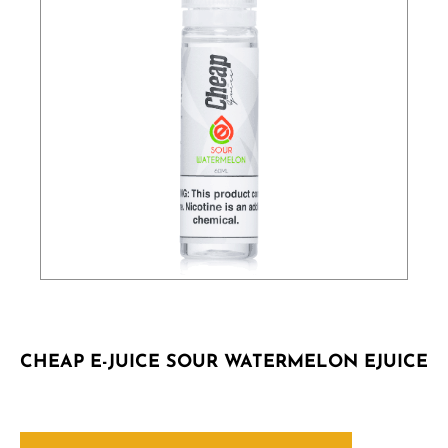
CHEAP E-JUICE SOUR WATERMELON EJUICE