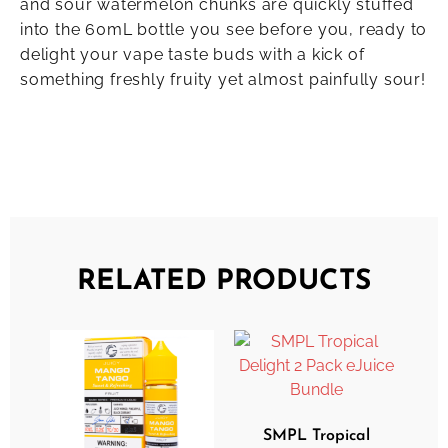
and sour watermelon chunks are quickly stuffed
into the 60mL bottle you see before you, ready to
delight your vape taste buds with a kick of
something freshly fruity yet almost painfully sour!
RELATED PRODUCTS
SMPL Tropical