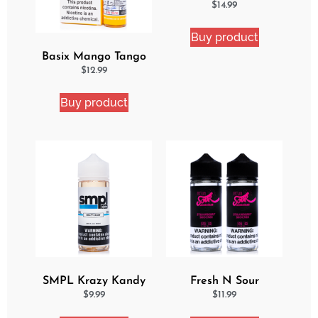
Delight 2 Pack eJuice
$
14.99
Bundle
Buy product
Basix Mango Tango
Ejuice
$
12.99
Buy product
SMPL Krazy Kandy
Fresh N Sour
Ejuice
Strawberry Shocker 2
$
9.99
$
11.99
Pack Bundle