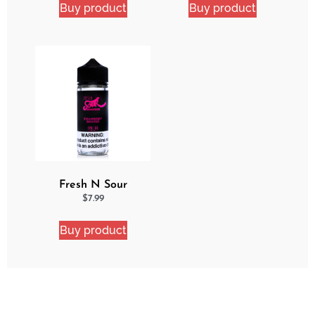
Buy product
Buy product
Fresh N Sour
Strawberry Shocker
$
7.99
Buy product