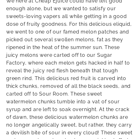
We here at Cheap Ejuice could have left good
enough alone, but we wanted to satisfy our
sweets-loving vapers all while getting in a good
dose of fruity goodness. For this delicious eliquid,
we went to one of our famed melon patches and
picked out several swollen melons, fat as they
ripened in the heat of the summer sun. These
juicy melons were carted off to our Sugar
Factory, where each melon gets hacked in half to
reveal the juicy red flesh beneath that tough
green rind. This delicious red fruit is carved into
thick chunks, removed of all the black seeds, and
carted off to Sour Room. These sweet
watermelon chunks tumble into a vat of sour
syrup and are left to soak overnight. At the crack
of dawn, these delicious watermelon chunks are
no longer angelically sweet, but rather, they carry
a devilish bite of sour in every cloud! These sweet