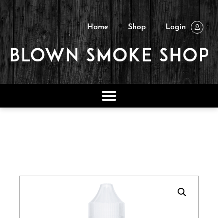
Home
Shop
Login