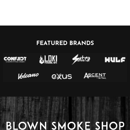
FEATURED BRANDS