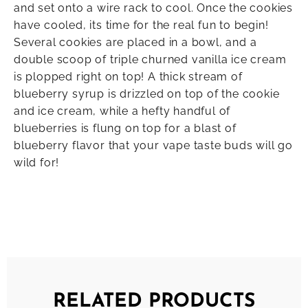
and set onto a wire rack to cool. Once the cookies
have cooled, its time for the real fun to begin!
Several cookies are placed in a bowl, and a
double scoop of triple churned vanilla ice cream
is plopped right on top! A thick stream of
blueberry syrup is drizzled on top of the cookie
and ice cream, while a hefty handful of
blueberries is flung on top for a blast of
blueberry flavor that your vape taste buds will go
wild for!
RELATED PRODUCTS