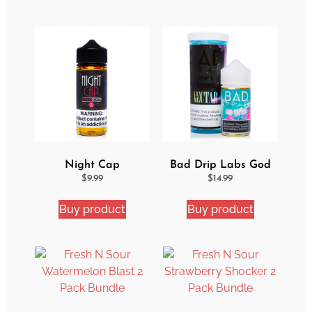
Night Cap
Bad Drip Labs God
Strawberry Shortcake
Nectar Iced Out
$
9.99
$
14.99
eJuice
Ejuice
Buy product
Buy product