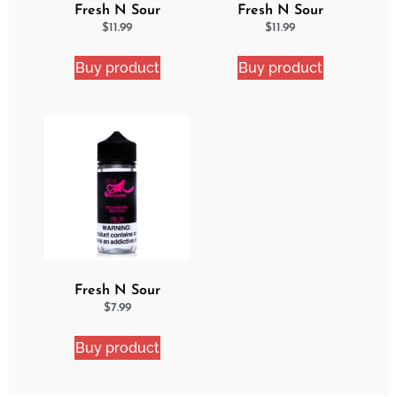
Fresh N Sour
Fresh N Sour
Watermelon Blast 2
Strawberry Shocker 2
$
11.99
$
11.99
Pack Bundle
Pack Bundle
Buy product
Buy product
Fresh N Sour
Strawberry Shocker
$
7.99
Buy product