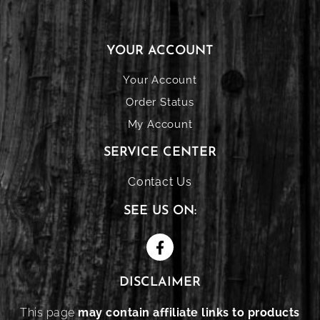
YOUR ACCOUNT
Your Account
Order Status
My Account
SERVICE CENTER
Contact Us
SEE US ON:
DISCLAIMER
This page
may contain affiliate links to products