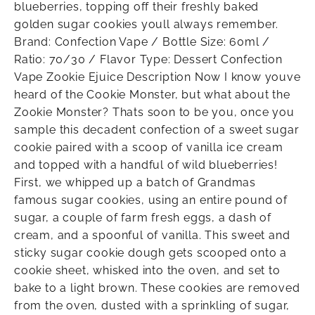
blueberries, topping off their freshly baked
golden sugar cookies youll always remember.
Brand: Confection Vape / Bottle Size: 60ml /
Ratio: 70/30 / Flavor Type: Dessert Confection
Vape Zookie Ejuice Description Now I know youve
heard of the Cookie Monster, but what about the
Zookie Monster? Thats soon to be you, once you
sample this decadent confection of a sweet sugar
cookie paired with a scoop of vanilla ice cream
and topped with a handful of wild blueberries!
First, we whipped up a batch of Grandmas
famous sugar cookies, using an entire pound of
sugar, a couple of farm fresh eggs, a dash of
cream, and a spoonful of vanilla. This sweet and
sticky sugar cookie dough gets scooped onto a
cookie sheet, whisked into the oven, and set to
bake to a light brown. These cookies are removed
from the oven, dusted with a sprinkling of sugar,