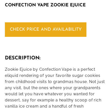
CONFECTION VAPE ZOOKIE EJUICE
CHECK PRICE AND AVAILABILITY
DESCRIPTION:
Zookie Ejuice by Confection Vape is a perfect
eliquid rendering of your favorite sugar cookies
from childhood visits to grandmas house. Not just
any visit, but the ones where your grandparents
would let you have whatever you wanted for
dessert, say for example a healthy scoop of rich
vanilla ice cream and a handful of fresh