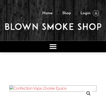
Home
Shop
Login