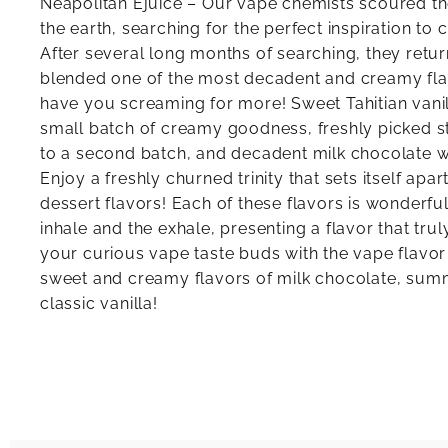
Neapolitan Ejuice – Our vape chemists scoured th
the earth, searching for the perfect inspiration to c
After several long months of searching, they retur
blended one of the most decadent and creamy flavo
have you screaming for more! Sweet Tahitian vani
small batch of creamy goodness, freshly picked 
to a second batch, and decadent milk chocolate w
Enjoy a freshly churned trinity that sets itself apa
dessert flavors! Each of these flavors is wonderful
inhale and the exhale, presenting a flavor that truly
your curious vape taste buds with the vape flavor 
sweet and creamy flavors of milk chocolate, sum
classic vanilla!