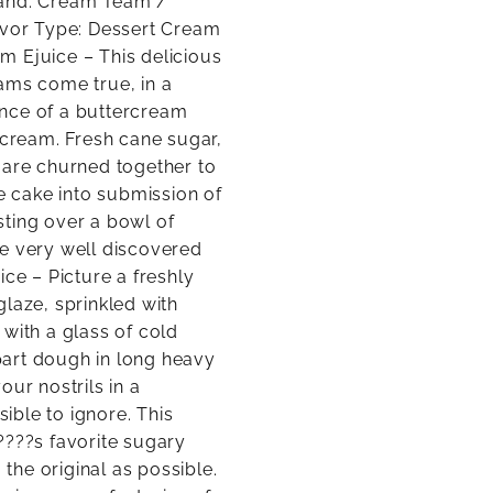
rand: Cream Team /
lavor Type: Dessert Cream
m Ejuice – This delicious
ams come true, in a
ence of a buttercream
 cream. Fresh cane sugar,
 are churned together to
he cake into submission of
osting over a bowl of
ve very well discovered
ice – Picture a freshly
laze, sprinkled with
with a glass of cold
part dough in long heavy
ur nostrils in a
ble to ignore. This
????s favorite sugary
 the original as possible.