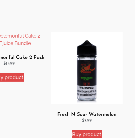
onful Cake 2 Pack
uice Bundle
$
14.99
y product
Fresh N Sour Watermelon
Blast
$
7.99
Buy product