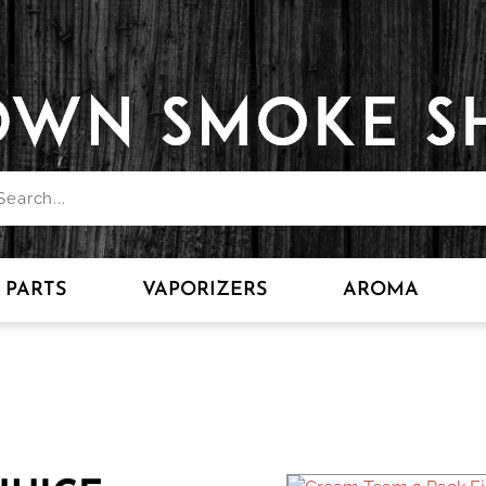
PARTS
VAPORIZERS
AROMA