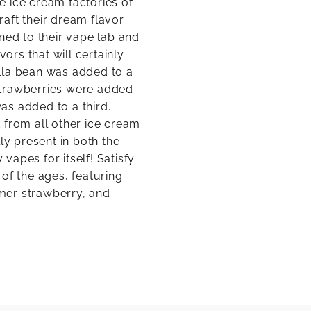
e ice cream factories of
raft their dream flavor.
ned to their vape lab and
rs that will certainly
lla bean was added to a
strawberries were added
as added to a third.
rt from all other ice cream
ly present in both the
 vapes for itself! Satisfy
of the ages, featuring
mer strawberry, and