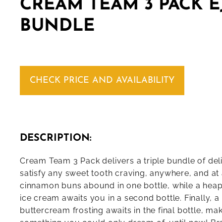
CREAM TEAM 3 PACK E
BUNDLE
CHECK PRICE AND AVAILABILITY
DESCRIPTION:
Cream Team 3 Pack delivers a triple bundle of deli
satisfy any sweet tooth craving, anywhere, and at
cinnamon buns abound in one bottle, while a heap
ice cream awaits you in a second bottle. Finally, a 
buttercream frosting awaits in the final bottle, ma