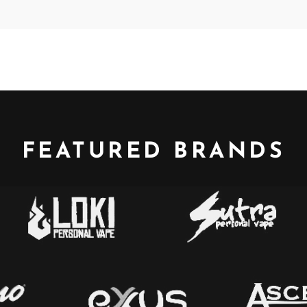
FEATURED BRANDS