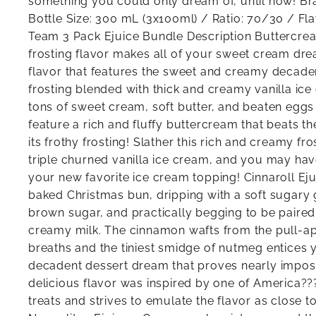
something you could only dream of, until now! B
Bottle Size: 300 mL (3x100ml) / Ratio: 70/30 / F
Team 3 Pack Ejuice Bundle Description Buttercrea
frosting flavor makes all of your sweet cream dre
flavor that features the sweet and creamy decad
frosting blended with thick and creamy vanilla ice
tons of sweet cream, soft butter, and beaten eggs
feature a rich and fluffy buttercream that beats t
its frothy frosting! Slather this rich and creamy fr
triple churned vanilla ice cream, and you may ha
your new favorite ice cream topping! Cinnaroll Eju
baked Christmas bun, dripping with a soft sugary g
brown sugar, and practically begging to be paired 
creamy milk. The cinnamon wafts from the pull-a
breaths and the tiniest smidge of nutmeg entices yo
decadent dessert dream that proves nearly impossi
delicious flavor was inspired by one of America??
treats and strives to emulate the flavor as close to