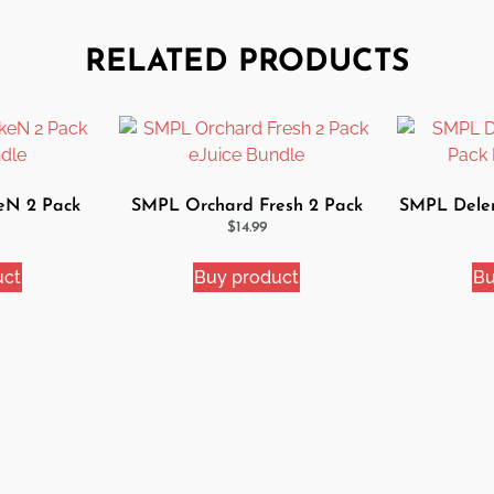
RELATED PRODUCTS
eN 2 Pack
SMPL Orchard Fresh 2 Pack
SMPL Delem
dle
eJuice Bundle
Ej
$
14.99
uct
Buy product
Bu