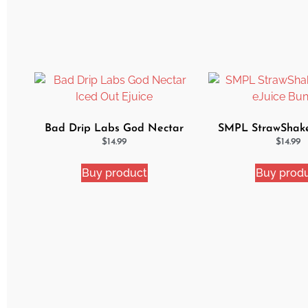
Bad Drip Labs God Nectar
SMPL StrawShak
Iced Out Ejuice
eJuice Bun
$
14.99
$
14.99
Buy product
Buy prod