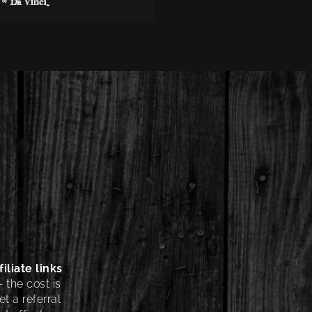
iliate links
 the cost is
t a referral