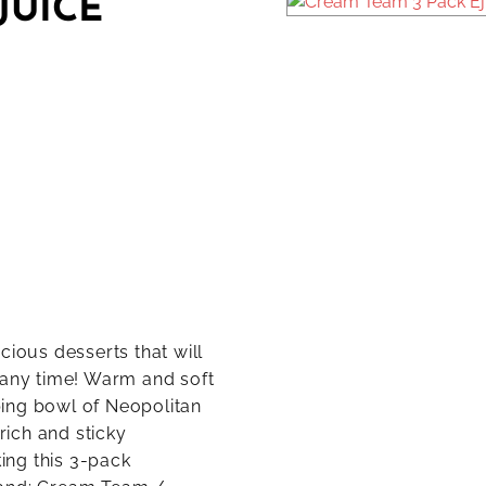
JUICE
cious desserts that will
 any time! Warm and soft
ing bowl of Neopolitan
rich and sticky
king this 3-pack