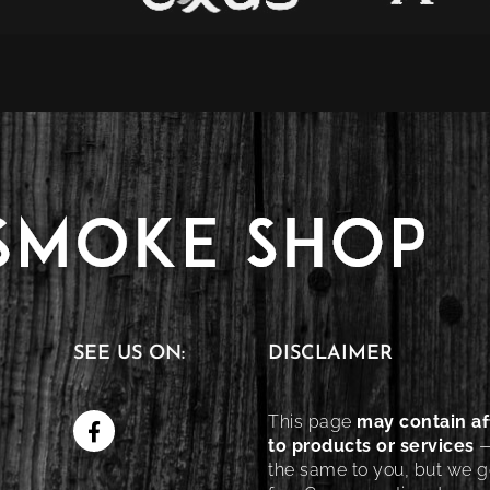
SEE US ON:
DISCLAIMER
This page
may contain aff
to products or services
—
the same to you, but we ge