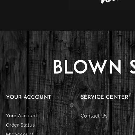
YOUR ACCOUNT
SERVICE CENTER
Your Account
Contact Us
Order Status
My Account