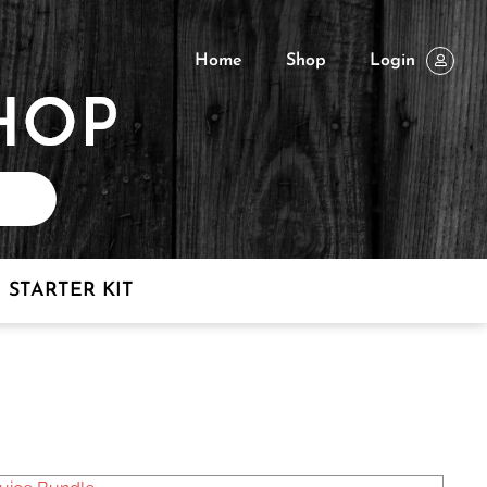
Home
Shop
Login
STARTER KIT