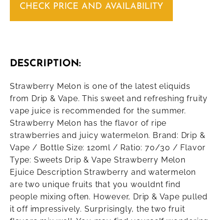
CHECK PRICE AND AVAILABILITY
DESCRIPTION:
Strawberry Melon is one of the latest eliquids
from Drip & Vape. This sweet and refreshing fruity
vape juice is recommended for the summer.
Strawberry Melon has the flavor of ripe
strawberries and juicy watermelon. Brand: Drip &
Vape / Bottle Size: 120ml / Ratio: 70/30 / Flavor
Type: Sweets Drip & Vape Strawberry Melon
Ejuice Description Strawberry and watermelon
are two unique fruits that you wouldnt find
people mixing often. However, Drip & Vape pulled
it off impressively. Surprisingly, the two fruit