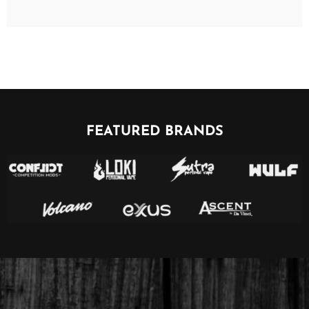
FEATURED BRANDS