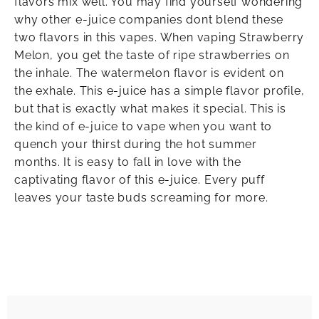
flavors mix well. You may find yourself wondering
why other e-juice companies dont blend these
two flavors in this vapes. When vaping Strawberry
Melon, you get the taste of ripe strawberries on
the inhale. The watermelon flavor is evident on
the exhale. This e-juice has a simple flavor profile,
but that is exactly what makes it special. This is
the kind of e-juice to vape when you want to
quench your thirst during the hot summer
months. It is easy to fall in love with the
captivating flavor of this e-juice. Every puff
leaves your taste buds screaming for more.