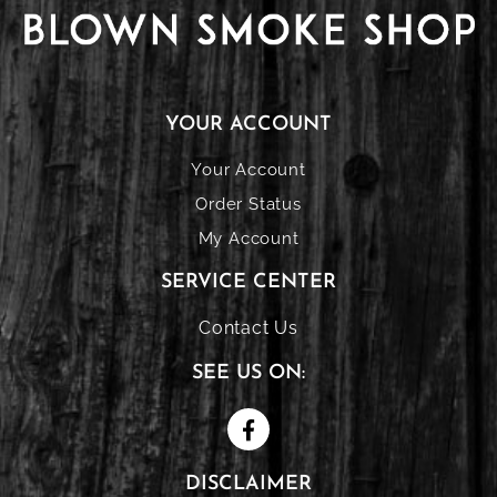
YOUR ACCOUNT
Your Account
Order Status
My Account
SERVICE CENTER
Contact Us
SEE US ON:
DISCLAIMER