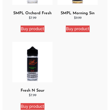
SMPL Orchard Fresh
SMPL Morning Sin
Ejuice
Ejuice
$
7.99
$
9.99
Buy product
Buy product
Fresh N Sour
Watermelon Blast
$
7.99
Buy product