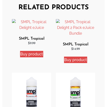
RELATED PRODUCTS
SMPL Tropical
Delight eJuice
$
9.99
SMPL Tropical
Delight 2 Pack eJuice
$
14.99
Buy product
Bundle
Buy product