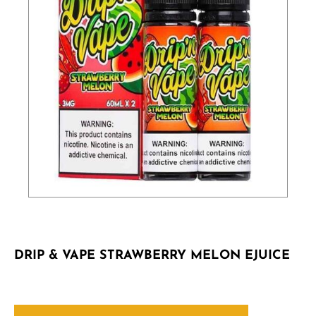
DRIP & VAPE STRAWBERRY MELON EJUICE