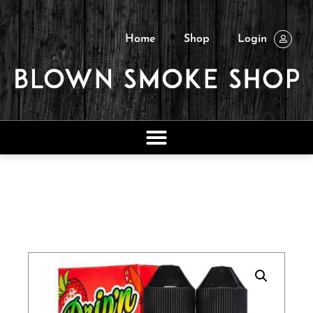
Home
Shop
Login