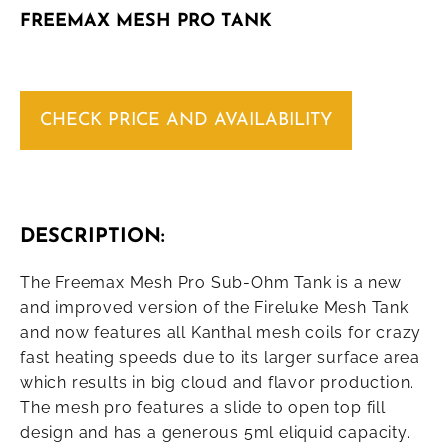
FREEMAX MESH PRO TANK
CHECK PRICE AND AVAILABILITY
DESCRIPTION:
The Freemax Mesh Pro Sub-Ohm Tank is a new
and improved version of the Fireluke Mesh Tank
and now features all Kanthal mesh coils for crazy
fast heating speeds due to its larger surface area
which results in big cloud and flavor production.
The mesh pro features a slide to open top fill
design and has a generous 5ml eliquid capacity.