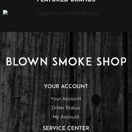
FEATURED BRANDS
YOUR ACCOUNT
Your Account
Order Status
My Account
SERVICE CENTER