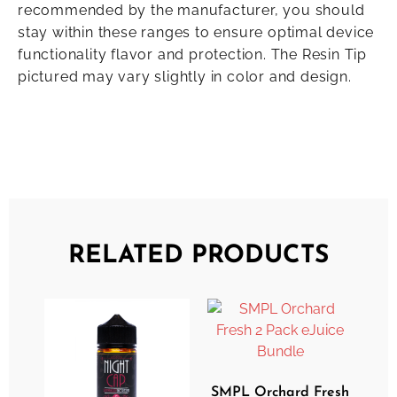
recommended by the manufacturer, you should
stay within these ranges to ensure optimal device
functionality flavor and protection. The Resin Tip
pictured may vary slightly in color and design.
RELATED PRODUCTS
SMPL Orchard Fresh