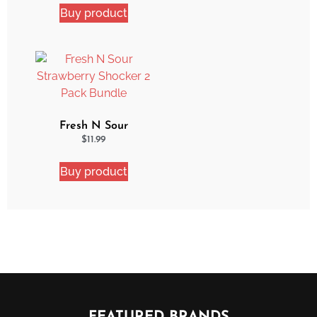
Buy product
Fresh N Sour
Strawberry Shocker 2
$
11.99
Pack Bundle
Buy product