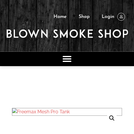
Home
Shop
Login