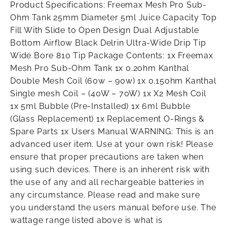
Product Specifications: Freemax Mesh Pro Sub-
Ohm Tank 25mm Diameter 5ml Juice Capacity Top
Fill With Slide to Open Design Dual Adjustable
Bottom Airflow Black Delrin Ultra-Wide Drip Tip
Wide Bore 810 Tip Package Contents: 1x Freemax
Mesh Pro Sub-Ohm Tank 1x 0.2ohm Kanthal
Double Mesh Coil (60w – 90w) 1x 0.15ohm Kanthal
Single mesh Coil – (40W – 70W) 1x X2 Mesh Coil
1x 5ml Bubble (Pre-Installed) 1x 6ml Bubble
(Glass Replacement) 1x Replacement O-Rings &
Spare Parts 1x Users Manual WARNING: This is an
advanced user item. Use at your own risk! Please
ensure that proper precautions are taken when
using such devices. There is an inherent risk with
the use of any and all rechargeable batteries in
any circumstance. Please read and make sure
you understand the users manual before use. The
wattage range listed above is what is