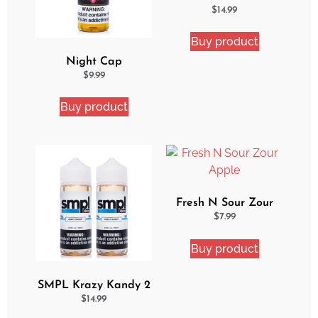
2 Pack eJuice Bundle
$
14.99
Buy product
Night Cap
Strawberry Shortcake
$
9.99
eJuice
Buy product
Fresh N Sour Zour
Apple
$
7.99
Buy product
SMPL Krazy Kandy 2
Pack eJuice Bundle
$
14.99