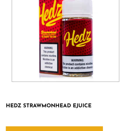
HEDZ STRAWMONHEAD EJUICE