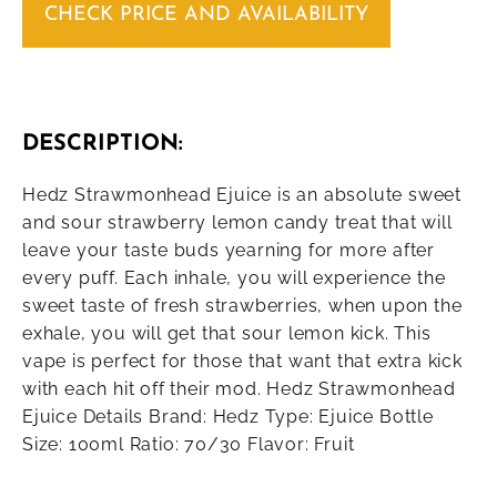
CHECK PRICE AND AVAILABILITY
DESCRIPTION:
Hedz Strawmonhead Ejuice is an absolute sweet
and sour strawberry lemon candy treat that will
leave your taste buds yearning for more after
every puff. Each inhale, you will experience the
sweet taste of fresh strawberries, when upon the
exhale, you will get that sour lemon kick. This
vape is perfect for those that want that extra kick
with each hit off their mod. Hedz Strawmonhead
Ejuice Details Brand: Hedz Type: Ejuice Bottle
Size: 100ml Ratio: 70/30 Flavor: Fruit