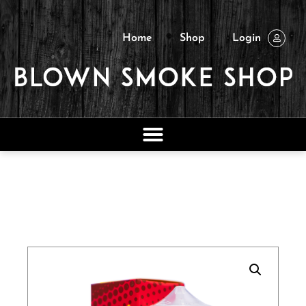
Home
Shop
Login