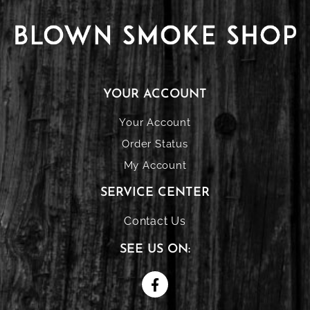
YOUR ACCOUNT
Your Account
Order Status
My Account
SERVICE CENTER
Contact Us
SEE US ON: