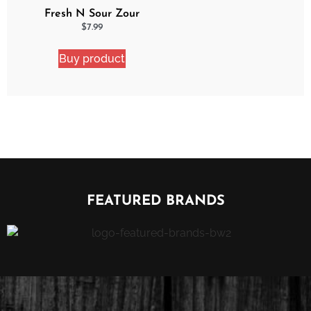
Fresh N Sour Zour
Apple
$
7.99
Buy product
FEATURED BRANDS