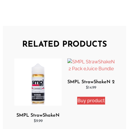
RELATED PRODUCTS
SMPL StrawShakeN 2
Pack eJuice Bundle
$
14.99
Buy product
SMPL StrawShakeN
eJuice
$
9.99