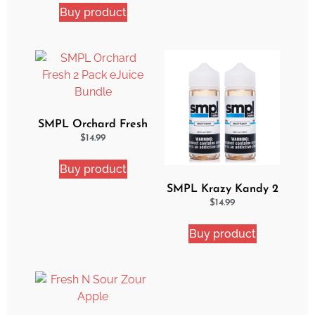
Buy product
SMPL Orchard Fresh
2 Pack eJuice Bundle
$
14.99
Buy product
SMPL Krazy Kandy 2
Pack eJuice Bundle
$
14.99
Buy product