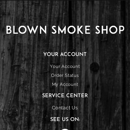
YOUR ACCOUNT
Your Account
Order Status
My Account
SERVICE CENTER
Contact Us
SEE US ON: