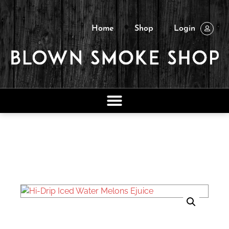
Home
Shop
Login