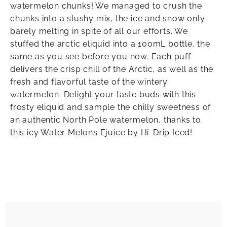
watermelon chunks! We managed to crush the
chunks into a slushy mix, the ice and snow only
barely melting in spite of all our efforts. We
stuffed the arctic eliquid into a 100mL bottle, the
same as you see before you now. Each puff
delivers the crisp chill of the Arctic, as well as the
fresh and flavorful taste of the wintery
watermelon. Delight your taste buds with this
frosty eliquid and sample the chilly sweetness of
an authentic North Pole watermelon, thanks to
this icy Water Melons Ejuice by Hi-Drip Iced!