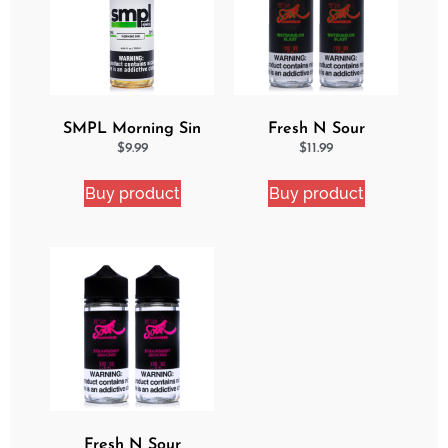
SMPL Morning Sin
Fresh N Sour
Ejuice
Watermelon Blast 2
$
9.99
$
11.99
Pack Bundle
Buy product
Buy product
Fresh N Sour