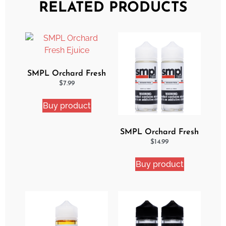
RELATED PRODUCTS
SMPL Orchard Fresh
Ejuice
$
7.99
Buy product
SMPL Orchard Fresh
2 Pack eJuice Bundle
$
14.99
Buy product