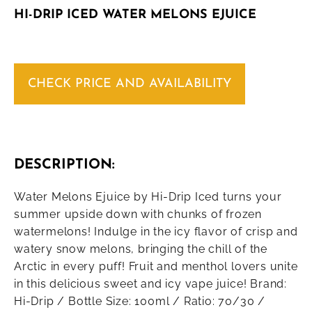
HI-DRIP ICED WATER MELONS EJUICE
CHECK PRICE AND AVAILABILITY
DESCRIPTION:
Water Melons Ejuice by Hi-Drip Iced turns your
summer upside down with chunks of frozen
watermelons! Indulge in the icy flavor of crisp and
watery snow melons, bringing the chill of the
Arctic in every puff! Fruit and menthol lovers unite
in this delicious sweet and icy vape juice! Brand:
Hi-Drip / Bottle Size: 100ml / Ratio: 70/30 /