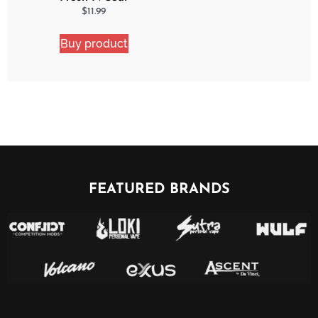
Strawberry Shocker 2
$
11.99
Pack Bundle
Buy product
FEATURED BRANDS