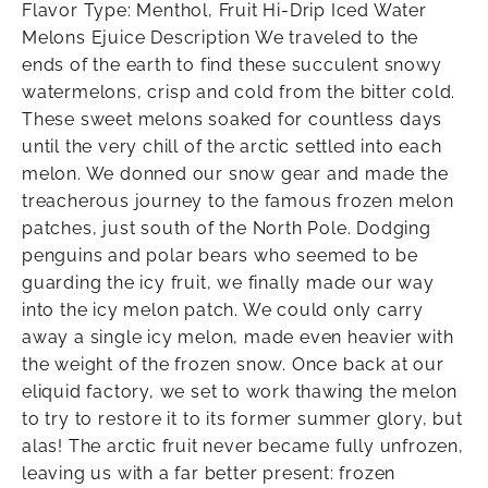
Flavor Type: Menthol, Fruit Hi-Drip Iced Water
Melons Ejuice Description We traveled to the
ends of the earth to find these succulent snowy
watermelons, crisp and cold from the bitter cold.
These sweet melons soaked for countless days
until the very chill of the arctic settled into each
melon. We donned our snow gear and made the
treacherous journey to the famous frozen melon
patches, just south of the North Pole. Dodging
penguins and polar bears who seemed to be
guarding the icy fruit, we finally made our way
into the icy melon patch. We could only carry
away a single icy melon, made even heavier with
the weight of the frozen snow. Once back at our
eliquid factory, we set to work thawing the melon
to try to restore it to its former summer glory, but
alas! The arctic fruit never became fully unfrozen,
leaving us with a far better present: frozen