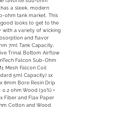
the favorite sub-ohm
f has a sleek, modern
b-ohm tank market. This
 good looks to get to the
 with a variety of wicking
bsorption and flavor
2mm 7ml Tank Capacity,
ive Trinal Bottom Airflow
zonTech Falcon Sub-Ohm
M1 Mesh Falcon Coil
dard 5ml Capacity) 1x
1x 8mm Bore Resin Drip
: 0.2 ohm Wood (30%) +
ax Fiber and Flax Paper
 ohm Cotton and Wood