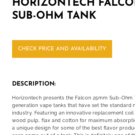
HORIZONTECH FALCO
SUB-OHM TANK
CHECK PRICE AND AVAILABILITY
DESCRIPTION:
Horizontech presents the Falcon 25mm Sub-Ohm T
generation vape tanks that have set the standard 
industry. Featuring an innovative replacement coi
wood pulp, flax and cotton for maximum absorpt
a unique design for some of the best flavor produ