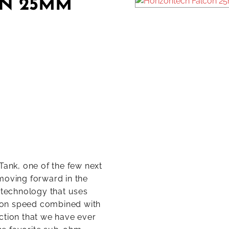
N 25MM
ank, one of the few next
moving forward in the
l technology that uses
ion speed combined with
ction that we have ever