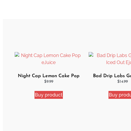
Night Cap Lemon Cake Pop
Bad Drip Labs G
eJuice
Iced Out Ej
$
9.99
$
14.99
Buy product
Buy prod