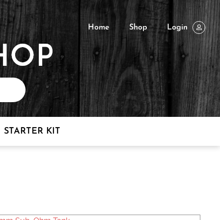
Home
Shop
Login
STARTER KIT