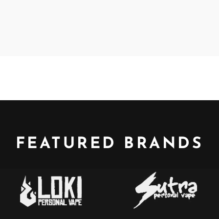
FEATURED BRANDS