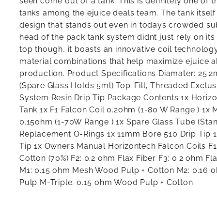
seen come out of a tank. This is definitely one of 
tanks among the ejuice deals team. The tank itsel
design that stands out even in todays crowded su
head of the pack tank system didnt just rely on its
top though, it boasts an innovative coil technology
material combinations that help maximize ejuice a
production. Product Specifications Diamater: 25.
(Spare Glass Holds 5ml) Top-Fill, Threaded Exclus
System Resin Drip Tip Package Contents 1x Hori
Tank 1x F1 Falcon Coil 0.2ohm (1-80 W Range ) 1x 
0.15ohm (1-70W Range ) 1x Spare Glass Tube (Stan
Replacement O-Rings 1x 11mm Bore 510 Drip Tip 
Tip 1x Owners Manual Horizontech Falcon Coils F1
Cotton (70%) F2: 0.2 ohm Flax Fiber F3: 0.2 ohm Fl
M1: 0.15 ohm Mesh Wood Pulp + Cotton M2: 0.16
Pulp M-Triple: 0.15 ohm Wood Pulp + Cotton