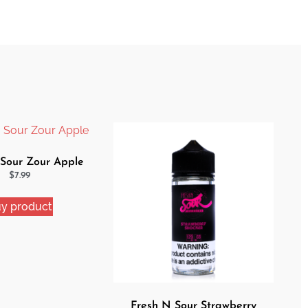
 Sour Zour Apple
$
7.99
y product
Fresh N Sour Strawberry