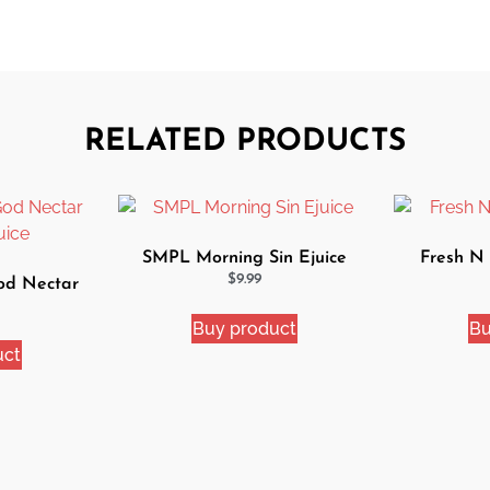
RELATED PRODUCTS
SMPL Morning Sin Ejuice
Fresh N
$
9.99
od Nectar
uice
Buy product
Bu
uct