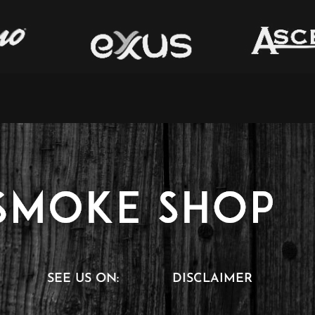
SEE US ON:
DISCLAIMER