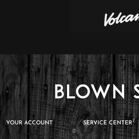
YOUR ACCOUNT
SERVICE CENTER