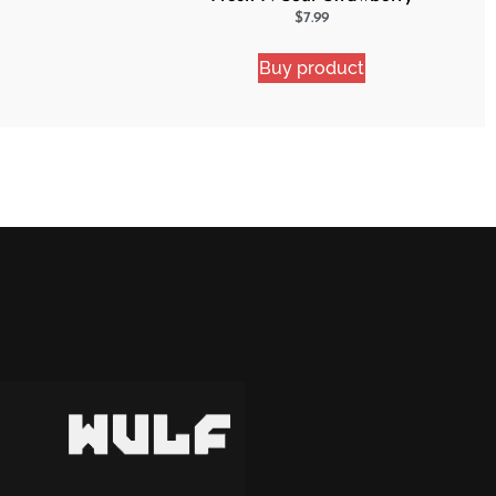
Shocker
$
7.99
Buy product