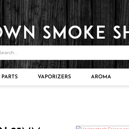
PARTS
VAPORIZERS
AROMA