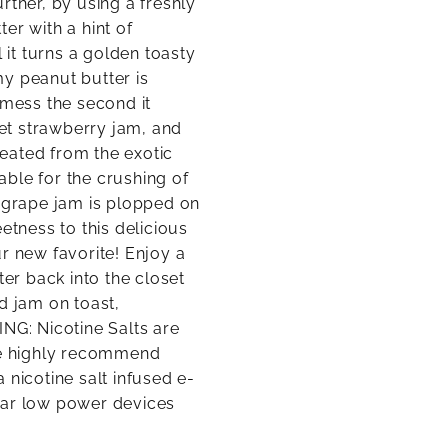
rther, by using a freshly
er with a hint of
 it turns a golden toasty
y peanut butter is
 mess the second it
eet strawberry jam, and
eated from the exotic
lable for the crushing of
c grape jam is plopped on
etness to this delicious
r new favorite! Enjoy a
r back into the closet
d jam on toast,
G: Nicotine Salts are
e highly recommend
a nicotine salt infused e-
lar low power devices