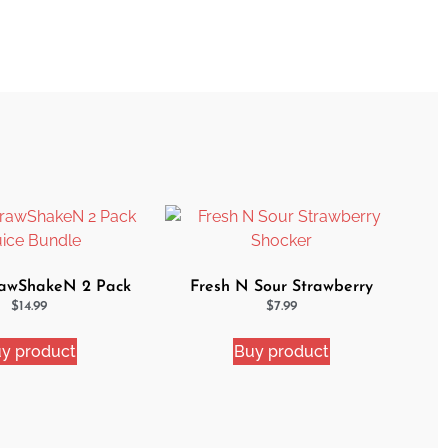
awShakeN 2 Pack
Fresh N Sour Strawberry
uice Bundle
Shocker
$
14.99
$
7.99
y product
Buy product