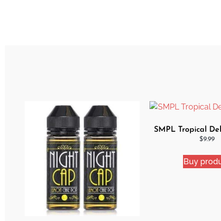
SMPL Tropical Del
$
9.99
Buy prod