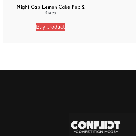
Night Cap Lemon Cake Pop 2
Pack Bundle
$
14.99
Buy product