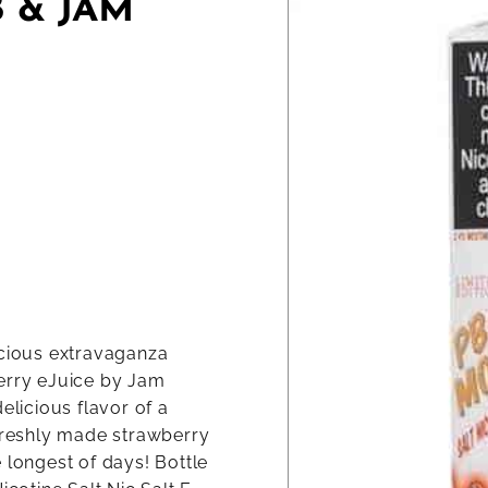
 & JAM
icious extravaganza
berry eJuice by Jam
elicious flavor of a
reshly made strawberry
 longest of days! Bottle