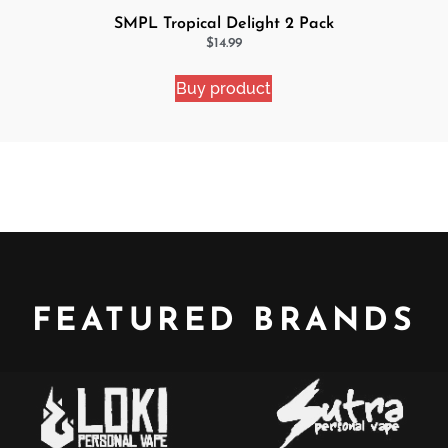
SMPL Tropical Delight 2 Pack
eJuice Bundle
$
14.99
Buy product
FEATURED BRANDS