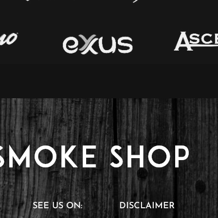
SEE US ON:
DISCLAIMER