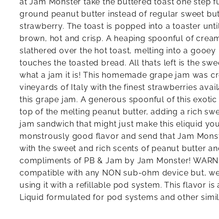
at Jam Monster take the buttered toast one step fu
ground peanut butter instead of regular sweet butt
strawberry. The toast is popped into a toaster until
brown, hot and crisp. A heaping spoonful of cream
slathered over the hot toast, melting into a gooey
touches the toasted bread. All thats left is the sw
what a jam it is! This homemade grape jam was cr
vineyards of Italy with the finest strawberries avai
this grape jam. A generous spoonful of this exoti
top of the melting peanut butter, adding a rich swe
jam sandwich that might just make this eliquid you
monstrously good flavor and send that Jam Monste
with the sweet and rich scents of peanut butter an
compliments of PB & Jam by Jam Monster! WARNIN
compatible with any NON sub-ohm device but, w
using it with a refillable pod system. This flavor is 
Liquid formulated for pod systems and other simi