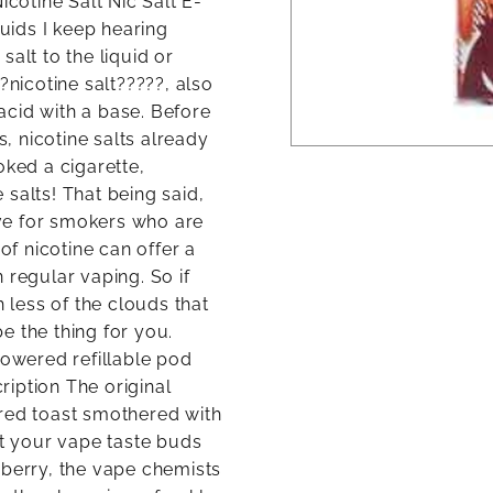
icotine Salt Nic Salt E-
quids I keep hearing
alt to the liquid or
?nicotine salt?????, also
 acid with a base. Before
 nicotine salts already
oked a cigarette,
salts! That being said,
tive for smokers who are
of nicotine can offer a
 regular vaping. So if
h less of the clouds that
be the thing for you.
powered refillable pod
iption The original
ered toast smothered with
t your vape taste buds
wberry, the vape chemists