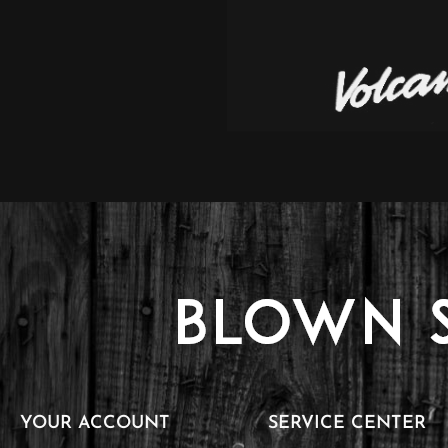
YOUR ACCOUNT
SERVICE CENTER