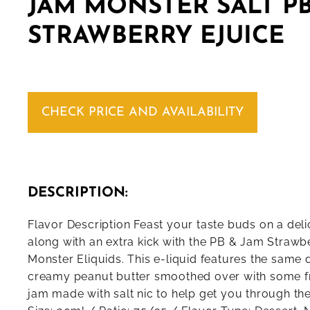
JAM MONSTER SALT PB
STRAWBERRY EJUICE
CHECK PRICE AND AVAILABILITY
DESCRIPTION:
Flavor Description Feast your taste buds on a del
along with an extra kick with the PB & Jam Straw
Monster Eliquids. This e-liquid features the same d
creamy peanut butter smoothed over with some f
jam made with salt nic to help get you through the