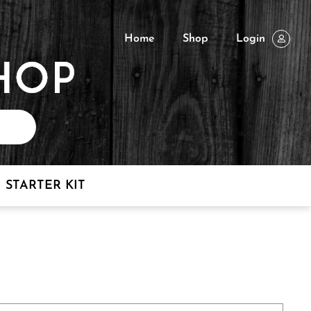
Home
Shop
Login
STARTER KIT