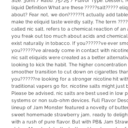
Size: 30ml / Ratio: 75/25 / Flavor Type: Dessert, N
liquid Definition What are these ?????salt????? eli
about? Fear not, we don??????t actually add table s
make the eliquid taste weirdly salty. The term ????
called nic salt, refers to a chemical reaction of an
you freak out too much about acids and chemicals,
exist naturally in tobacco. If you??????ve ever sm
you??????ve already come in contact with nicotine 
nic salt eliquids were created as a better alterna
looking to kick the habit. The higher concentration 
smoother transition to cut down on cigarettes than
you??????re looking for a stronger nicotine hit wit
traditional vapers go for, nicotine salts might just 
Please be advised, nic salts are best used in low 
systems or non sub-ohm devices. Full Flavor Descr
lineup of Jam Monster featured a novelty of butt
sweet homemade strawberry jam, ready to deligh
with a rush of pure flavor. But with PB& Jam Stra