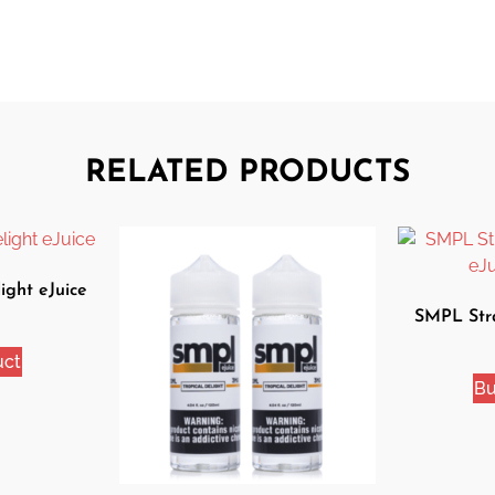
RELATED PRODUCTS
ight eJuice
SMPL Str
eJ
uct
Bu