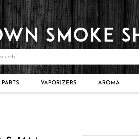
PARTS
VAPORIZERS
AROMA