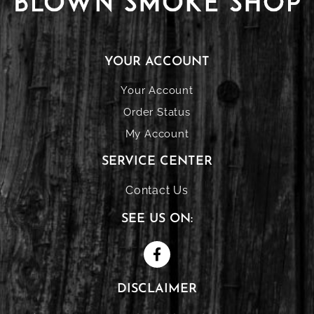
YOUR ACCOUNT
Your Account
Order Status
My Account
SERVICE CENTER
Contact Us
SEE US ON:
DISCLAIMER