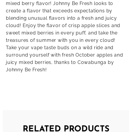
mixed berry flavor! Johnny Be Fresh looks to
create a flavor that exceeds expectations by
blending unusual flavors into a fresh and juicy
cloud! Enjoy the flavor of crisp apple slices and
sweet mixed berries in every puff, and take the
treasures of summer with you in every cloud!
Take your vape taste buds on a wild ride and
surround yourself with fresh October apples and
juicy mixed berries, thanks to Cowabunga by
Johnny Be Fresh!
RELATED PRODUCTS