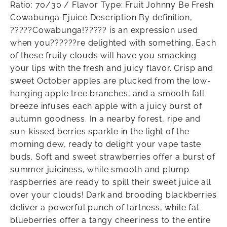
Ratio: 70/30 / Flavor Type: Fruit Johnny Be Fresh
Cowabunga Ejuice Description By definition,
?????Cowabunga!????? is an expression used
when you??????re delighted with something. Each
of these fruity clouds will have you smacking
your lips with the fresh and juicy flavor. Crisp and
sweet October apples are plucked from the low-
hanging apple tree branches, and a smooth fall
breeze infuses each apple with a juicy burst of
autumn goodness. In a nearby forest, ripe and
sun-kissed berries sparkle in the light of the
morning dew, ready to delight your vape taste
buds. Soft and sweet strawberries offer a burst of
summer juiciness, while smooth and plump
raspberries are ready to spill their sweet juice all
over your clouds! Dark and brooding blackberries
deliver a powerful punch of tartness, while fat
blueberries offer a tangy cheeriness to the entire