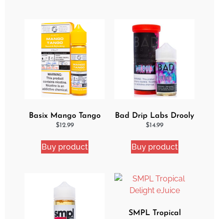
Basix Mango Tango
Bad Drip Labs Drooly
Ejuice
Ejuice
$
12.99
$
14.99
Buy product
Buy product
SMPL Tropical