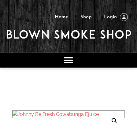
Home
Shop
Login