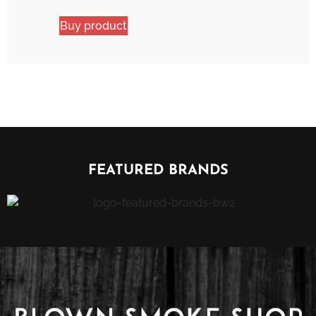
Buy product
FEATURED BRANDS