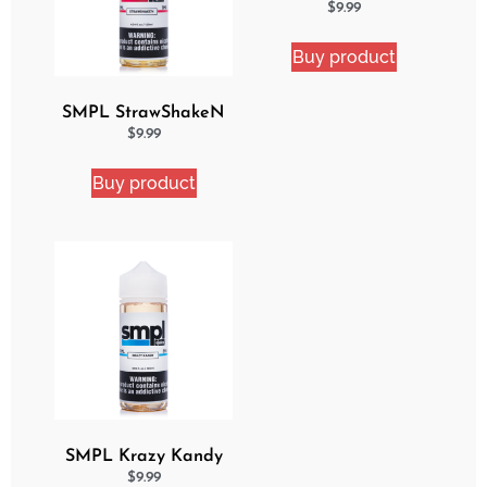
Delight eJuice
$
9.99
Buy product
SMPL StrawShakeN
eJuice
$
9.99
Buy product
SMPL Krazy Kandy
Ejuice
$
9.99