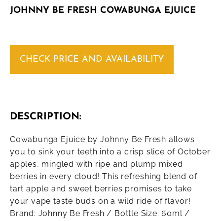
JOHNNY BE FRESH COWABUNGA EJUICE
CHECK PRICE AND AVAILABILITY
DESCRIPTION:
Cowabunga Ejuice by Johnny Be Fresh allows
you to sink your teeth into a crisp slice of October
apples, mingled with ripe and plump mixed
berries in every cloud! This refreshing blend of
tart apple and sweet berries promises to take
your vape taste buds on a wild ride of flavor!
Brand: Johnny Be Fresh / Bottle Size: 60ml /