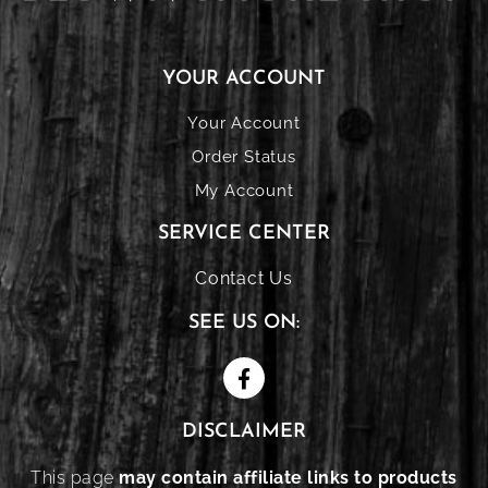
YOUR ACCOUNT
Your Account
Order Status
My Account
SERVICE CENTER
Contact Us
SEE US ON:
DISCLAIMER
This page
may contain affiliate links to products