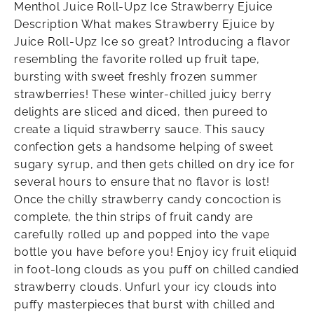
Menthol Juice Roll-Upz Ice Strawberry Ejuice
Description What makes Strawberry Ejuice by
Juice Roll-Upz Ice so great? Introducing a flavor
resembling the favorite rolled up fruit tape,
bursting with sweet freshly frozen summer
strawberries! These winter-chilled juicy berry
delights are sliced and diced, then pureed to
create a liquid strawberry sauce. This saucy
confection gets a handsome helping of sweet
sugary syrup, and then gets chilled on dry ice for
several hours to ensure that no flavor is lost!
Once the chilly strawberry candy concoction is
complete, the thin strips of fruit candy are
carefully rolled up and popped into the vape
bottle you have before you! Enjoy icy fruit eliquid
in foot-long clouds as you puff on chilled candied
strawberry clouds. Unfurl your icy clouds into
puffy masterpieces that burst with chilled and