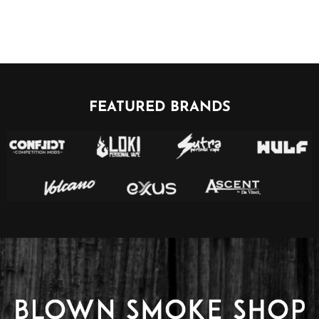
FEATURED BRANDS