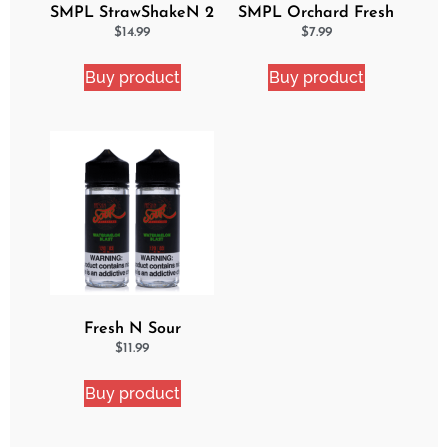
SMPL StrawShakeN 2
SMPL Orchard Fresh
Pack eJuice Bundle
Ejuice
$
14.99
$
7.99
Buy product
Buy product
Fresh N Sour
Watermelon Blast 2
$
11.99
Pack Bundle
Buy product