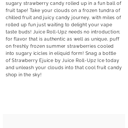
sugary strawberry candy rolled up in a fun ball of
fruit tape! Take your clouds on a frozen tundra of
chilled fruit and juicy candy journey, with miles of
rolled up fun just waiting to delight your vape
taste buds! Juice Roll-Upz needs no introduction;
for flavor that is authentic as well as unique, puff
on freshly frozen summer strawberries cooled
into sugary icicles in eliquid form! Snag a bottle
of Strawberry Ejuice by Juice Roll-Upz Ice today
and unleash your clouds into that cool fruit candy
shop in the sky!