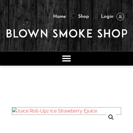
Home
Shop
Login