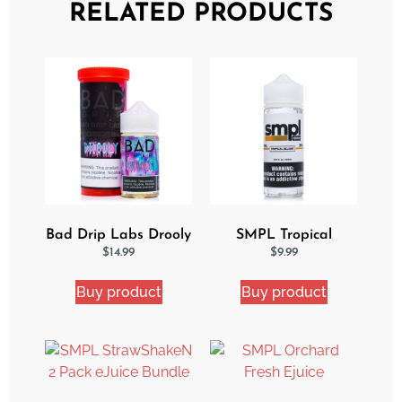
RELATED PRODUCTS
Bad Drip Labs Drooly
SMPL Tropical
Ejuice
Delight eJuice
$
14.99
$
9.99
Buy product
Buy product