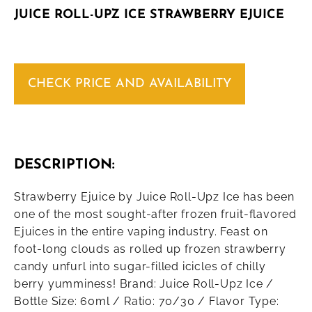
JUICE ROLL-UPZ ICE STRAWBERRY EJUICE
CHECK PRICE AND AVAILABILITY
DESCRIPTION:
Strawberry Ejuice by Juice Roll-Upz Ice has been
one of the most sought-after frozen fruit-flavored
Ejuices in the entire vaping industry. Feast on
foot-long clouds as rolled up frozen strawberry
candy unfurl into sugar-filled icicles of chilly
berry yumminess! Brand: Juice Roll-Upz Ice /
Bottle Size: 60ml / Ratio: 70/30 / Flavor Type: