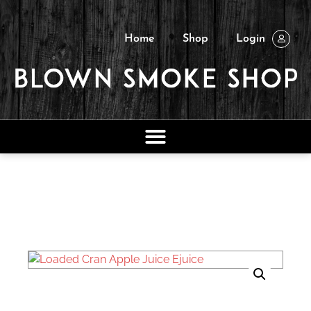
Home
Shop
Login