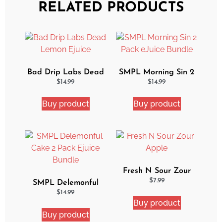
RELATED PRODUCTS
Bad Drip Labs Dead
SMPL Morning Sin 2
Lemon Ejuice
Pack eJuice Bundle
$
14.99
$
14.99
Buy product
Buy product
Fresh N Sour Zour
Apple
$
7.99
SMPL Delemonful
Cake 2 Pack Ejuice
$
14.99
Buy product
Bundle
Buy product