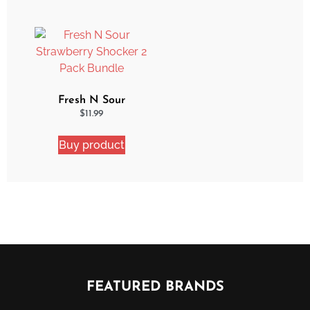
Fresh N Sour
Strawberry Shocker 2
$
11.99
Pack Bundle
Buy product
FEATURED BRANDS