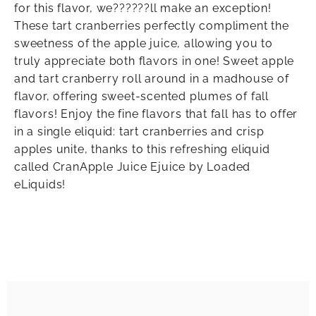
for this flavor, we??????ll make an exception!
These tart cranberries perfectly compliment the
sweetness of the apple juice, allowing you to
truly appreciate both flavors in one! Sweet apple
and tart cranberry roll around in a madhouse of
flavor, offering sweet-scented plumes of fall
flavors! Enjoy the fine flavors that fall has to offer
in a single eliquid: tart cranberries and crisp
apples unite, thanks to this refreshing eliquid
called CranApple Juice Ejuice by Loaded
eLiquids!