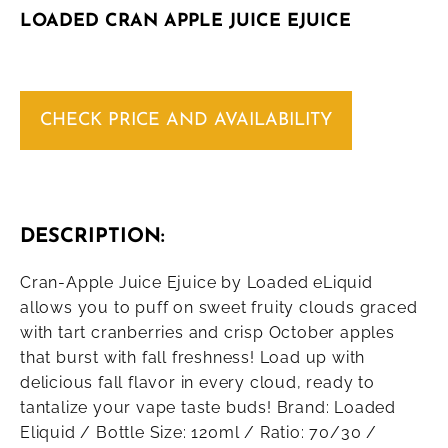
LOADED CRAN APPLE JUICE EJUICE
CHECK PRICE AND AVAILABILITY
DESCRIPTION:
Cran-Apple Juice Ejuice by Loaded eLiquid
allows you to puff on sweet fruity clouds graced
with tart cranberries and crisp October apples
that burst with fall freshness! Load up with
delicious fall flavor in every cloud, ready to
tantalize your vape taste buds! Brand: Loaded
Eliquid / Bottle Size: 120ml / Ratio: 70/30 /