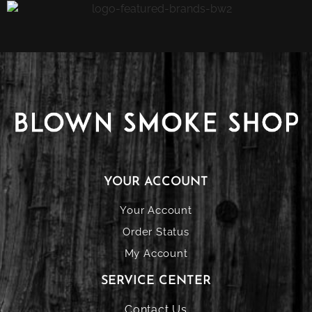
YOUR ACCOUNT
Your Account
Order Status
My Account
SERVICE CENTER
Contact Us