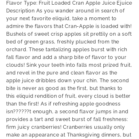
Flavor Type: Fruit Loaded Cran Apple Juice Ejuice
Description As you wander around in search of
your next favorite eliquid, take a moment to
admire the flavors that Cran-Apple is loaded with!
Bushels of sweet crisp apples sit prettily on a soft
bed of green grass, freshly plucked from the
orchard. These tantalizing apples burst with rich
fall flavor and add a sharp bite of flavor to your
clouds! Sink your teeth into falls most prized fruit,
and revel in the pure and clean flavor as the
apple juice dribbles down your chin. The second
bite is never as good as the first, but thanks to
this eliquid rendition of fruit, every cloud is better
than the first! As if refreshing apple goodness
isn??????t enough, a second flavor jumps in and
provides a tart and sweet burst of fall freshness:
firm juicy cranberries! Cranberries usually only
make an appearance at Thanksgiving dinners, but