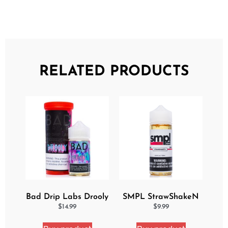
RELATED PRODUCTS
Bad Drip Labs Drooly
SMPL StrawShakeN
Ejuice
eJuice
$
14.99
$
9.99