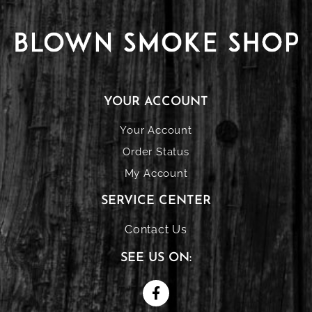
YOUR ACCOUNT
Your Account
Order Status
My Account
SERVICE CENTER
Contact Us
SEE US ON: