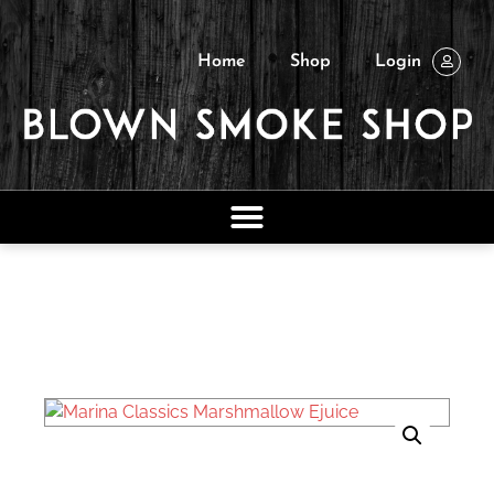
Home
Shop
Login