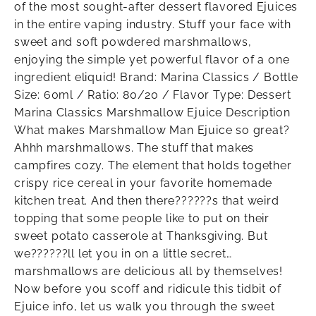
of the most sought-after dessert flavored Ejuices
in the entire vaping industry. Stuff your face with
sweet and soft powdered marshmallows,
enjoying the simple yet powerful flavor of a one
ingredient eliquid! Brand: Marina Classics / Bottle
Size: 60ml / Ratio: 80/20 / Flavor Type: Dessert
Marina Classics Marshmallow Ejuice Description
What makes Marshmallow Man Ejuice so great?
Ahhh marshmallows. The stuff that makes
campfires cozy. The element that holds together
crispy rice cereal in your favorite homemade
kitchen treat. And then there??????s that weird
topping that some people like to put on their
sweet potato casserole at Thanksgiving. But
we??????ll let you in on a little secret…
marshmallows are delicious all by themselves!
Now before you scoff and ridicule this tidbit of
Ejuice info, let us walk you through the sweet