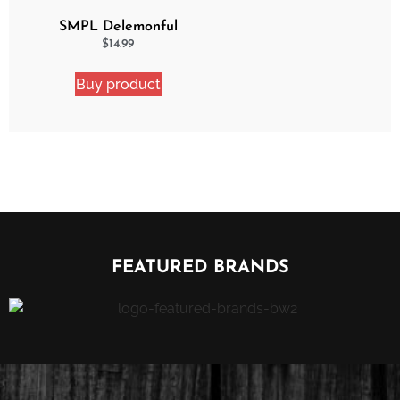
SMPL Delemonful
Cake 2 Pack Ejuice
$
14.99
Bundle
Buy product
FEATURED BRANDS