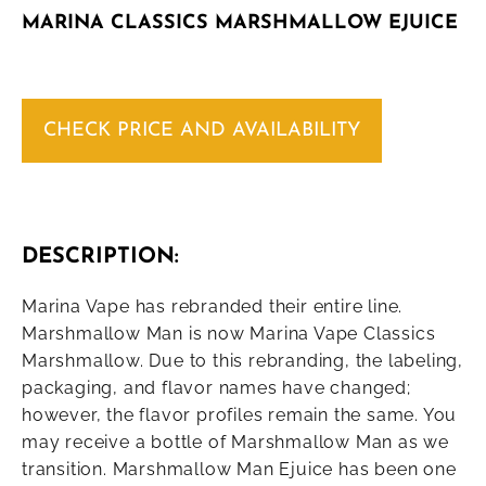
MARINA CLASSICS MARSHMALLOW EJUICE
CHECK PRICE AND AVAILABILITY
DESCRIPTION:
Marina Vape has rebranded their entire line.
Marshmallow Man is now Marina Vape Classics
Marshmallow. Due to this rebranding, the labeling,
packaging, and flavor names have changed;
however, the flavor profiles remain the same. You
may receive a bottle of Marshmallow Man as we
transition. Marshmallow Man Ejuice has been one