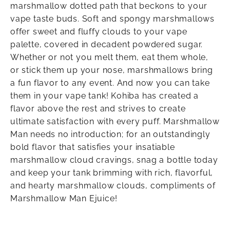
marshmallow dotted path that beckons to your
vape taste buds. Soft and spongy marshmallows
offer sweet and fluffy clouds to your vape
palette, covered in decadent powdered sugar.
Whether or not you melt them, eat them whole,
or stick them up your nose, marshmallows bring
a fun flavor to any event. And now you can take
them in your vape tank! Kohiba has created a
flavor above the rest and strives to create
ultimate satisfaction with every puff. Marshmallow
Man needs no introduction; for an outstandingly
bold flavor that satisfies your insatiable
marshmallow cloud cravings, snag a bottle today
and keep your tank brimming with rich, flavorful,
and hearty marshmallow clouds, compliments of
Marshmallow Man Ejuice!