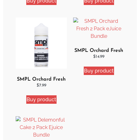
Buy product
Buy product
SMPL Orchard Fresh
2 Pack eJuice Bundle
$
14.99
Buy product
SMPL Orchard Fresh
Ejuice
$
7.99
Buy product