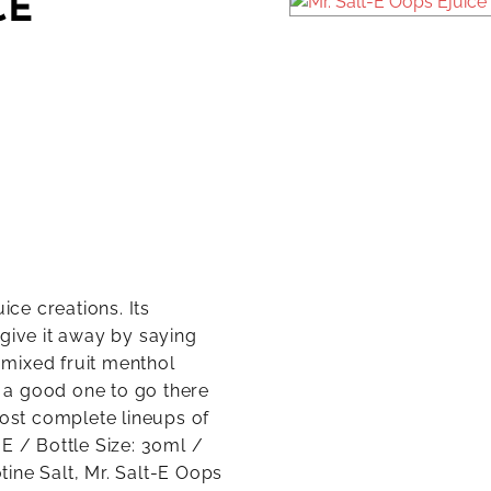
CE
ice creations. Its
 give it away by saying
a mixed fruit menthol
f a good one to go there
most complete lineups of
t-E / Bottle Size: 30ml /
ine Salt, Mr. Salt-E Oops