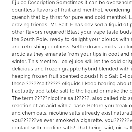
Ejuice Description Sometimes it can be overwhel
countless flavors of fruit and menthol, wondering i
quench that icy thirst for pure and cold menthol. 
craving friends, Mr. Salt-E has devised a liquid of
other flavors required! Blast your vape taste buds 
the South Pole, ready to delight your clouds with 
and refreshing coolness. Settle down amidst a clou
arctic as they emanate from your lips in cool and r
winter. This Menthol Ice ejuice will let the cold cri
delicious and frozen grapple hybrid blended with 
heaping frozen fruit scented clouds! Nic Salt E-liq
these ?????salt????? eliquids I keep hearing abou
t actually add table salt to the liquid or make the e
The term ?????nicotine salt?????, also called nic sa
reaction of an acid with a base. Before you freak
and chemicals, nicotine salts already exist naturall
you??????ve ever smoked a cigarette, you??????v
contact with nicotine salts! That being said, nic sa