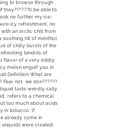
ming to browse through
f they??????ll be able to
Look no further my ice-
 pure icy refreshment, no
with an arctic chill from
a soothing hit of menthol
d of chilly bursts of the
efreshing tendrils of
sp flavor of a very oddly
icy melon engulf you in
uid Definition What are
t? Fear not, we don??????
liquid taste weirdly salty.
lt, refers to a chemical
 out too much about acids
y in tobacco. If
e already come in
lt eliquids were created