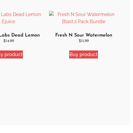
 Labs Dead Lemon
Fresh N Sour Watermelon
Ejuice
Blast 2 Pack Bundle
$
14.99
$
11.99
y product
Buy product