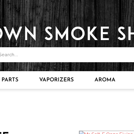
PARTS
VAPORIZERS
AROMA