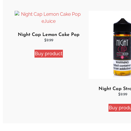
Night Cap Lemon Cake Pop
eJuice
$
9.99
Buy product
Night Cap Str
Shortcake e
$
9.99
Buy prod