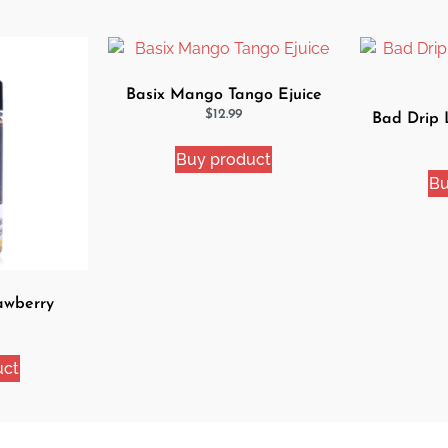
Basix Mango Tango Ejuice
$
12.99
Bad Drip
Buy product
Bu
awberry
Juice
uct