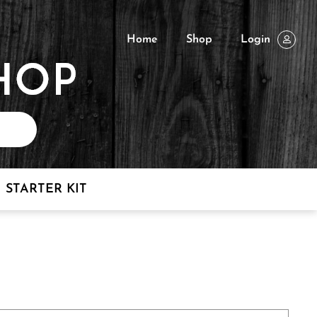
Home
Shop
Login
STARTER KIT