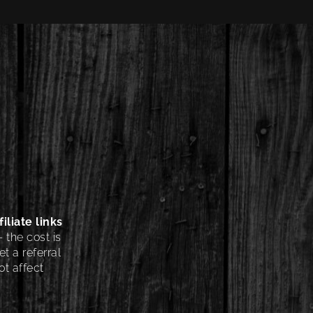
iliate links
 the cost is
t a referral
t affect