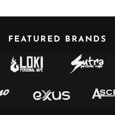
FEATURED BRANDS