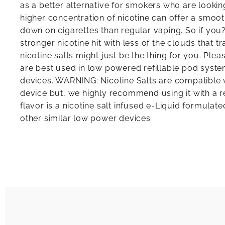
as a better alternative for smokers who are looking
higher concentration of nicotine can offer a smooth
down on cigarettes than regular vaping. So if you?
stronger nicotine hit with less of the clouds that tr
nicotine salts might just be the thing for you. Plea
are best used in low powered refillable pod sys
devices. WARNING: Nicotine Salts are compatibl
device but, we highly recommend using it with a re
flavor is a nicotine salt infused e-Liquid formula
other similar low power devices