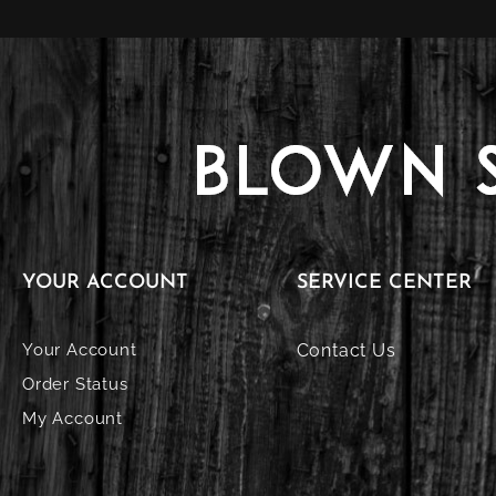
YOUR ACCOUNT
SERVICE CENTER
Your Account
Contact Us
Order Status
My Account