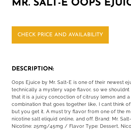
MR. SALT-E OOPS EJUI
CHECK PRICE AND AVAILABILITY
DESCRIPTION:
Oops Ejuice by Mr. Salt-E is one of their newest eju
technically a mystery vape flavor, so we shouldnt
that it is a juicy concoction of citrusy lemon and 
combination that goes together like, I cant think o
but you get it. A must try flavor from one of the 
nicotine salt eliquid online, and off. Brand: Mr. Sal
Nicotine: 25mg/45mg / Flavor Type: Dessert, Nicot