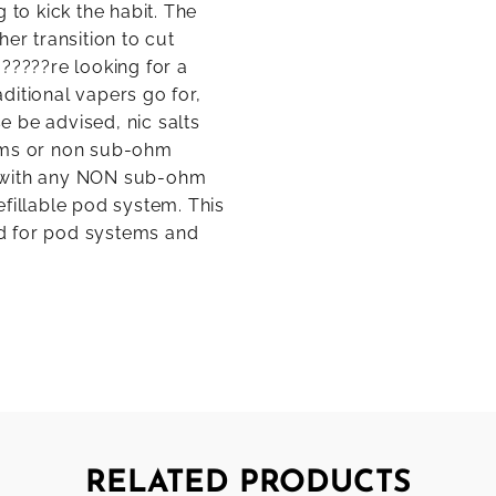
 to kick the habit. The
er transition to cut
?????re looking for a
aditional vapers go for,
se be advised, nic salts
tems or non sub-ohm
e with any NON sub-ohm
fillable pod system. This
ted for pod systems and
RELATED PRODUCTS