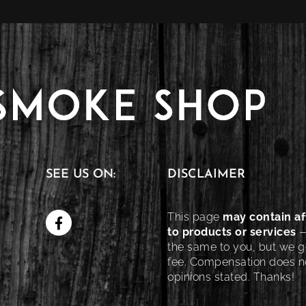
SEE US ON:
DISCLAIMER
This page
may contain aff
to products or services
—
the same to you, but we ge
fee. Compensation does no
opinions stated. Thanks!