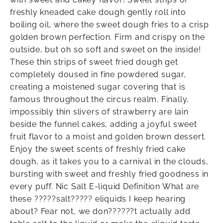
freshly kneaded cake dough gently roll into
boiling oil, where the sweet dough fries to a crisp
golden brown perfection. Firm and crispy on the
outside, but oh so soft and sweet on the inside!
These thin strips of sweet fried dough get
completely doused in fine powdered sugar,
creating a moistened sugar covering that is
famous throughout the circus realm. Finally,
impossibly thin slivers of strawberry are lain
beside the funnel cakes, adding a joyful sweet
fruit flavor to a moist and golden brown dessert.
Enjoy the sweet scents of freshly fried cake
dough, as it takes you to a carnival in the clouds,
bursting with sweet and freshly fried goodness in
every puff. Nic Salt E-liquid Definition What are
these ?????salt????? eliquids I keep hearing
about? Fear not, we don??????t actually add