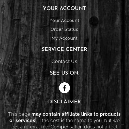
YOUR ACCOUNT
Your Account
Order Status
My Account
SERVICE CENTER
Contact Us
SEE US ON:
DISCLAIMER
This page
may contain affiliate links to products
or services
— the cost is the same to you, but we
get a referral fee. Compensation does not affect