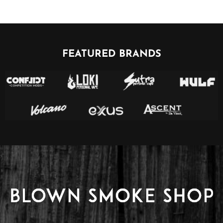
FEATURED BRANDS