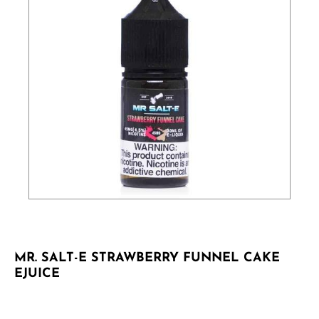
MR. SALT-E STRAWBERRY FUNNEL CAKE
EJUICE