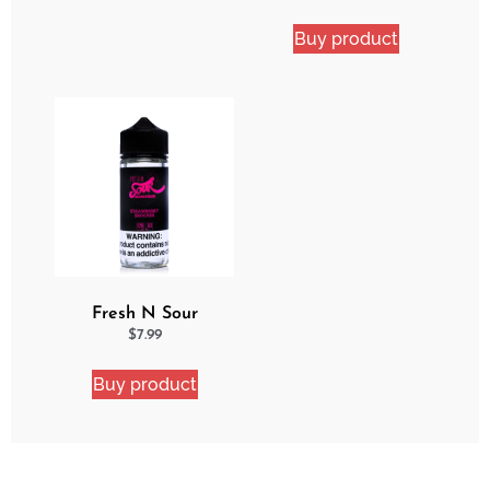
Buy product
Fresh N Sour
Strawberry Shocker
$
7.99
Buy product