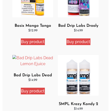
Basix Mango Tango
Bad Drip Labs Drooly
Ejuice
Ejuice
$
12.99
$
14.99
Buy product
Buy product
Bad Drip Labs Dead
Lemon Ejuice
$
14.99
Buy product
SMPL Krazy Kandy 2
Pack eJuice Bundle
$
14.99