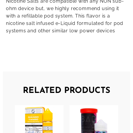
Nicotine Salts are compatible with any NON sub-
ohm device but, we highly recommend using it
with a refillable pod system. This flavor is a
nicotine salt infused e-Liquid formulated for pod
systems and other similar low power devices
RELATED PRODUCTS