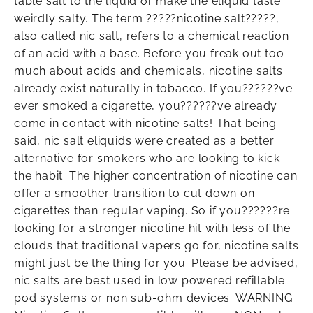
table salt to the liquid or make the eliquid taste
weirdly salty. The term ?????nicotine salt?????,
also called nic salt, refers to a chemical reaction
of an acid with a base. Before you freak out too
much about acids and chemicals, nicotine salts
already exist naturally in tobacco. If you??????ve
ever smoked a cigarette, you??????ve already
come in contact with nicotine salts! That being
said, nic salt eliquids were created as a better
alternative for smokers who are looking to kick
the habit. The higher concentration of nicotine can
offer a smoother transition to cut down on
cigarettes than regular vaping. So if you??????re
looking for a stronger nicotine hit with less of the
clouds that traditional vapers go for, nicotine salts
might just be the thing for you. Please be advised,
nic salts are best used in low powered refillable
pod systems or non sub-ohm devices. WARNING: