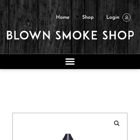
Home
Shop
Login