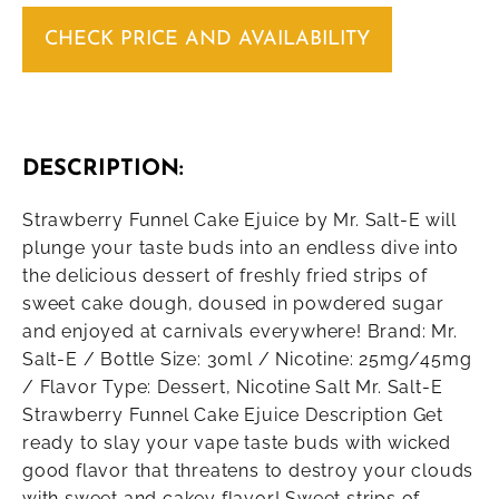
CHECK PRICE AND AVAILABILITY
DESCRIPTION:
Strawberry Funnel Cake Ejuice by Mr. Salt-E will
plunge your taste buds into an endless dive into
the delicious dessert of freshly fried strips of
sweet cake dough, doused in powdered sugar
and enjoyed at carnivals everywhere! Brand: Mr.
Salt-E / Bottle Size: 30ml / Nicotine: 25mg/45mg
/ Flavor Type: Dessert, Nicotine Salt Mr. Salt-E
Strawberry Funnel Cake Ejuice Description Get
ready to slay your vape taste buds with wicked
good flavor that threatens to destroy your clouds
with sweet and cakey flavor! Sweet strips of