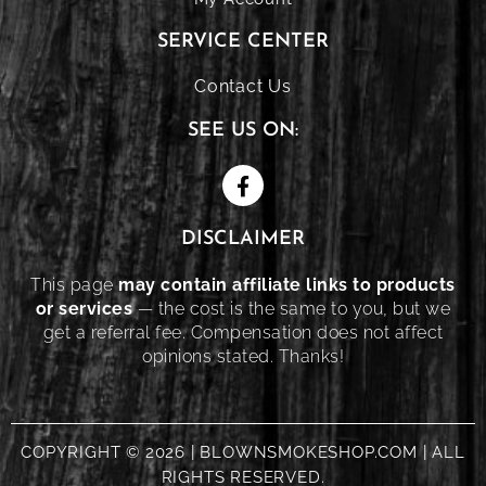
SERVICE CENTER
Contact Us
SEE US ON:
DISCLAIMER
This page
may contain affiliate links to products
or services
— the cost is the same to you, but we
get a referral fee. Compensation does not affect
opinions stated. Thanks!
COPYRIGHT © 2026 | BLOWNSMOKESHOP.COM | ALL
RIGHTS RESERVED.