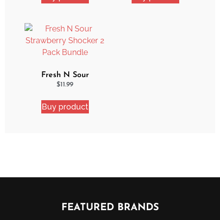
Fresh N Sour
Strawberry Shocker 2
$
11.99
Pack Bundle
Buy product
FEATURED BRANDS