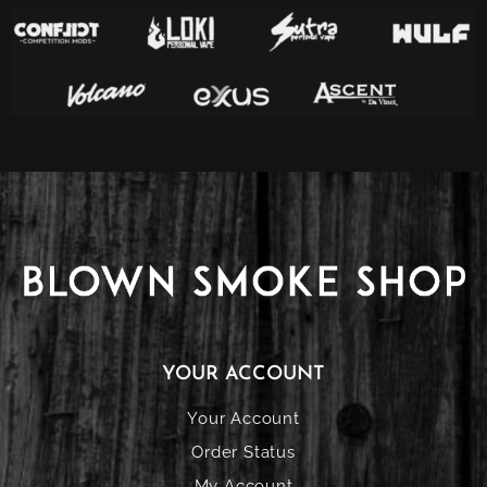
YOUR ACCOUNT
Your Account
Order Status
My Account