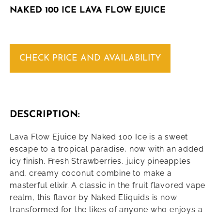
NAKED 100 ICE LAVA FLOW EJUICE
CHECK PRICE AND AVAILABILITY
DESCRIPTION:
Lava Flow Ejuice by Naked 100 Ice is a sweet
escape to a tropical paradise, now with an added
icy finish. Fresh Strawberries, juicy pineapples
and, creamy coconut combine to make a
masterful elixir. A classic in the fruit flavored vape
realm, this flavor by Naked Eliquids is now
transformed for the likes of anyone who enjoys a