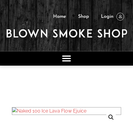
Home
Shop
Login