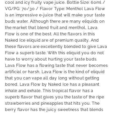
cool and icy fruity vape juice. Bottle Size: 60ml /
VG/PG: 70/30 / Flavor Type: Menthol Lava Flow
is an impressive e-juice that will make your taste
buds water. Although there are many eliquids on
the market that blend fruit and menthol, Lava
Flow is one of the best. All the flavors in this
Naked Ice eliquid are of premium quality. And
these flavors are excellently blended to give Lava
Flow a superb taste. With this eliquid you do not
have to worry about hurting your taste buds.
Lava Flow has a flowing taste that never becomes
artificial or harsh. Lava Flow is the kind of eliquid
that you can vape all day long without getting
bored. Lava Flow by Naked Ice has a pleasant
inhale and exhale. This tropical flavor has a
superb flavor that gives you the taste of the ripe
strawberries and pineapples that hits you. The
berry flavor has the juicy sweetness that blends