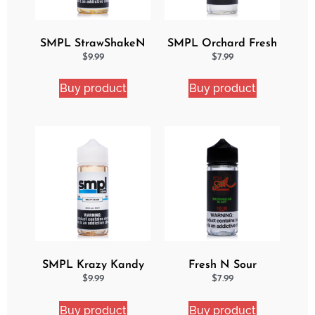
SMPL StrawShakeN
SMPL Orchard Fresh
eJuice
Ejuice
$
9.99
$
7.99
Buy product
Buy product
SMPL Krazy Kandy
Fresh N Sour
Ejuice
Watermelon Blast
$
9.99
$
7.99
Buy product
Buy product