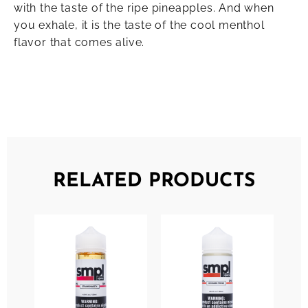
with the taste of the ripe pineapples. And when
you exhale, it is the taste of the cool menthol
flavor that comes alive.
RELATED PRODUCTS