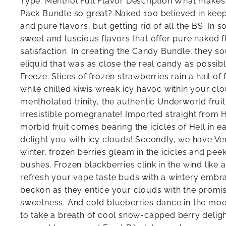
Type: Menthol Full Flavor Description What make
Pack Bundle so great? Naked 100 believed in keep
and pure flavors, but getting rid of all the BS. In s
sweet and luscious flavors that offer pure naked 
satisfaction. In creating the Candy Bundle, they s
eliquid that was as close the real candy as possibl
Freeze. Slices of frozen strawberries rain a hail of
while chilled kiwis wreak icy havoc within your clo
mentholated trinity, the authentic Underworld frui
irresistible pomegranate! Imported straight from H
morbid fruit comes bearing the icicles of Hell in e
delight you with icy clouds! Secondly, we have Ver
winter, frozen berries gleam in the icicles and pe
bushes. Frozen blackberries clink in the wind like a
refresh your vape taste buds with a wintery embra
beckon as they entice your clouds with the promis
sweetness. And cold blueberries dance in the moo
to take a breath of cool snow-capped berry delight