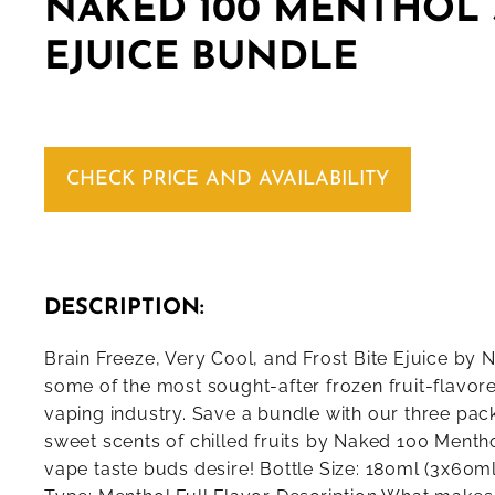
NAKED 100 MENTHOL 
EJUICE BUNDLE
CHECK PRICE AND AVAILABILITY
DESCRIPTION:
Brain Freeze, Very Cool, and Frost Bite Ejuice by
some of the most sought-after frozen fruit-flavored
vaping industry. Save a bundle with our three pack
sweet scents of chilled fruits by Naked 100 Mentho
vape taste buds desire! Bottle Size: 180ml (3x60ml