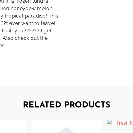
lf in a frozen tundra
balled honeydew melon,
y tropical paradise! This
??t ever want to leave!
fruit, you??????ll get
h. Also check out the
ds.
RELATED PRODUCTS