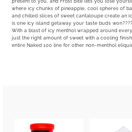
present to you, and Frost Bite lets you lose yourse
where icy chunks of pineapple, cool spheres of 
and chilled slices of sweet cantaloupe create an ic
is one icy island getaway your taste buds won????
With a blast of icy menthol wrapped around every 
just the right amount of sweet with a cooling finis
entire Naked 100 line for other non-menthol eliqui