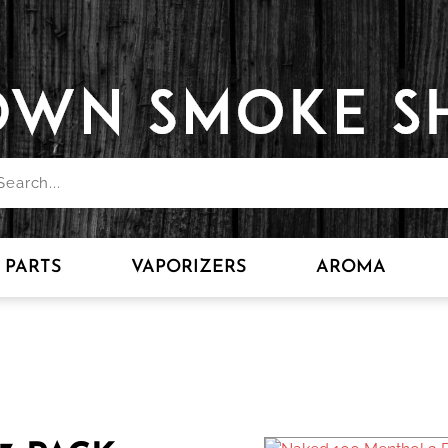
PARTS
VAPORIZERS
AROMA