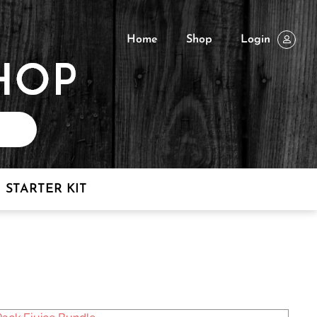
Home
Shop
Login
STARTER KIT