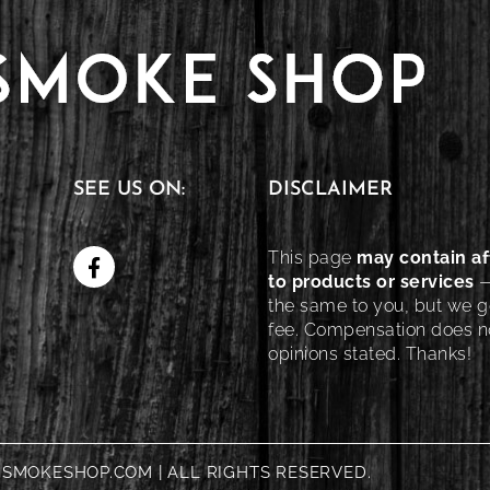
SEE US ON:
DISCLAIMER
This page
may contain aff
to products or services
—
the same to you, but we ge
fee. Compensation does no
opinions stated. Thanks!
NSMOKESHOP.COM | ALL RIGHTS RESERVED.