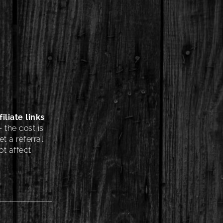
iliate links
 the cost is
t a referral
t affect