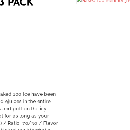
3 PACK
 Naked 100 Ice have been
 ejuices in the entire
 and puff on the icy
l for as long as your
) / Ratio: 70/30 / Flavor