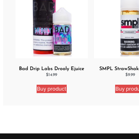
Bad Drip Labs Drooly Ejuice
SMPL StrawShak
$
14.99
$
9.99
Buy product
Buy prod