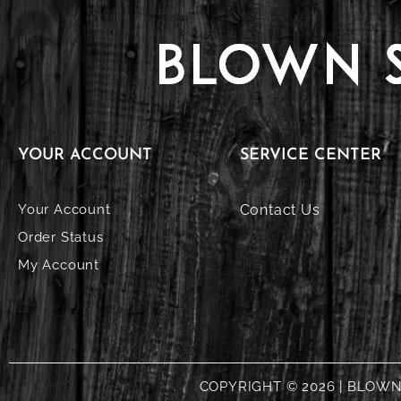
YOUR ACCOUNT
SERVICE CENTER
Your Account
Contact Us
Order Status
My Account
COPYRIGHT © 2026 | BLOW