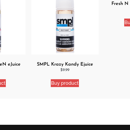
Fresh N
Bu
eN eJuice
SMPL Krazy Kandy Ejuice
$
9.99
uct
Buy product