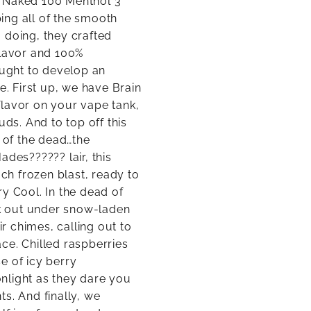
s Naked 100 Menthol 3
ing all of the smooth
o doing, they crafted
flavor and 100%
ought to develop an
e. First up, we have Brain
 flavor on your vape tank,
uds. And to top off this
t of the dead…the
ades?????? lair, this
ach frozen blast, ready to
y Cool. In the dead of
ek out under snow-laden
ir chimes, calling out to
ce. Chilled raspberries
e of icy berry
nlight as they dare you
s. And finally, we