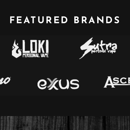
FEATURED BRANDS