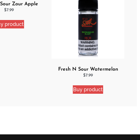
 Sour Zour Apple
$
7.99
y product
Fresh N Sour Watermelon
Blast
$
7.99
Buy product