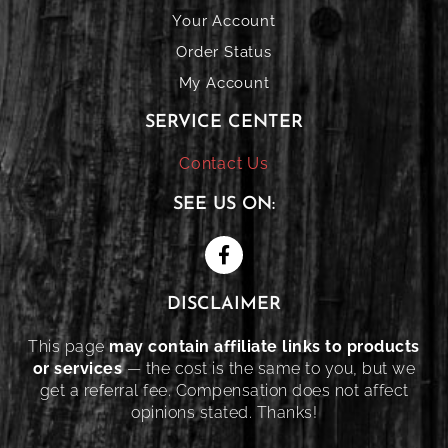
Your Account
Order Status
My Account
SERVICE CENTER
Contact Us
SEE US ON:
DISCLAIMER
This page
may contain affiliate links to products
or services
— the cost is the same to you, but we
get a referral fee. Compensation does not affect
opinions stated. Thanks!