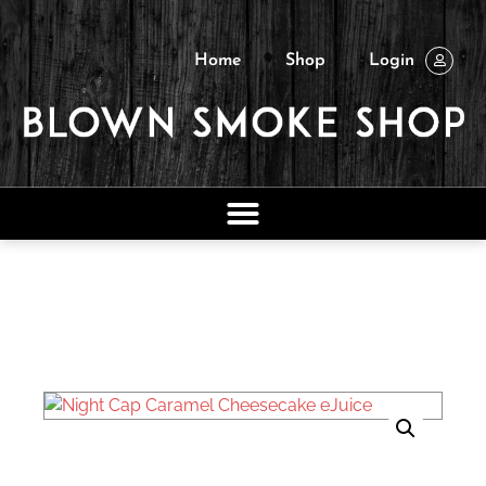
Home
Shop
Login