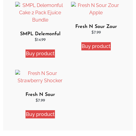
Fresh N Sour Zour
Apple
$
7.99
SMPL Delemonful
Cake 2 Pack Ejuice
$
14.99
Buy product
Bundle
Buy product
Fresh N Sour
Strawberry Shocker
$
7.99
Buy product