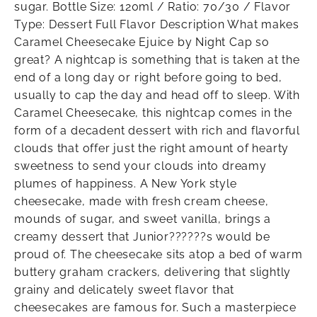
sugar. Bottle Size: 120ml / Ratio: 70/30 / Flavor
Type: Dessert Full Flavor Description What makes
Caramel Cheesecake Ejuice by Night Cap so
great? A nightcap is something that is taken at the
end of a long day or right before going to bed,
usually to cap the day and head off to sleep. With
Caramel Cheesecake, this nightcap comes in the
form of a decadent dessert with rich and flavorful
clouds that offer just the right amount of hearty
sweetness to send your clouds into dreamy
plumes of happiness. A New York style
cheesecake, made with fresh cream cheese,
mounds of sugar, and sweet vanilla, brings a
creamy dessert that Junior??????s would be
proud of. The cheesecake sits atop a bed of warm
buttery graham crackers, delivering that slightly
grainy and delicately sweet flavor that
cheesecakes are famous for. Such a masterpiece