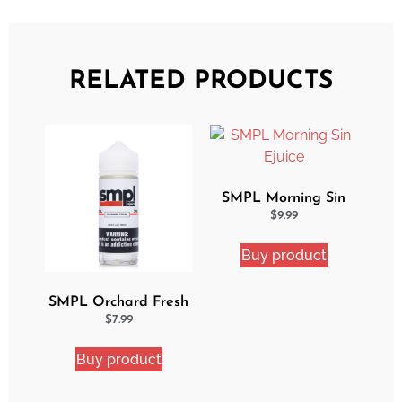
RELATED PRODUCTS
SMPL Morning Sin
Ejuice
$
9.99
Buy product
SMPL Orchard Fresh
Ejuice
$
7.99
Buy product