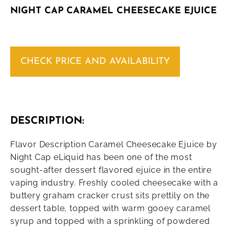
NIGHT CAP CARAMEL CHEESECAKE EJUICE
CHECK PRICE AND AVAILABILITY
DESCRIPTION:
Flavor Description Caramel Cheesecake Ejuice by
Night Cap eLiquid has been one of the most
sought-after dessert flavored ejuice in the entire
vaping industry. Freshly cooled cheesecake with a
buttery graham cracker crust sits prettily on the
dessert table, topped with warm gooey caramel
syrup and topped with a sprinkling of powdered