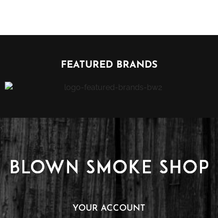
FEATURED BRANDS
YOUR ACCOUNT