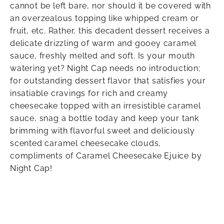
cannot be left bare, nor should it be covered with
an overzealous topping like whipped cream or
fruit, etc. Rather, this decadent dessert receives a
delicate drizzling of warm and gooey caramel
sauce, freshly melted and soft. Is your mouth
watering yet? Night Cap needs no introduction;
for outstanding dessert flavor that satisfies your
insatiable cravings for rich and creamy
cheesecake topped with an irresistible caramel
sauce, snag a bottle today and keep your tank
brimming with flavorful sweet and deliciously
scented caramel cheesecake clouds,
compliments of Caramel Cheesecake Ejuice by
Night Cap!