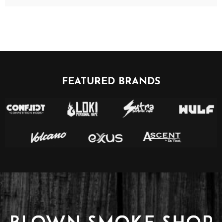
FEATURED BRANDS