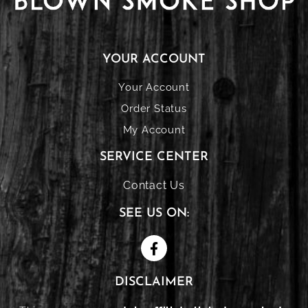
YOUR ACCOUNT
Your Account
Order Status
My Account
SERVICE CENTER
Contact Us
SEE US ON:
DISCLAIMER