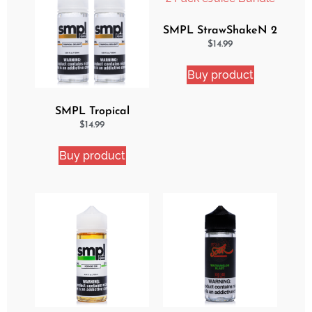
SMPL StrawShakeN 2
Pack eJuice Bundle
$
14.99
Buy product
SMPL Tropical
Delight 2 Pack eJuice
$
14.99
Bundle
Buy product