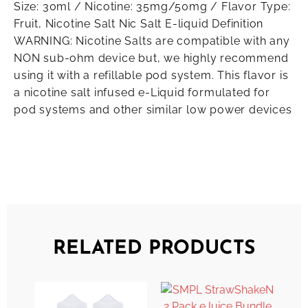
Size: 30ml / Nicotine: 35mg/50mg / Flavor Type:
Fruit, Nicotine Salt Nic Salt E-liquid Definition
WARNING: Nicotine Salts are compatible with any
NON sub-ohm device but, we highly recommend
using it with a refillable pod system. This flavor is
a nicotine salt infused e-Liquid formulated for
pod systems and other similar low power devices
RELATED PRODUCTS