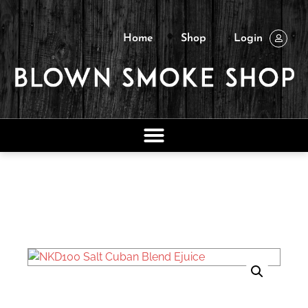
Home
Shop
Login