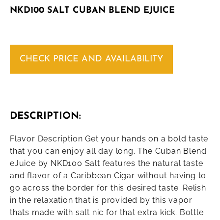
NKD100 SALT CUBAN BLEND EJUICE
CHECK PRICE AND AVAILABILITY
DESCRIPTION:
Flavor Description Get your hands on a bold taste
that you can enjoy all day long. The Cuban Blend
eJuice by NKD100 Salt features the natural taste
and flavor of a Caribbean Cigar without having to
go across the border for this desired taste. Relish
in the relaxation that is provided by this vapor
thats made with salt nic for that extra kick. Bottle