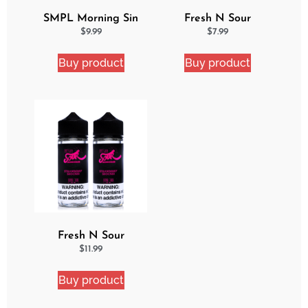
SMPL Morning Sin
Fresh N Sour
Ejuice
Watermelon Blast
$
9.99
$
7.99
Buy product
Buy product
Fresh N Sour
Strawberry Shocker 2
$
11.99
Pack Bundle
Buy product