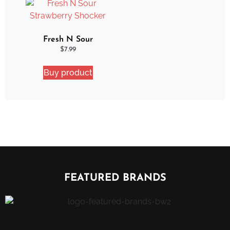
Fresh N Sour
Strawberry Shocker
$
7.99
Buy product
FEATURED BRANDS