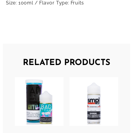
Size: 100ml / Flavor Type: Fruits
RELATED PRODUCTS