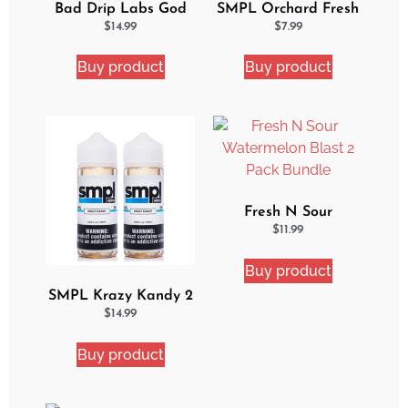
Bad Drip Labs God
SMPL Orchard Fresh
Nectar Iced Out
Ejuice
$
14.99
$
7.99
Ejuice
Buy product
Buy product
Fresh N Sour
Watermelon Blast 2
$
11.99
Pack Bundle
Buy product
SMPL Krazy Kandy 2
Pack eJuice Bundle
$
14.99
Buy product