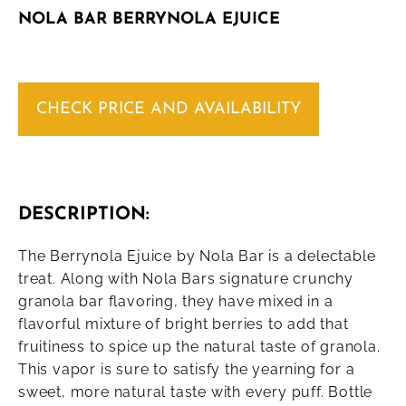
NOLA BAR BERRYNOLA EJUICE
CHECK PRICE AND AVAILABILITY
DESCRIPTION:
The Berrynola Ejuice by Nola Bar is a delectable
treat. Along with Nola Bars signature crunchy
granola bar flavoring, they have mixed in a
flavorful mixture of bright berries to add that
fruitiness to spice up the natural taste of granola.
This vapor is sure to satisfy the yearning for a
sweet, more natural taste with every puff. Bottle