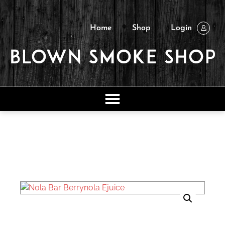
Home
Shop
Login