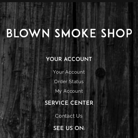
YOUR ACCOUNT
Your Account
Order Status
My Account
SERVICE CENTER
Contact Us
SEE US ON: