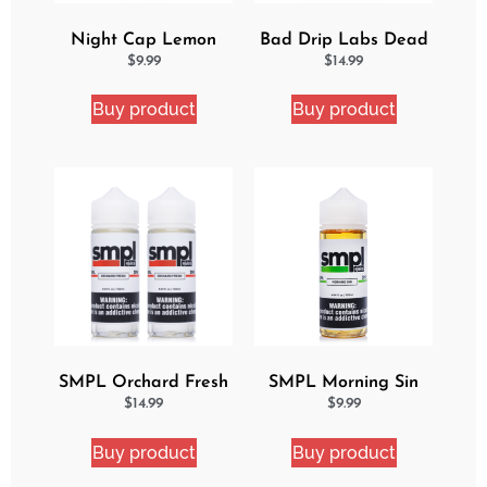
Night Cap Lemon
Bad Drip Labs Dead
Cake Pop eJuice
Lemon Ejuice
$
9.99
$
14.99
Buy product
Buy product
SMPL Orchard Fresh
SMPL Morning Sin
2 Pack eJuice Bundle
Ejuice
$
14.99
$
9.99
Buy product
Buy product