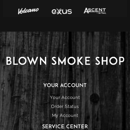
YOUR ACCOUNT
Your Account
Order Status
My Account
SERVICE CENTER