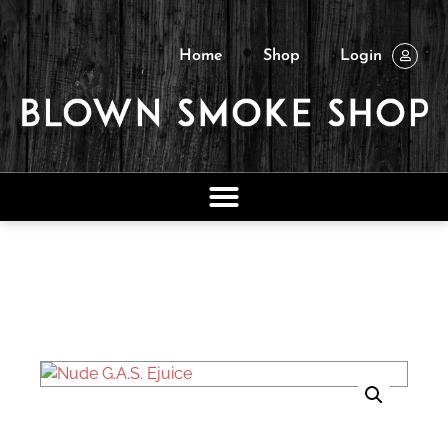
Home
Shop
Login