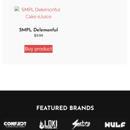
SMPL Delemonful
Cake eJuice
$
9.99
Buy product
FEATURED BRANDS