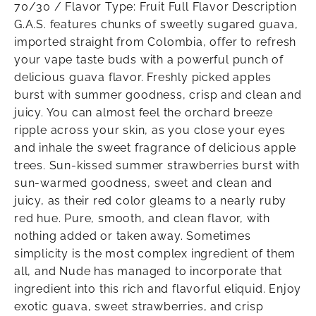
70/30 / Flavor Type: Fruit Full Flavor Description
G.A.S. features chunks of sweetly sugared guava,
imported straight from Colombia, offer to refresh
your vape taste buds with a powerful punch of
delicious guava flavor. Freshly picked apples
burst with summer goodness, crisp and clean and
juicy. You can almost feel the orchard breeze
ripple across your skin, as you close your eyes
and inhale the sweet fragrance of delicious apple
trees. Sun-kissed summer strawberries burst with
sun-warmed goodness, sweet and clean and
juicy, as their red color gleams to a nearly ruby
red hue. Pure, smooth, and clean flavor, with
nothing added or taken away. Sometimes
simplicity is the most complex ingredient of them
all, and Nude has managed to incorporate that
ingredient into this rich and flavorful eliquid. Enjoy
exotic guava, sweet strawberries, and crisp