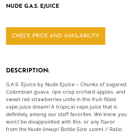
NUDE G.A.S. EJUICE
CHECK PRICE AND AVAILABILITY
DESCRIPTION:
G.A.S. Ejuice by Nude Ejuice – Chunks of sugared
Colombian guava, ripe crisp orchard apples, and
sweet red strawberries unite in this fruit-filled
vape juice dream! A tropical vape juice that is
definitely among our staff favorites, We know you
won;t be disappointed with this, or any flavor
from the Nude lineup! Bottle Size: 120ml / Ratio: