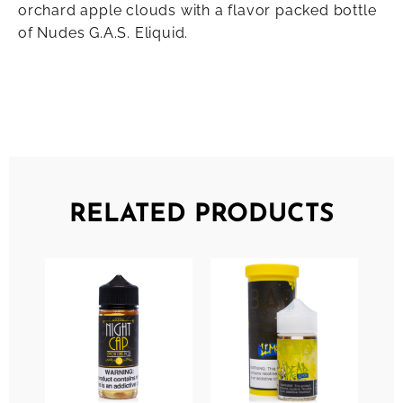
orchard apple clouds with a flavor packed bottle
of Nudes G.A.S. Eliquid.
RELATED PRODUCTS