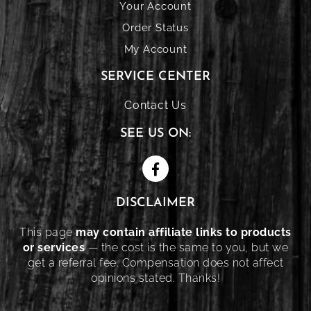
Your Account
Order Status
My Account
SERVICE CENTER
Contact Us
SEE US ON:
DISCLAIMER
This page
may contain affiliate links to products
or services
— the cost is the same to you, but we
get a referral fee. Compensation does not affect
opinions stated. Thanks!