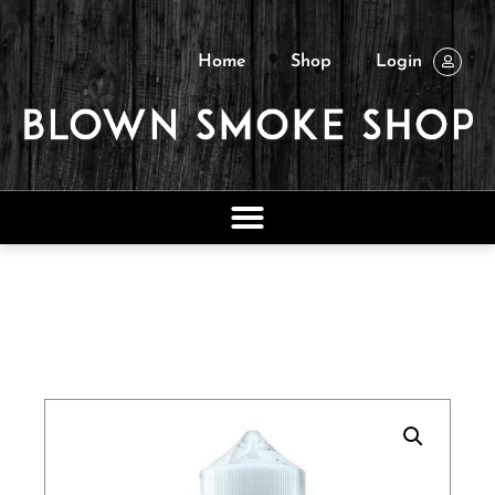
Home
Shop
Login