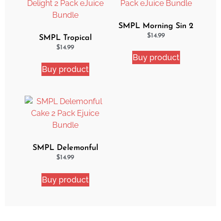
SMPL Morning Sin 2
Pack eJuice Bundle
$
14.99
SMPL Tropical
Delight 2 Pack eJuice
$
14.99
Buy product
Bundle
Buy product
SMPL Delemonful
Cake 2 Pack Ejuice
$
14.99
Bundle
Buy product