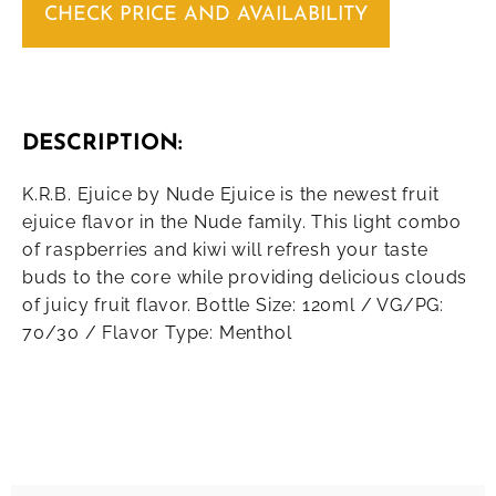
CHECK PRICE AND AVAILABILITY
DESCRIPTION:
K.R.B. Ejuice by Nude Ejuice is the newest fruit
ejuice flavor in the Nude family. This light combo
of raspberries and kiwi will refresh your taste
buds to the core while providing delicious clouds
of juicy fruit flavor. Bottle Size: 120ml / VG/PG:
70/30 / Flavor Type: Menthol