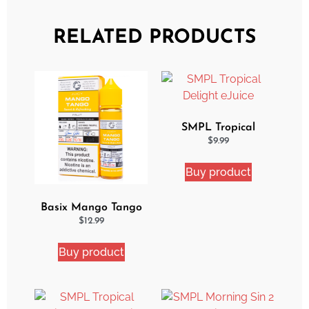
RELATED PRODUCTS
SMPL Tropical
Delight eJuice
$
9.99
Buy product
Basix Mango Tango
Ejuice
$
12.99
Buy product