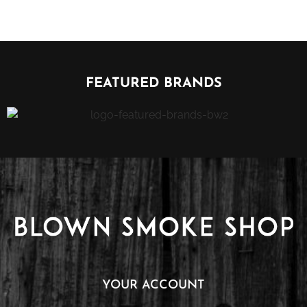
FEATURED BRANDS
YOUR ACCOUNT