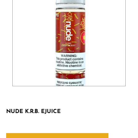
NUDE K.R.B. EJUICE