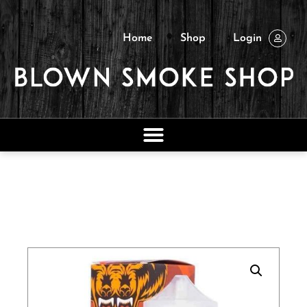
Home
Shop
Login