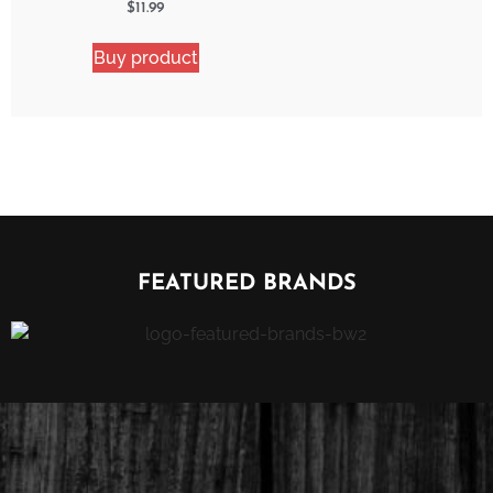
Watermelon Blast 2
$
11.99
Pack Bundle
Buy product
FEATURED BRANDS