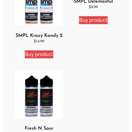
SMPL Delemonful
Cake eJuice
$
9.99
Buy product
SMPL Krazy Kandy 2
Pack eJuice Bundle
$
14.99
Buy product
Fresh N Sour