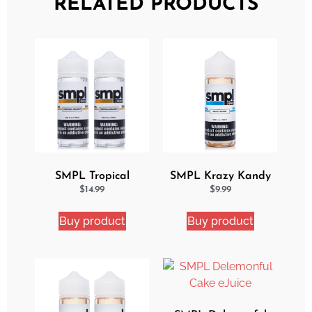
RELATED PRODUCTS
SMPL Tropical
SMPL Krazy Kandy
Delight 2 Pack eJuice
Ejuice
$
14.99
$
9.99
Bundle
Buy product
Buy product