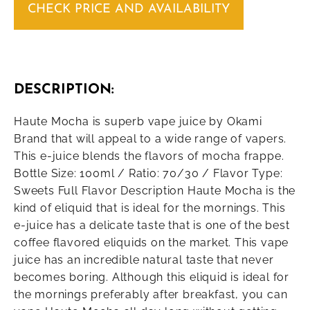
CHECK PRICE AND AVAILABILITY
DESCRIPTION:
Haute Mocha is superb vape juice by Okami
Brand that will appeal to a wide range of vapers.
This e-juice blends the flavors of mocha frappe.
Bottle Size: 100ml / Ratio: 70/30 / Flavor Type:
Sweets Full Flavor Description Haute Mocha is the
kind of eliquid that is ideal for the mornings. This
e-juice has a delicate taste that is one of the best
coffee flavored eliquids on the market. This vape
juice has an incredible natural taste that never
becomes boring. Although this eliquid is ideal for
the mornings preferably after breakfast, you can