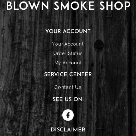
YOUR ACCOUNT
Your Account
Order Status
My Account
SERVICE CENTER
Contact Us
SEE US ON:
DISCLAIMER