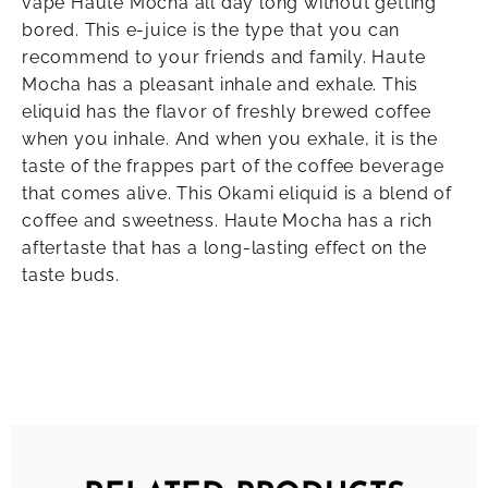
vape Haute Mocha all day long without getting
bored. This e-juice is the type that you can
recommend to your friends and family. Haute
Mocha has a pleasant inhale and exhale. This
eliquid has the flavor of freshly brewed coffee
when you inhale. And when you exhale, it is the
taste of the frappes part of the coffee beverage
that comes alive. This Okami eliquid is a blend of
coffee and sweetness. Haute Mocha has a rich
aftertaste that has a long-lasting effect on the
taste buds.