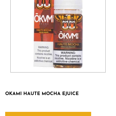
OKAMI HAUTE MOCHA EJUICE