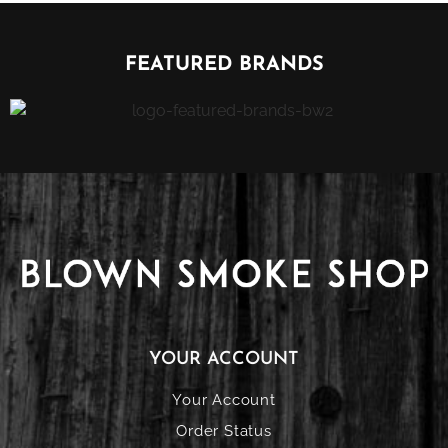
FEATURED BRANDS
YOUR ACCOUNT
Your Account
Order Status