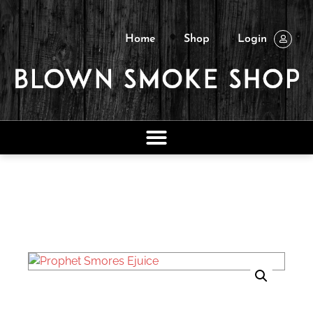
Home
Shop
Login