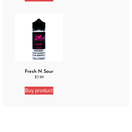
Fresh N Sour
Strawberry Shocker
$
7.99
Buy product