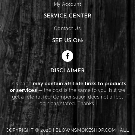
My Account
SERVICE CENTER
Contact Us
SEE US ON:
DISCLAIMER
This page
may contain affiliate links to products
or services
— the cost is the same to you, but we
get a referral fee. Compensation does not affect
opinions stated. Thanks!
COPYRIGHT © 2026 | BLOWNSMOKESHOP.COM | ALL