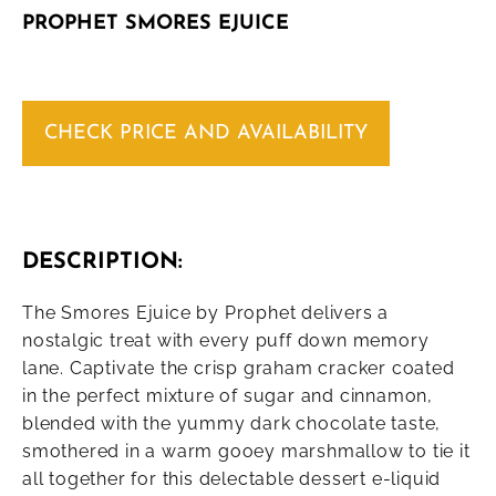
PROPHET SMORES EJUICE
CHECK PRICE AND AVAILABILITY
DESCRIPTION:
The Smores Ejuice by Prophet delivers a
nostalgic treat with every puff down memory
lane. Captivate the crisp graham cracker coated
in the perfect mixture of sugar and cinnamon,
blended with the yummy dark chocolate taste,
smothered in a warm gooey marshmallow to tie it
all together for this delectable dessert e-liquid