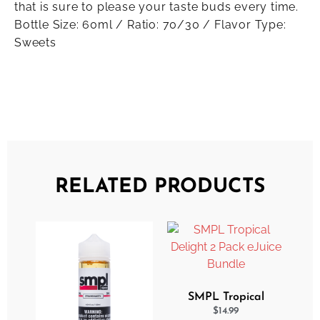
that is sure to please your taste buds every time.
Bottle Size: 60ml / Ratio: 70/30 / Flavor Type:
Sweets
RELATED PRODUCTS
SMPL Tropical
Delight 2 Pack eJuice
$
14.99