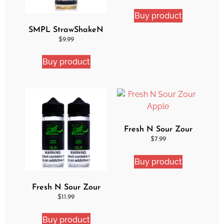
Bundle
Buy product
SMPL StrawShakeN
eJuice
$
9.99
Buy product
Fresh N Sour Zour
Apple
$
7.99
Buy product
Fresh N Sour Zour
Apple 2 Pack Bundle
$
11.99
Buy product