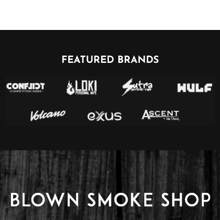
FEATURED BRANDS