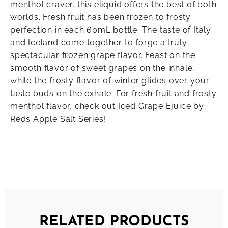
menthol craver, this eliquid offers the best of both
worlds. Fresh fruit has been frozen to frosty
perfection in each 60mL bottle. The taste of Italy
and Iceland come together to forge a truly
spectacular frozen grape flavor. Feast on the
smooth flavor of sweet grapes on the inhale,
while the frosty flavor of winter glides over your
taste buds on the exhale. For fresh fruit and frosty
menthol flavor, check out Iced Grape Ejuice by
Reds Apple Salt Series!
RELATED PRODUCTS