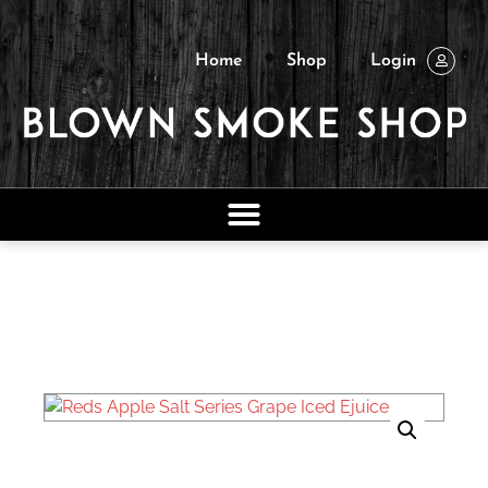
Home
Shop
Login