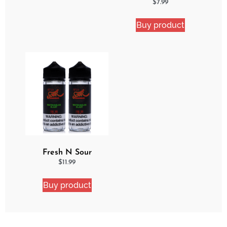
Apple
$
7.99
Buy product
Fresh N Sour
Watermelon Blast 2
$
11.99
Pack Bundle
Buy product