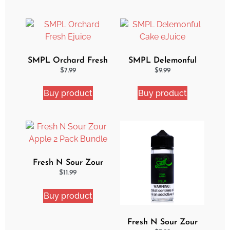
SMPL Orchard Fresh
SMPL Delemonful
Ejuice
Cake eJuice
$
7.99
$
9.99
Buy product
Buy product
Fresh N Sour Zour
Apple 2 Pack Bundle
$
11.99
Buy product
Fresh N Sour Zour