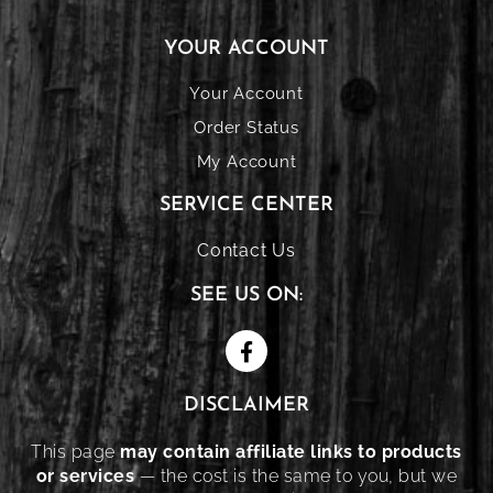
YOUR ACCOUNT
Your Account
Order Status
My Account
SERVICE CENTER
Contact Us
SEE US ON:
DISCLAIMER
This page
may contain affiliate links to products
or services
— the cost is the same to you, but we