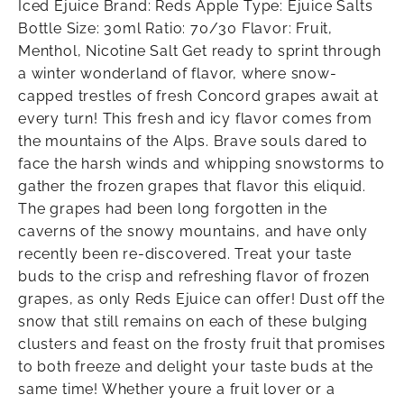
Iced Ejuice Brand: Reds Apple Type: Ejuice Salts
Bottle Size: 30ml Ratio: 70/30 Flavor: Fruit,
Menthol, Nicotine Salt Get ready to sprint through
a winter wonderland of flavor, where snow-
capped trestles of fresh Concord grapes await at
every turn! This fresh and icy flavor comes from
the mountains of the Alps. Brave souls dared to
face the harsh winds and whipping snowstorms to
gather the frozen grapes that flavor this eliquid.
The grapes had been long forgotten in the
caverns of the snowy mountains, and have only
recently been re-discovered. Treat your taste
buds to the crisp and refreshing flavor of frozen
grapes, as only Reds Ejuice can offer! Dust off the
snow that still remains on each of these bulging
clusters and feast on the frosty fruit that promises
to both freeze and delight your taste buds at the
same time! Whether youre a fruit lover or a