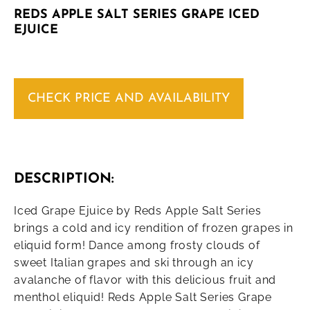
REDS APPLE SALT SERIES GRAPE ICED
EJUICE
CHECK PRICE AND AVAILABILITY
DESCRIPTION:
Iced Grape Ejuice by Reds Apple Salt Series
brings a cold and icy rendition of frozen grapes in
eliquid form! Dance among frosty clouds of
sweet Italian grapes and ski through an icy
avalanche of flavor with this delicious fruit and
menthol eliquid! Reds Apple Salt Series Grape