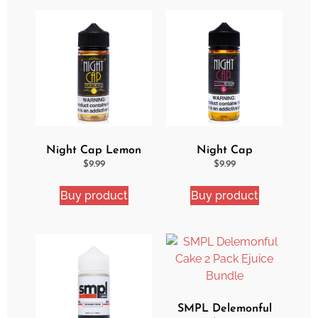
Night Cap Lemon
Night Cap
Cake Pop eJuice
Strawberry Shortcake
$
9.99
$
9.99
eJuice
Buy product
Buy product
SMPL Delemonful