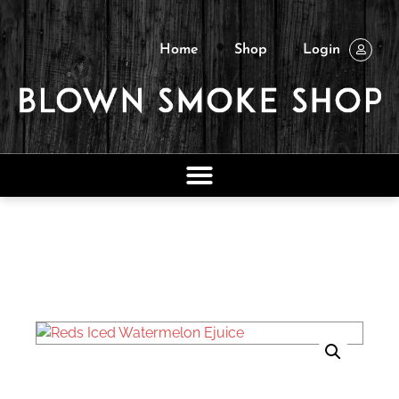
Home
Shop
Login