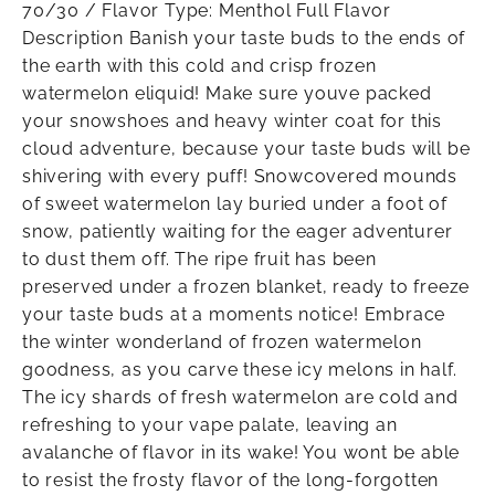
70/30 / Flavor Type: Menthol Full Flavor
Description Banish your taste buds to the ends of
the earth with this cold and crisp frozen
watermelon eliquid! Make sure youve packed
your snowshoes and heavy winter coat for this
cloud adventure, because your taste buds will be
shivering with every puff! Snowcovered mounds
of sweet watermelon lay buried under a foot of
snow, patiently waiting for the eager adventurer
to dust them off. The ripe fruit has been
preserved under a frozen blanket, ready to freeze
your taste buds at a moments notice! Embrace
the winter wonderland of frozen watermelon
goodness, as you carve these icy melons in half.
The icy shards of fresh watermelon are cold and
refreshing to your vape palate, leaving an
avalanche of flavor in its wake! You wont be able
to resist the frosty flavor of the long-forgotten