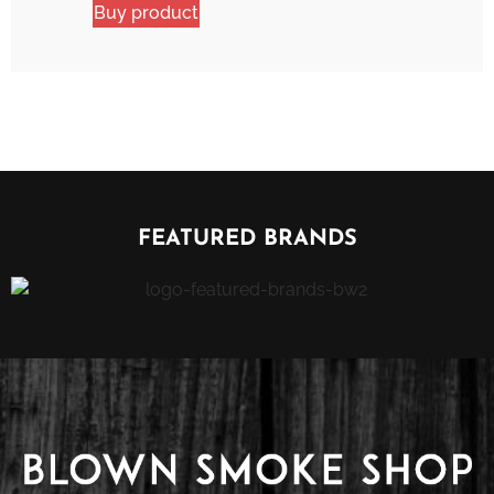
Buy product
FEATURED BRANDS