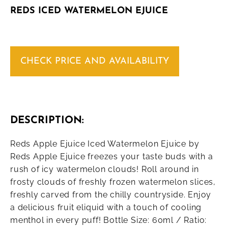
REDS ICED WATERMELON EJUICE
CHECK PRICE AND AVAILABILITY
DESCRIPTION:
Reds Apple Ejuice Iced Watermelon Ejuice by
Reds Apple Ejuice freezes your taste buds with a
rush of icy watermelon clouds! Roll around in
frosty clouds of freshly frozen watermelon slices,
freshly carved from the chilly countryside. Enjoy
a delicious fruit eliquid with a touch of cooling
menthol in every puff! Bottle Size: 60ml / Ratio: