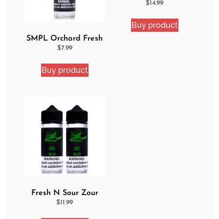
Cake 2 Pack Ejuice
$
14.99
Bundle
Buy product
SMPL Orchard Fresh
Ejuice
$
7.99
Buy product
Fresh N Sour Zour
Apple 2 Pack Bundle
$
11.99