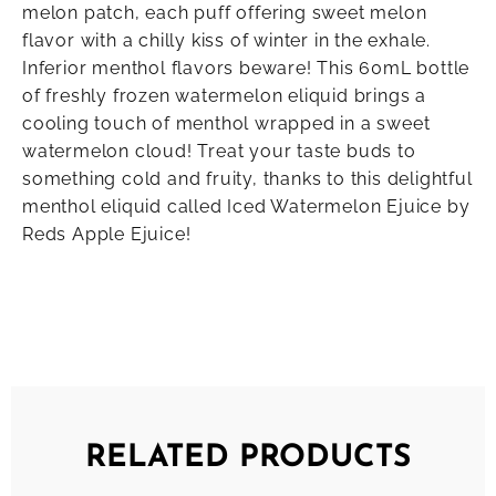
melon patch, each puff offering sweet melon
flavor with a chilly kiss of winter in the exhale.
Inferior menthol flavors beware! This 60mL bottle
of freshly frozen watermelon eliquid brings a
cooling touch of menthol wrapped in a sweet
watermelon cloud! Treat your taste buds to
something cold and fruity, thanks to this delightful
menthol eliquid called Iced Watermelon Ejuice by
Reds Apple Ejuice!
RELATED PRODUCTS