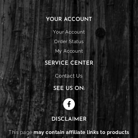
YOUR ACCOUNT
Your Account
Order Status
My Account
SERVICE CENTER
Contact Us
SEE US ON:
DISCLAIMER
This page
may contain affiliate links to products