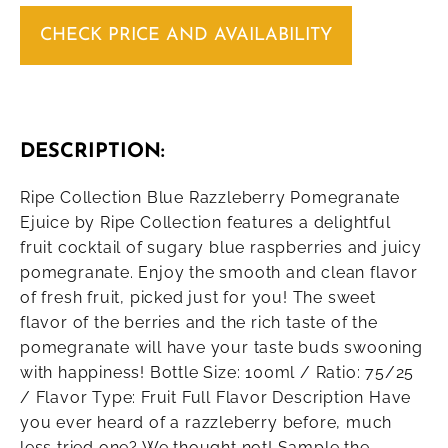
CHECK PRICE AND AVAILABILITY
DESCRIPTION:
Ripe Collection Blue Razzleberry Pomegranate
Ejuice by Ripe Collection features a delightful
fruit cocktail of sugary blue raspberries and juicy
pomegranate. Enjoy the smooth and clean flavor
of fresh fruit, picked just for you! The sweet
flavor of the berries and the rich taste of the
pomegranate will have your taste buds swooning
with happiness! Bottle Size: 100ml / Ratio: 75/25
/ Flavor Type: Fruit Full Flavor Description Have
you ever heard of a razzleberry before, much
less tried one? We thought not! Sample the