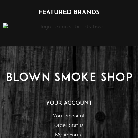
FEATURED BRANDS
YOUR ACCOUNT
Your Account
Order Status
My Account