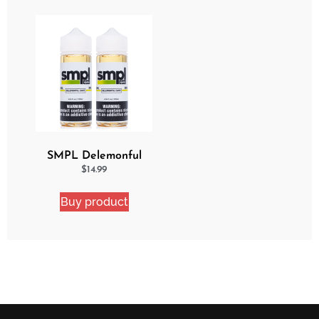
SMPL Delemonful
Cake 2 Pack Ejuice
$
14.99
Bundle
Buy product