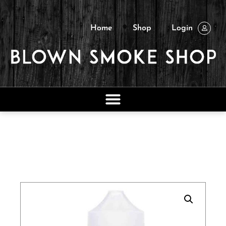
Home
Shop
Login