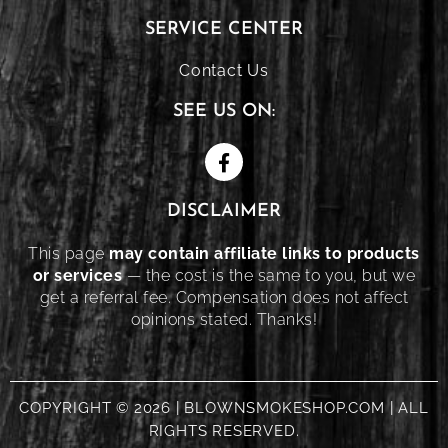
SERVICE CENTER
Contact Us
SEE US ON:
DISCLAIMER
This page
may contain affiliate links to products
or services
— the cost is the same to you, but we
get a referral fee. Compensation does not affect
opinions stated. Thanks!
COPYRIGHT © 2026 | BLOWNSMOKESHOP.COM | ALL
RIGHTS RESERVED.