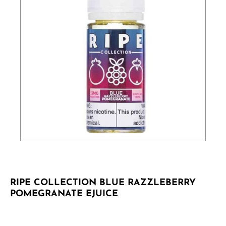
RIPE COLLECTION BLUE RAZZLEBERRY
POMEGRANATE EJUICE