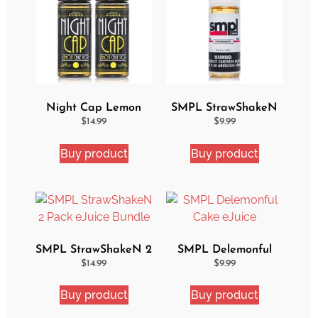
Night Cap Lemon
SMPL StrawShakeN
Cake Pop 2 Pack
eJuice
$
14.99
$
9.99
Bundle
Buy product
Buy product
SMPL StrawShakeN 2
SMPL Delemonful
Pack eJuice Bundle
Cake eJuice
$
14.99
$
9.99
Buy product
Buy product