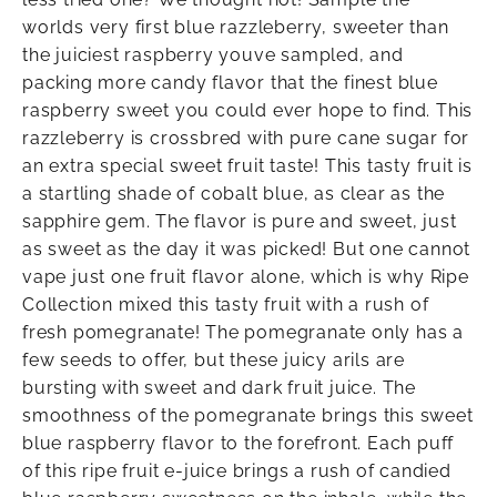
worlds very first blue razzleberry, sweeter than
the juiciest raspberry youve sampled, and
packing more candy flavor that the finest blue
raspberry sweet you could ever hope to find. This
razzleberry is crossbred with pure cane sugar for
an extra special sweet fruit taste! This tasty fruit is
a startling shade of cobalt blue, as clear as the
sapphire gem. The flavor is pure and sweet, just
as sweet as the day it was picked! But one cannot
vape just one fruit flavor alone, which is why Ripe
Collection mixed this tasty fruit with a rush of
fresh pomegranate! The pomegranate only has a
few seeds to offer, but these juicy arils are
bursting with sweet and dark fruit juice. The
smoothness of the pomegranate brings this sweet
blue raspberry flavor to the forefront. Each puff
of this ripe fruit e-juice brings a rush of candied