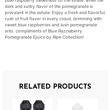
blue raspberry sweetness on the inhale, while the
dark and sultry flavor of the pomegranate is
prevalent in the exhale. Enjoy a fresh and flavorful
rush of fruit flavor in every cloud, brimming with
sweet blue raspberries and lush pomegranate
arils, compliments of Blue Razzleberry
Pomegranate Ejuice by Ripe Collection!
RELATED PRODUCTS