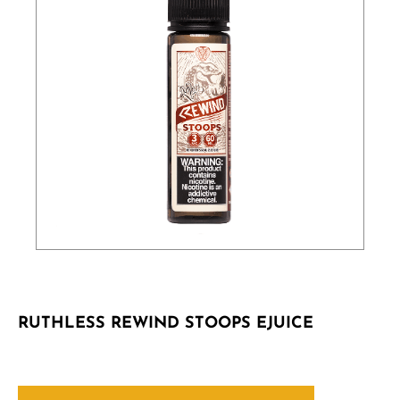
RUTHLESS REWIND STOOPS EJUICE