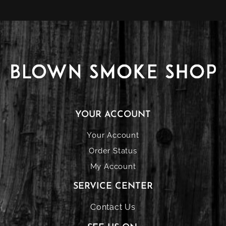
YOUR ACCOUNT
Your Account
Order Status
My Account
SERVICE CENTER
Contact Us