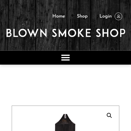
Home
Shop
Login