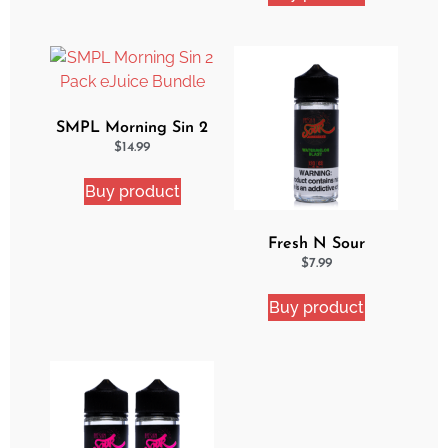
SMPL Morning Sin 2
Pack eJuice Bundle
$
14.99
Buy product
Fresh N Sour
Watermelon Blast
$
7.99
Buy product