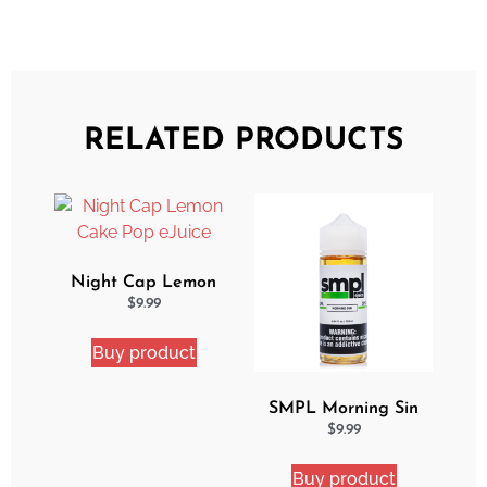
RELATED PRODUCTS
Night Cap Lemon
Cake Pop eJuice
$
9.99
Buy product
SMPL Morning Sin
Ejuice
$
9.99
Buy product