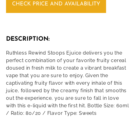
CHECK PRICE AND AVAILABILITY
DESCRIPTION:
Ruthless Rewind Stoops Ejuice delivers you the
perfect combination of your favorite fruity cereal
doused in fresh milk to create a vibrant breakfast
vape that you are sure to enjoy. Given the
captivating fruity flavor with every inhale of this
juice, followed by the creamy finish that smooths
out the experience, you are sure to fall in love
with this e-liquid with the first hit. Bottle Size: 60ml
/ Ratio: 80/20 / Flavor Type: Sweets