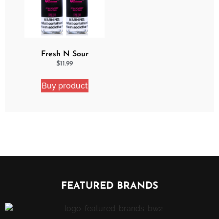
Fresh N Sour
Strawberry Shocker 2
$
11.99
Pack Bundle
Buy product
FEATURED BRANDS