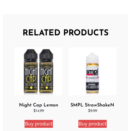
RELATED PRODUCTS
Night Cap Lemon
SMPL StrawShakeN
Cake Pop 2 Pack
eJuice
$
14.99
$
9.99
Bundle
Buy product
Buy product