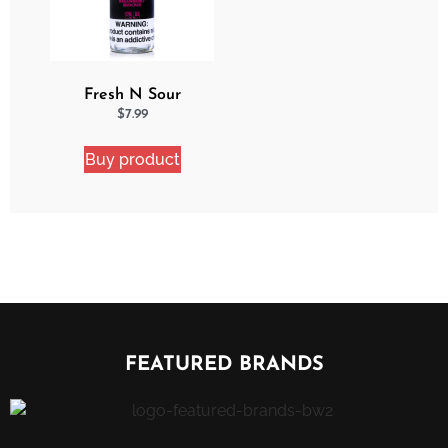
Fresh N Sour
Strawberry Shocker
$
7.99
Buy product
FEATURED BRANDS