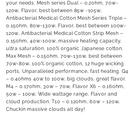
your needs. Mesh series Dual – 0.2ohm, 70w-
120w, Flavor, best between 85w -105w,
Antibacterial Medical Cotton Mesh Series Triple –
0.15ohm, 80w-130w, Flavor, best between 100w-
120w, Antibacterial Medical Cotton Strip Mesh –
0.15ohm, 40w-100w, massive heating capacity,
ultra saturation, 100% organic Japanese cotton.
Max Mesh – 0.15ohm, 70w-130w, best between
70w-80w, 100% organic cotton, 12 huge wicking
ports, Unparalleled performance, fast heating. Q4
– 0.4ohms 40w to 100w, big clouds, great flavor.
M4 – 0.17ohm, 30w – 70w, Flavor X6 – 0.16ohm,
50w – 100w, Wide wattage range, Flavor and
cloud production. T10 – 0.12ohm, 60w – 120w,
Chuckin massive clouds all day!