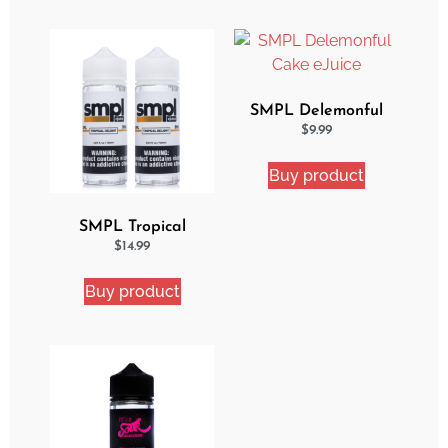
SMPL Delemonful
Cake eJuice
$
9.99
Buy product
SMPL Tropical
Delight 2 Pack eJuice
$
14.99
Bundle
Buy product