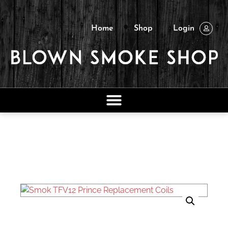
Home
Shop
Login