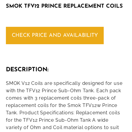
SMOK TFV12 PRINCE REPLACEMENT COILS
CHECK PRICE AND AVAILABILITY
DESCRIPTION:
SMOK V12 Coils are specifically designed for use
with the TFV12 Prince Sub-Ohm Tank. Each pack
comes with 3 replacement coils three-pack of
replacement coils for the Smok TFV12w Prince
Tank. Product Specifications: Replacement coils
for the TFV12 Prince Sub-Ohm Tank A wide
variety of Ohm and Coil material options to suit