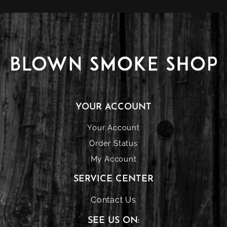
YOUR ACCOUNT
Your Account
Order Status
My Account
SERVICE CENTER
Contact Us
SEE US ON: