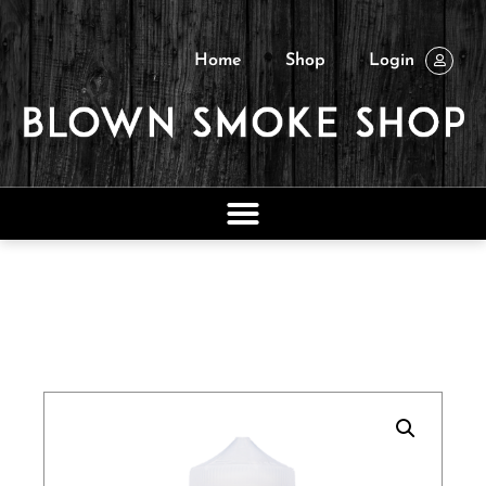
Home
Shop
Login