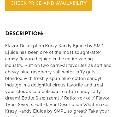
CHECK PRICE AND AVAILABILITY
DESCRIPTION:
Flavor Description Krazy Kandy Ejuice by SMPL
Ejuice has been one of the most sought-after
candy flavored ejuice in the entire vaping
industry. Puff on two carnival favorites as soft and
chewy blue raspberry salt water taffy gets
blended with freshly spun blue cotton candy!
Indulge in a delightful circus favorite and treat
your clouds to a delicious cotton candy taffy
dream! Bottle Size: 120ml / Ratio: 70/30 / Flavor
Type: Sweets Full Flavor Description What makes
Krazy Kandy Ejuice by SMPL so great? Take your