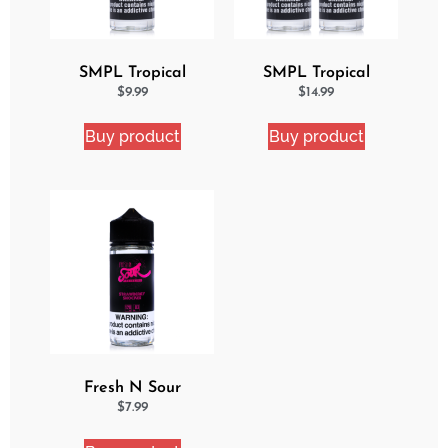
SMPL Tropical
SMPL Tropical
Delight eJuice
Delight 2 Pack eJuice
$
9.99
$
14.99
Bundle
Buy product
Buy product
Fresh N Sour
Strawberry Shocker
$
7.99