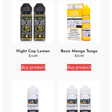
Night Cap Lemon
Basix Mango Tango
Cake Pop 2 Pack
Ejuice
$
14.99
$
12.99
Bundle
Buy product
Buy product