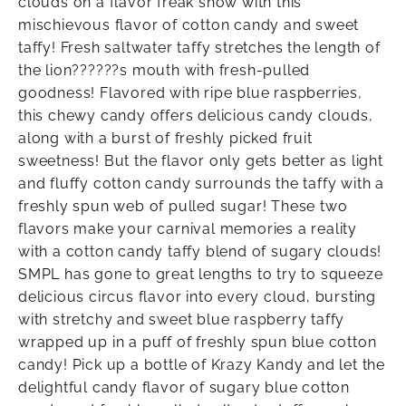
clouds on a flavor freak show with this
mischievous flavor of cotton candy and sweet
taffy! Fresh saltwater taffy stretches the length of
the lion??????s mouth with fresh-pulled
goodness! Flavored with ripe blue raspberries,
this chewy candy offers delicious candy clouds,
along with a burst of freshly picked fruit
sweetness! But the flavor only gets better as light
and fluffy cotton candy surrounds the taffy with a
freshly spun web of pulled sugar! These two
flavors make your carnival memories a reality
with a cotton candy taffy blend of sugary clouds!
SMPL has gone to great lengths to try to squeeze
delicious circus flavor into every cloud, bursting
with stretchy and sweet blue raspberry taffy
wrapped up in a puff of freshly spun blue cotton
candy! Pick up a bottle of Krazy Kandy and let the
delightful candy flavor of sugary blue cotton