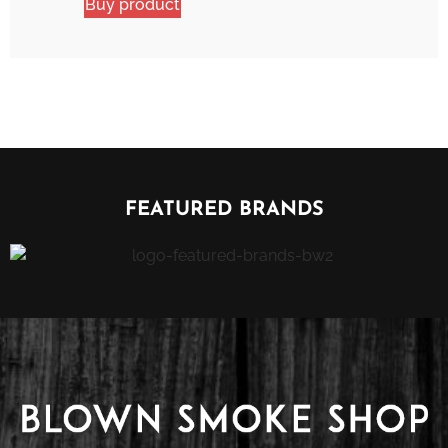
Buy product
FEATURED BRANDS