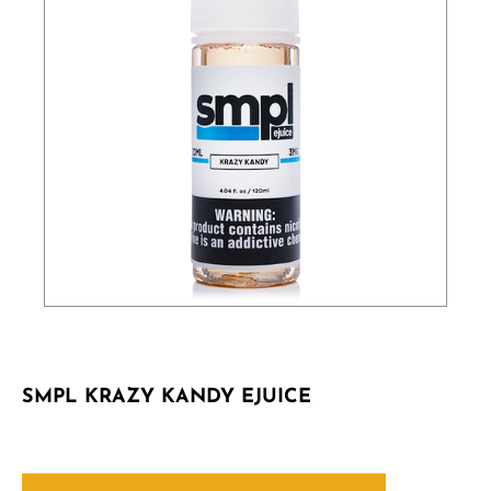
SMPL KRAZY KANDY EJUICE