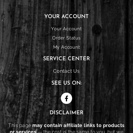
YOUR ACCOUNT
Your Account
Order Status
My Account
SERVICE CENTER
Contact Us
SEE US ON:
DISCLAIMER
This page
may contain affiliate links to products
or services
— the cost is the same to you, but we