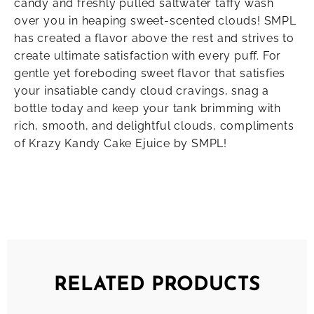
candy and freshly pulled saltwater taffy wash
over you in heaping sweet-scented clouds! SMPL
has created a flavor above the rest and strives to
create ultimate satisfaction with every puff. For
gentle yet foreboding sweet flavor that satisfies
your insatiable candy cloud cravings, snag a
bottle today and keep your tank brimming with
rich, smooth, and delightful clouds, compliments
of Krazy Kandy Cake Ejuice by SMPL!
RELATED PRODUCTS