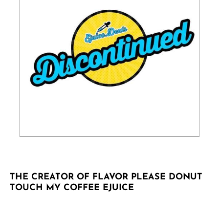
THE CREATOR OF FLAVOR PLEASE DONUT
TOUCH MY COFFEE EJUICE