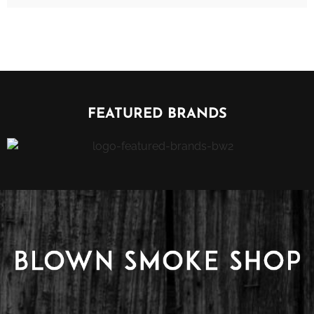
FEATURED BRANDS