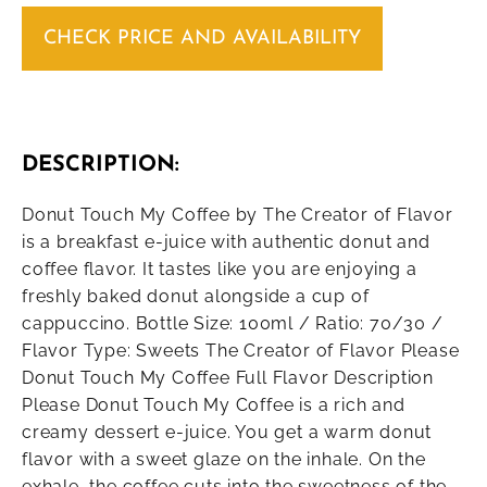
CHECK PRICE AND AVAILABILITY
DESCRIPTION:
Donut Touch My Coffee by The Creator of Flavor
is a breakfast e-juice with authentic donut and
coffee flavor. It tastes like you are enjoying a
freshly baked donut alongside a cup of
cappuccino. Bottle Size: 100ml / Ratio: 70/30 /
Flavor Type: Sweets The Creator of Flavor Please
Donut Touch My Coffee Full Flavor Description
Please Donut Touch My Coffee is a rich and
creamy dessert e-juice. You get a warm donut
flavor with a sweet glaze on the inhale. On the
exhale, the coffee cuts into the sweetness of the