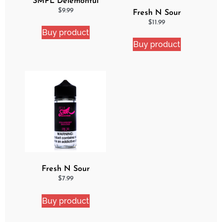
SMPL Delemonful
Cake eJuice
$
9.99
Fresh N Sour
Watermelon Blast 2
$
11.99
Buy product
Pack Bundle
Buy product
Fresh N Sour
Strawberry Shocker
$
7.99
Buy product