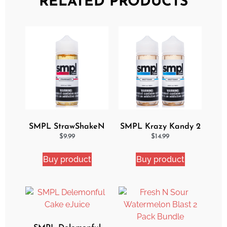
RELATED PRODUCTS
SMPL StrawShakeN
SMPL Krazy Kandy 2
eJuice
Pack eJuice Bundle
$
9.99
$
14.99
Buy product
Buy product