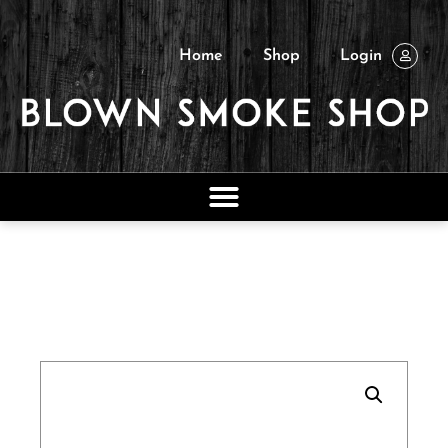
Home
Shop
Login