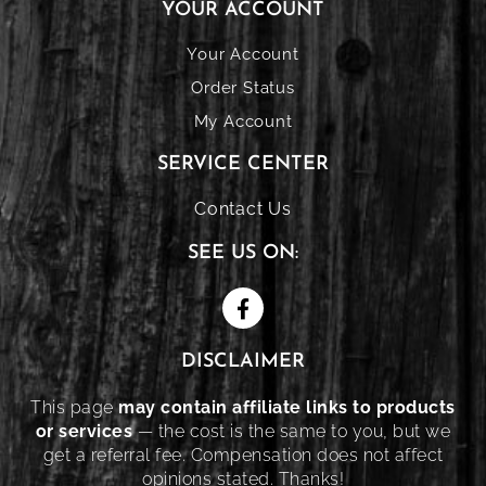
YOUR ACCOUNT
Your Account
Order Status
My Account
SERVICE CENTER
Contact Us
SEE US ON:
DISCLAIMER
This page
may contain affiliate links to products
or services
— the cost is the same to you, but we
get a referral fee. Compensation does not affect
opinions stated. Thanks!