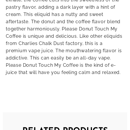
pastry flavor, adding a dark layer with a hint of
cream. This eliquid has a nutty and sweet
aftertaste. The donut and the coffee flavor blend
together harmoniously. Please Donut Touch My
Coffee is unique and delicious. Like other eliquids
from Charlies Chalk Dust factory, this is a
premium vape juice. The mouthwatering flavor is
addictive. This can easily be an all-day vape.
Please Donut Touch My Coffee is the kind of e-
juice that will have you feeling calm and relaxed.