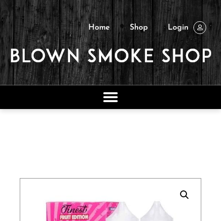
Home
Shop
Login