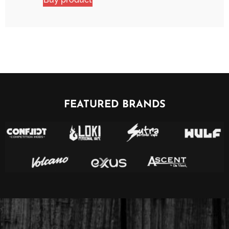
FEATURED BRANDS