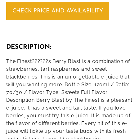
CHECK PRICE AND AVAILABILITY
DESCRIPTION:
The Finest??????s Berry Blast is a combination of
strawberries, tart raspberries and sweet
blackberries. This is an unforgettable e-juice that
will you wanting more. Bottle Size: 120ml / Ratio:
70/30 / Flavor Type: Sweets Full Flavor
Description Berry Blast by The Finest is a pleasant
e-juice. It has a sweet and tart taste. If you love
berries, you must try this e-juice. It is made up of
the flavor of different berries. Every hit of this e-
juice will tickle up your taste buds with its fresh
and satisfying flavor. The blackberries,