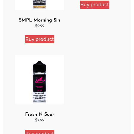
Buy product
SMPL Morning Sin
Ejuice
$
9.99
Buy product
Fresh N Sour
Strawberry Shocker
$
7.99
Buy product