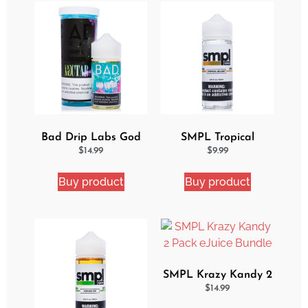
Bad Drip Labs God
SMPL Tropical
Nectar Iced Out
Delight eJuice
$
14.99
$
9.99
Ejuice
Buy product
Buy product
SMPL Krazy Kandy 2
Pack eJuice Bundle
$
14.99