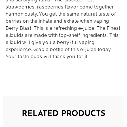
strawberries, raspberries flavor come together
harmoniously. You get the same natural taste of
berries on the inhale and exhale when vaping
Berry Blast. This is a refreshing e-juice. The Finest
eliquids are made with top-shelf ingredients. This
eliquid will give you a berry-ful vaping
experience. Grab a bottle of this e-juice today.
Your taste buds will thank you for it.
RELATED PRODUCTS