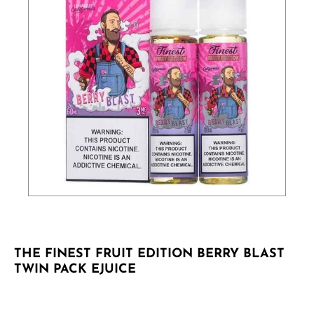
THE FINEST FRUIT EDITION BERRY BLAST
TWIN PACK EJUICE