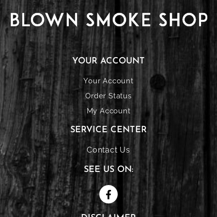
YOUR ACCOUNT
Your Account
Order Status
My Account
SERVICE CENTER
Contact Us
SEE US ON: