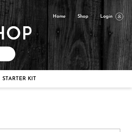
Home
Shop
Login
STARTER KIT