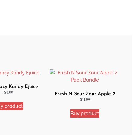
zy Kandy Ejuice
$
9.99
Fresh N Sour Zour Apple 2
Pack Bundle
$
11.99
y product
Buy product