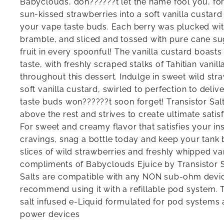
Babyclouds, don??????t let the name fool you, for
sun-kissed strawberries into a soft vanilla custard
your vape taste buds. Each berry was plucked with
bramble, and sliced and tossed with pure cane su
fruit in every spoonful! The vanilla custard boast
taste, with freshly scraped stalks of Tahitian vanill
throughout this dessert. Indulge in sweet wild str
soft vanilla custard, swirled to perfection to deli
taste buds won??????t soon forget! Transistor Salt
above the rest and strives to create ultimate satisf
For sweet and creamy flavor that satisfies your in
cravings, snag a bottle today and keep your tank 
slices of wild strawberries and freshly whipped va
compliments of Babyclouds Ejuice by Transistor 
Salts are compatible with any NON sub-ohm devic
recommend using it with a refillable pod system. Th
salt infused e-Liquid formulated for pod systems 
power devices