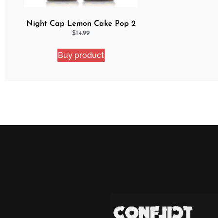
Night Cap Lemon Cake Pop 2
Pack Bundle
$
14.99
Buy product