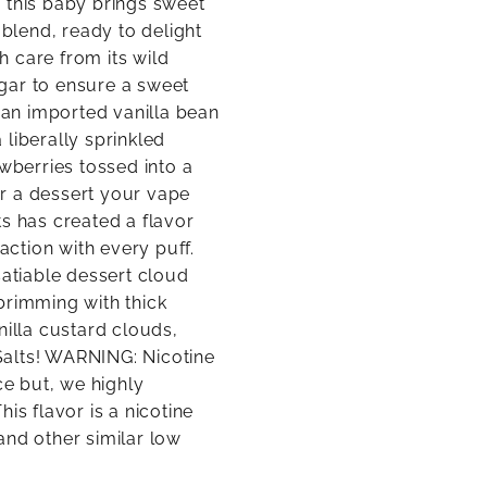
 this baby brings sweet
 blend, ready to delight
 care from its wild
gar to ensure a sweet
s an imported vanilla bean
a liberally sprinkled
awberries tossed into a
ver a dessert your vape
s has created a flavor
action with every puff.
satiable dessert cloud
brimming with thick
nilla custard clouds,
Salts! WARNING: Nicotine
e but, we highly
is flavor is a nicotine
and other similar low