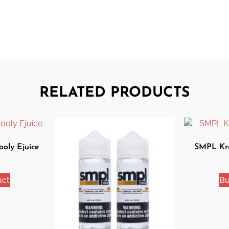
RELATED PRODUCTS
oly Ejuice
SMPL Kra
uct
Bu