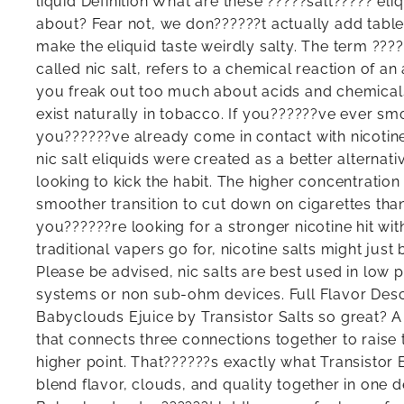
liquid Definition What are these ?????salt????? eli
about? Fear not, we don??????t actually add table s
make the eliquid taste weirdly salty. The term ????
called nic salt, refers to a chemical reaction of an
you freak out too much about acids and chemicals,
exist naturally in tobacco. If you??????ve ever sm
you??????ve already come in contact with nicotine 
nic salt eliquids were created as a better alterna
looking to kick the habit. The higher concentration 
smoother transition to cut down on cigarettes than
you??????re looking for a stronger nicotine hit wit
traditional vapers go for, nicotine salts might just 
Please be advised, nic salts are best used in low 
systems or non sub-ohm devices. Full Flavor Des
Babyclouds Ejuice by Transistor Salts so great? A 
that connects three connections together to raise th
higher point. That??????s exactly what Transistor 
blend flavor, clouds, and quality together in one d