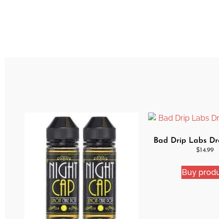
Bad Drip Labs Dro
$
14.99
Buy prod