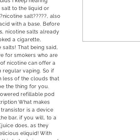
quids I keep hearing
alt to the liquid or
?nicotine salt?????, also
 acid with a base. Before
 nicotine salts already
oked a cigarette,
salts! That being said,
tive for smokers who are
of nicotine can offer a
 regular vaping. So if
h less of the clouds that
be the thing for you.
powered refillable pod
cription What makes
transistor is a device
e bar, if you will, to a
Ejuice does, as they
elicious eliquid! With