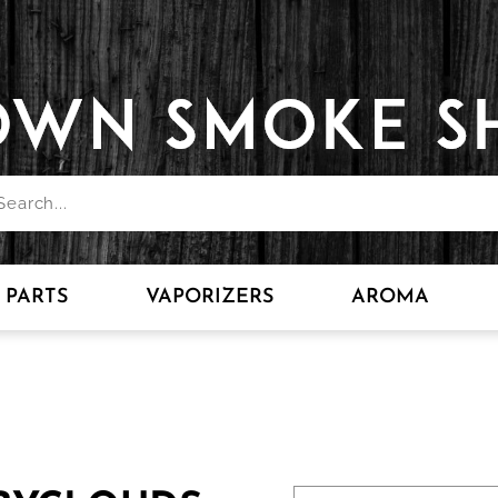
PARTS
VAPORIZERS
AROMA