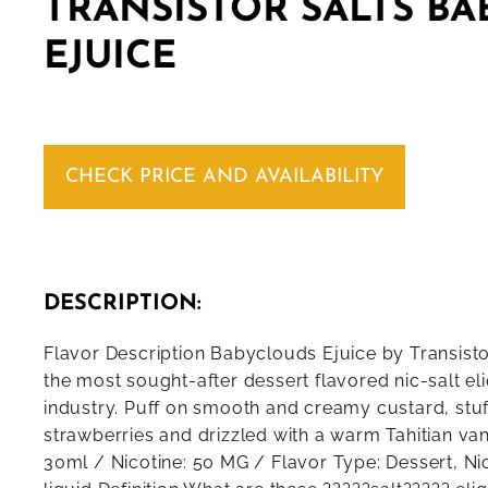
TRANSISTOR SALTS B
EJUICE
CHECK PRICE AND AVAILABILITY
DESCRIPTION:
Flavor Description Babyclouds Ejuice by Transisto
the most sought-after dessert flavored nic-salt eli
industry. Puff on smooth and creamy custard, stu
strawberries and drizzled with a warm Tahitian vani
30ml / Nicotine: 50 MG / Flavor Type: Dessert, Nic