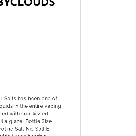
ABYCLOUDS
r Salts has been one of
quids in the entire vaping
ffed with sun-kissed
lla glaze! Bottle Size:
otine Salt Nic Salt E-