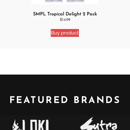
SMPL Tropical Delight 2 Pack
eJuice Bundle
$
14.99
Buy product
FEATURED BRANDS