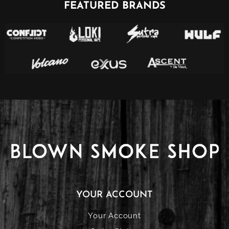
FEATURED BRANDS
YOUR ACCOUNT
Your Account