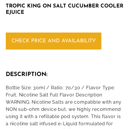
TROPIC KING ON SALT CUCUMBER COOLER
EJUICE
CHECK PRICE AND AVAILABILITY
DESCRIPTION:
Bottle Size: 30ml / Ratio: 70/30 / Flavor Type:
Fruit, Nicotine Salt Full Flavor Description
WARNING: Nicotine Salts are compatible with any
NON sub-ohm device but, we highly recommend
using it with a refillable pod system. This flavor is
a nicotine salt infused e-Liquid formulated for