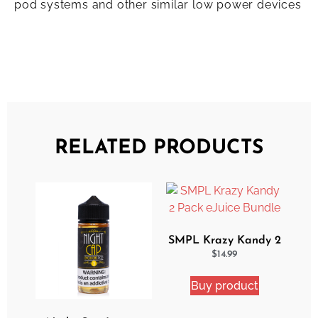
pod systems and other similar low power devices
RELATED PRODUCTS
SMPL Krazy Kandy 2
Pack eJuice Bundle
$
14.99
Buy product