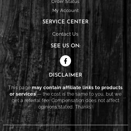
Order Status
My Account
SERVICE CENTER
Contact Us
SEE US ON:
DISCLAIMER
This page
may contain affiliate links to products
or services
— the cost is the same to you, but we
get a referral fee. Compensation does not affect
opinions stated. Thanks!