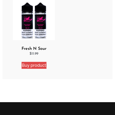
Fresh N Sour
Strawberry Shocker 2
$
11.99
Pack Bundle
Buy product