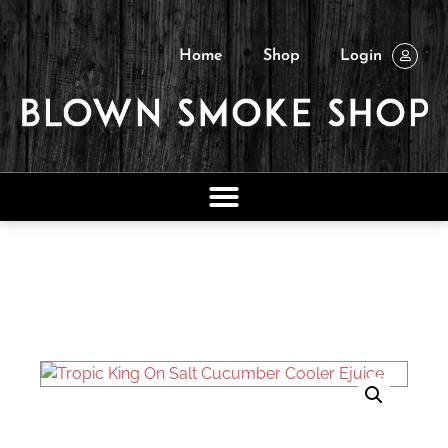
Home
Shop
Login