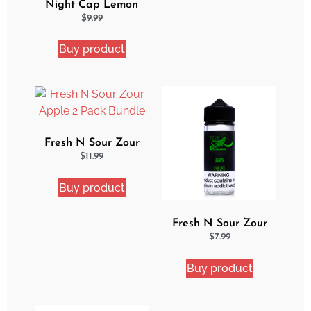
Night Cap Lemon
Cake Pop eJuice
$
9.99
Buy product
Fresh N Sour Zour
Apple 2 Pack Bundle
$
11.99
Buy product
Fresh N Sour Zour
Apple
$
7.99
Buy product