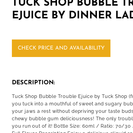
TUCK SHOP BUBBLE T
EJUICE BY DINNER LA
CHECK PRICE AND AVAILABILITY
DESCRIPTION:
Tuck Shop Bubble Trouble Ejuice by Tuck Shop (f
you tuck into a mouthful of sweet and sugary bu
your jaws a rest without depriving your taste bud
chewy bubble gum deliciousness! The only trouble 
you run out of it! Bottle Size: 60ml / Ratio: 70/3