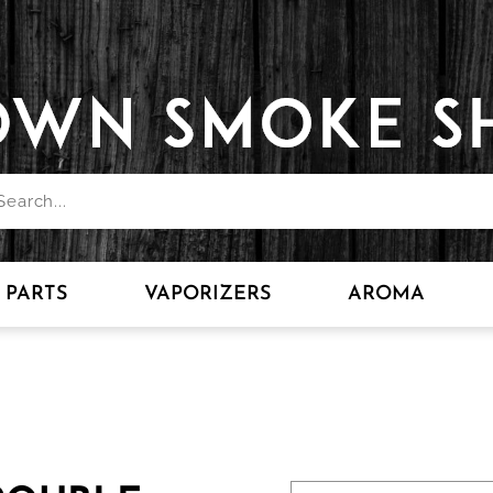
PARTS
VAPORIZERS
AROMA