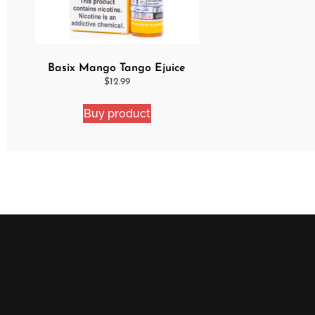
Basix Mango Tango Ejuice
$
12.99
Buy product