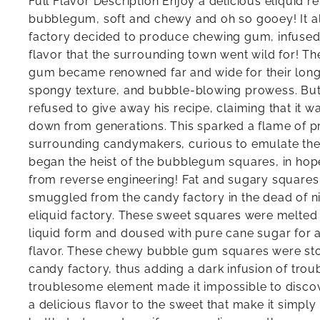
Full Flavor Description Enjoy a delicious eliquid re
bubblegum, soft and chewy and oh so gooey! It al
factory decided to produce chewing gum, infused
flavor that the surrounding town went wild for! T
gum became renowned far and wide for their long-l
spongy texture, and bubble-blowing prowess. But 
refused to give away his recipe, claiming that it 
down from generations. This sparked a flame of p
surrounding candymakers, curious to emulate the
began the heist of the bubblegum squares, in hope
from reverse engineering! Fat and sugary square
smuggled from the candy factory in the dead of n
eliquid factory. These sweet squares were melted
liquid form and doused with pure cane sugar for 
flavor. These chewy bubble gum squares were sto
candy factory, thus adding a dark infusion of trou
troublesome element made it impossible to discov
a delicious flavor to the sweet that make it simply i