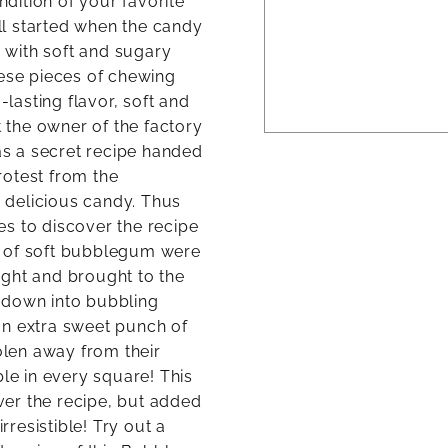
ndition of your favorite
l started when the candy
 with soft and sugary
hese pieces of chewing
asting flavor, soft and
the owner of the factory
was a secret recipe handed
rotest from the
 delicious candy. Thus
s to discover the recipe
s of soft bubblegum were
ight and brought to the
 down into bubbling
an extra sweet punch of
len away from their
ble in every square! This
er the recipe, but added
rresistible! Try out a