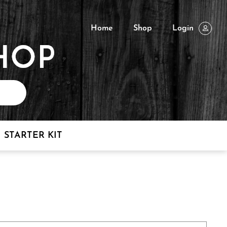
Home
Shop
Login
STARTER KIT