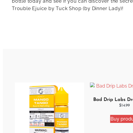
bottle today and see if you can discover the secre
Trouble Ejuice by Tuck Shop (by Dinner Lady)!
Bad Drip Labs Dro
$
14.99
Buy prod