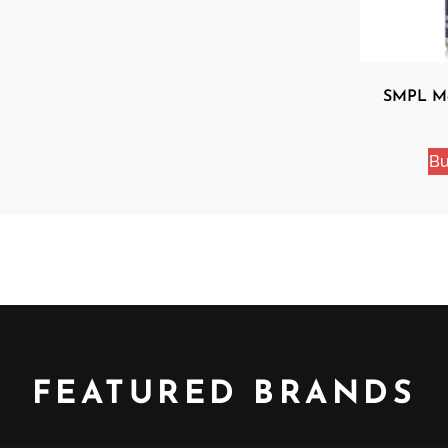
SMPL Mo
Bu
FEATURED BRANDS