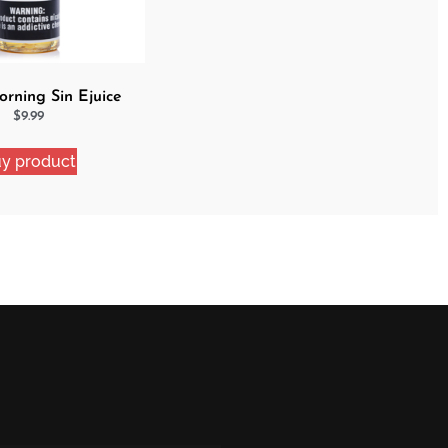
rning Sin Ejuice
$
9.99
y product