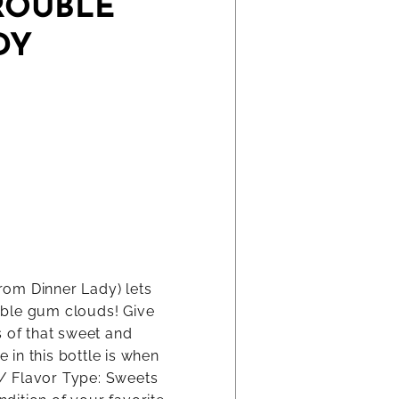
ROUBLE
DY
rom Dinner Lady) lets
bble gum clouds! Give
s of that sweet and
in this bottle is when
0 / Flavor Type: Sweets