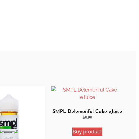
SMPL Delemonful Cake eJuice
$
9.99
Buy product