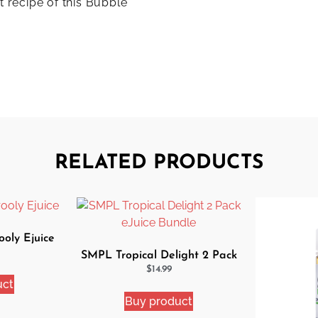
t recipe of this Bubble
RELATED PRODUCTS
oly Ejuice
SMPL Tropical Delight 2 Pack
eJuice Bundle
$
14.99
uct
Buy product