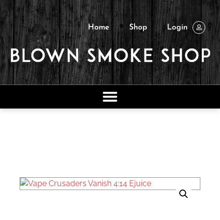
Home
Shop
Login