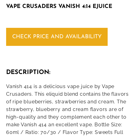
VAPE CRUSADERS VANISH 4:14 EJUICE
CHECK PRICE AND AVAILABILITY
DESCRIPTION:
Vanish 414 is a delicious vape juice by Vape
Crusaders. This eliquid blend contains the flavors
of ripe blueberries, strawberries and cream. The
strawberry, blueberry and cream flavors are of
high-quality and they complement each other to
make Vanish 414 an excellent vape. Bottle Size:
60ml / Ratio: 70/30 / Flavor Type: Sweets Full