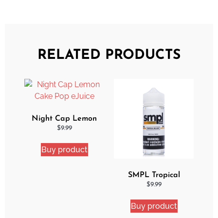
RELATED PRODUCTS
Night Cap Lemon
Cake Pop eJuice
$
9.99
Buy product
SMPL Tropical
Delight eJuice
$
9.99
Buy product