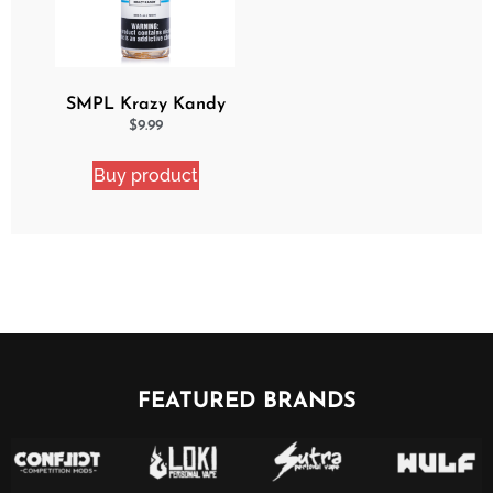
SMPL Krazy Kandy
Ejuice
$
9.99
Buy product
FEATURED BRANDS