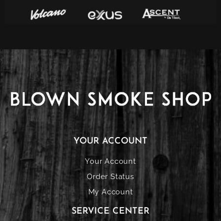
YOUR ACCOUNT
Your Account
Order Status
My Account
SERVICE CENTER