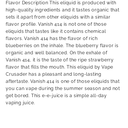
Flavor Description This eliquid is produced with
high-quality ingredients and it tastes organic that
sets it apart from other eliquids with a similar
flavor profile. Vanish 414 is not one of those
eliquids that tastes like it contains chemical
flavors. Vanish 414 has the flavor of rich
blueberries on the inhale. The blueberry flavor is
organic and well balanced. On the exhale of
Vanish 414, it is the taste of the ripe strawberry
flavor that fills the mouth. This eliquid by Vape
Crusader has a pleasant and long-lasting
aftertaste. Vanish 414 is one of those eliquids that
you can vape during the summer season and not
get bored. This e-e-juice is a simple all-day
vaping juice.