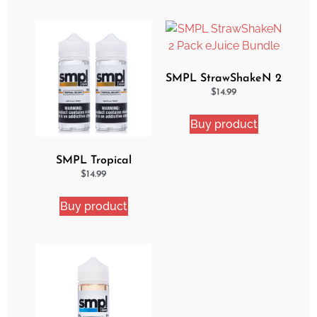
SMPL StrawShakeN 2
Pack eJuice Bundle
$
14.99
Buy product
SMPL Tropical
Delight 2 Pack eJuice
$
14.99
Bundle
Buy product