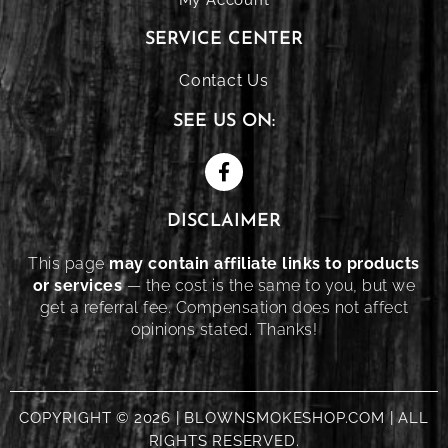
SERVICE CENTER
Contact Us
SEE US ON:
DISCLAIMER
This page
may contain affiliate links to products
or services
— the cost is the same to you, but we
get a referral fee. Compensation does not affect
opinions stated. Thanks!
COPYRIGHT © 2026 | BLOWNSMOKESHOP.COM | ALL
RIGHTS RESERVED.