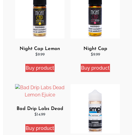
Night Cap Lemon
Night Cap
Cake Pop eJuice
Strawberry Shortcake
$
9.99
$
9.99
eJuice
Buy product
Buy product
Bad Drip Labs Dead
Lemon Ejuice
$
14.99
Buy product