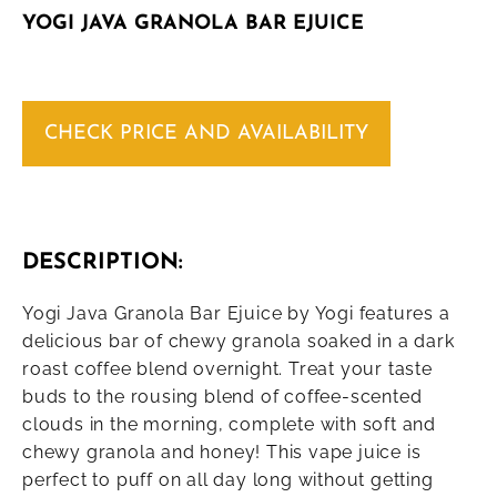
YOGI JAVA GRANOLA BAR EJUICE
CHECK PRICE AND AVAILABILITY
DESCRIPTION:
Yogi Java Granola Bar Ejuice by Yogi features a
delicious bar of chewy granola soaked in a dark
roast coffee blend overnight. Treat your taste
buds to the rousing blend of coffee-scented
clouds in the morning, complete with soft and
chewy granola and honey! This vape juice is
perfect to puff on all day long without getting