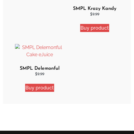
SMPL Krazy Kandy
Ejuice
$
9.99
Buy product
SMPL Delemonful
Cake eJuice
$
9.99
Buy product