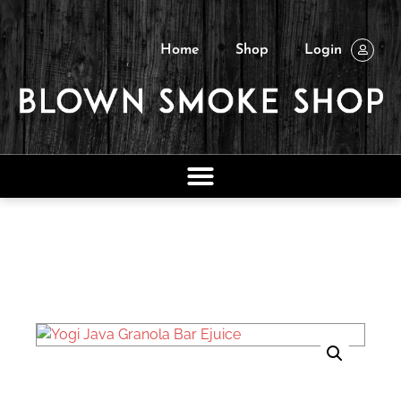
Home
Shop
Login