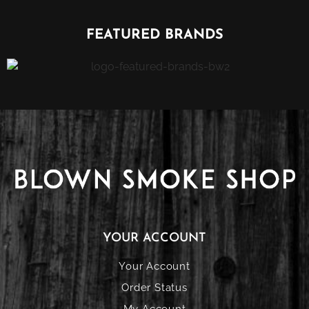
FEATURED BRANDS
YOUR ACCOUNT
Your Account
Order Status
My Account