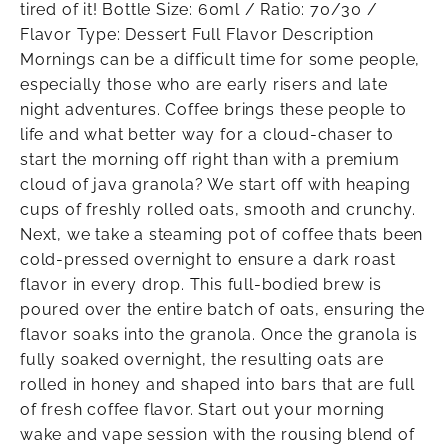
tired of it! Bottle Size: 60ml / Ratio: 70/30 /
Flavor Type: Dessert Full Flavor Description
Mornings can be a difficult time for some people,
especially those who are early risers and late
night adventures. Coffee brings these people to
life and what better way for a cloud-chaser to
start the morning off right than with a premium
cloud of java granola? We start off with heaping
cups of freshly rolled oats, smooth and crunchy.
Next, we take a steaming pot of coffee thats been
cold-pressed overnight to ensure a dark roast
flavor in every drop. This full-bodied brew is
poured over the entire batch of oats, ensuring the
flavor soaks into the granola. Once the granola is
fully soaked overnight, the resulting oats are
rolled in honey and shaped into bars that are full
of fresh coffee flavor. Start out your morning
wake and vape session with the rousing blend of