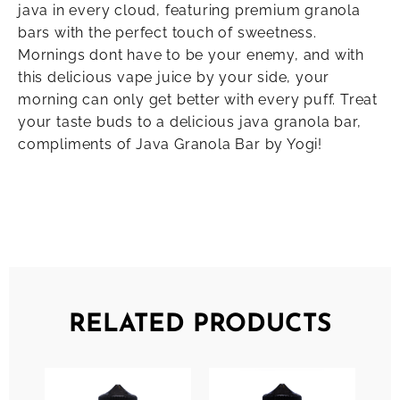
java in every cloud, featuring premium granola
bars with the perfect touch of sweetness.
Mornings dont have to be your enemy, and with
this delicious vape juice by your side, your
morning can only get better with every puff. Treat
your taste buds to a delicious java granola bar,
compliments of Java Granola Bar by Yogi!
RELATED PRODUCTS