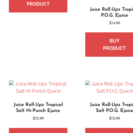
PRODUCT
Juice Roll-Upz Tropi
P.O.G. Ejuice
$
14.99
BUY
PRODUCT
Juice Roll-Upz Tropical
Juice Roll-Upz Tropi
Salt Hi-Punch Ejuice
Salt P.O.G. Ejuic
$
12.99
$
12.99