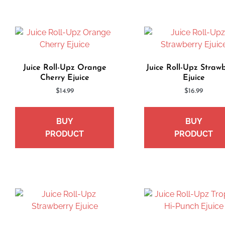
Juice Roll-Upz Orange
Juice Roll-Upz Straw
Cherry Ejuice
Ejuice
$
14.99
$
16.99
BUY
BUY
PRODUCT
PRODUCT