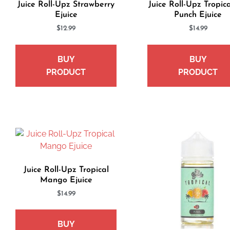
Juice Roll-Upz Strawberry
Juice Roll-Upz Tropica
Ejuice
Punch Ejuice
$
12.99
$
14.99
BUY
BUY
PRODUCT
PRODUCT
Juice Roll-Upz Tropical
Mango Ejuice
$
14.99
BUY