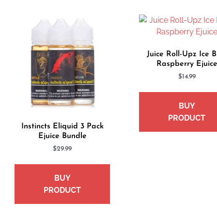
Juice Roll-Upz Ice B
Raspberry Ejuic
$
14.99
BUY
PRODUCT
Instincts Eliquid 3 Pack
Ejuice Bundle
$
29.99
BUY
PRODUCT