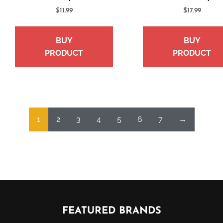
$
11.99
$
17.99
BUY
BUY
PRODUCT
PRODUCT
1
2
3
4
5
6
7
→
FEATURED BRANDS