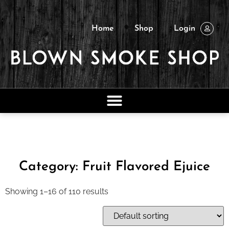
Home
Shop
Login
Category: Fruit Flavored Ejuice
Showing 1–16 of 110 results