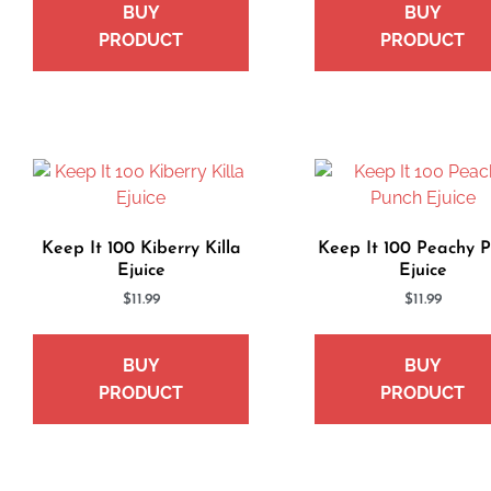
BUY
BUY
PRODUCT
PRODUCT
Keep It 100 Kiberry Killa
Keep It 100 Peachy 
Ejuice
Ejuice
$
11.99
$
11.99
BUY
BUY
PRODUCT
PRODUCT