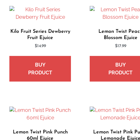
Kilo Fruit Series Dewberry
Lemon Twist Peac
Fruit Ejuice
Blossom Ejuice
$
14.99
$
17.99
BUY
BUY
PRODUCT
PRODUCT
Lemon Twist Pink Punch
Lemon Twist Pink P
60ml Ejuice
Lemonade Ejuic