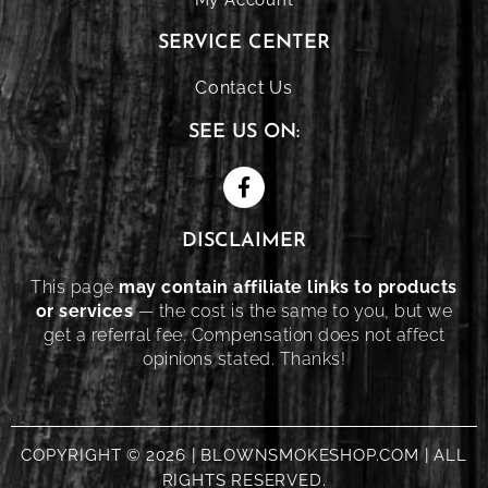
SERVICE CENTER
Contact Us
SEE US ON:
DISCLAIMER
This page
may contain affiliate links to products
or services
— the cost is the same to you, but we
get a referral fee. Compensation does not affect
opinions stated. Thanks!
COPYRIGHT © 2026 | BLOWNSMOKESHOP.COM | ALL
RIGHTS RESERVED.