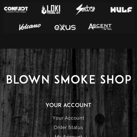
YOUR ACCOUNT
Your Account
Order Status
My Account