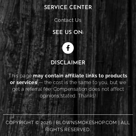
SERVICE CENTER
Contact Us
SEE US ON:
DISCLAIMER
This page
may contain affiliate links to products
or services
— the cost is the same to you, but we
get a referral fee. Compensation does not affect
opinions stated. Thanks!
COPYRIGHT © 2026 | BLOWNSMOKESHOP.COM | ALL
RIGHTS RESERVED.