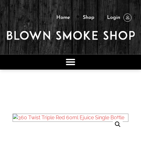
Home
Shop
Login