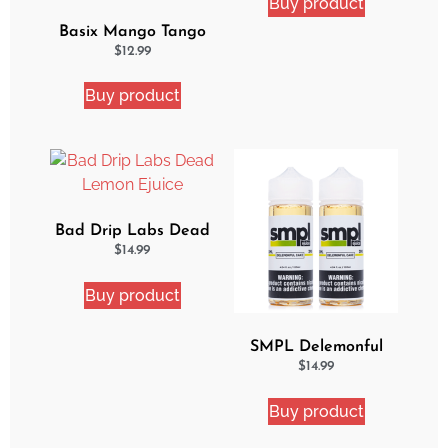
Buy product
Basix Mango Tango
Ejuice
$
12.99
Buy product
Bad Drip Labs Dead
Lemon Ejuice
$
14.99
Buy product
SMPL Delemonful
Cake 2 Pack Ejuice
$
14.99
Bundle
Buy product