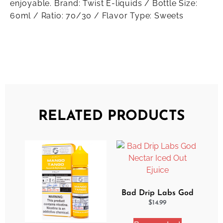
enjoyable. Brand: Twist E-liquids / Bottle Size:
60ml / Ratio: 70/30 / Flavor Type: Sweets
RELATED PRODUCTS
Bad Drip Labs God
Nectar Iced Out
$
14.99
Ejuice