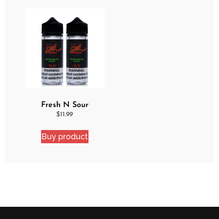
Fresh N Sour
Watermelon Blast 2
$
11.99
Pack Bundle
Buy product