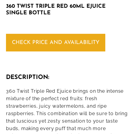
360 TWIST TRIPLE RED 60ML EJUICE
SINGLE BOTTLE
CHECK PRICE AND AVAILABILITY
DESCRIPTION:
360 Twist Triple Red Ejuice brings on the intense
mixture of the perfect red fruits: fresh
strawberries, juicy watermelons, and ripe
raspberries. This combination will be sure to bring
that luscious yet zesty sensation to your taste
buds, making every puff that much more