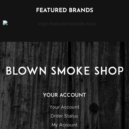
FEATURED BRANDS
YOUR ACCOUNT
Your Account
Order Status
My Account